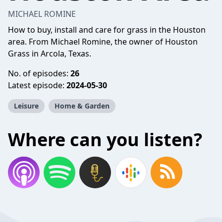
MICHAEL ROMINE
How to buy, install and care for grass in the Houston
area. From Michael Romine, the owner of Houston
Grass in Arcola, Texas.
No. of episodes:
26
Latest episode:
2024-05-30
Leisure
Home & Garden
Where can you listen?