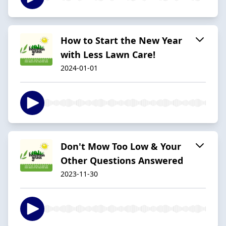
How to Start the New Year
with Less Lawn Care!
2024-01-01
Don't Mow Too Low & Your
Other Questions Answered
2023-11-30