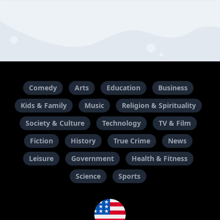
Comedy
Arts
Education
Business
Kids & Family
Music
Religion & Spirituality
Society & Culture
Technology
TV & Film
Fiction
History
True Crime
News
Leisure
Government
Health & Fitness
Science
Sports