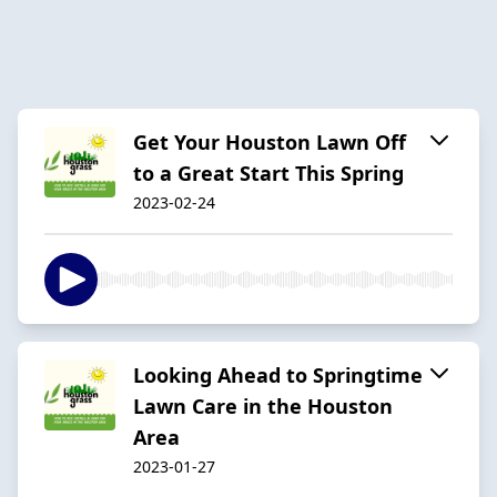
Get Your Houston Lawn Off
to a Great Start This Spring
2023-02-24
Looking Ahead to Springtime
Lawn Care in the Houston
Area
2023-01-27