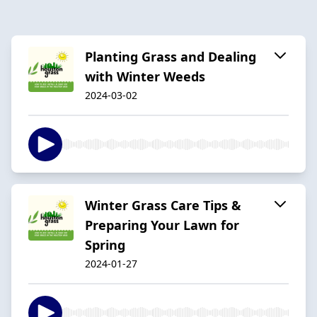
Planting Grass and Dealing
with Winter Weeds
2024-03-02
Winter Grass Care Tips &
Preparing Your Lawn for
Spring
2024-01-27