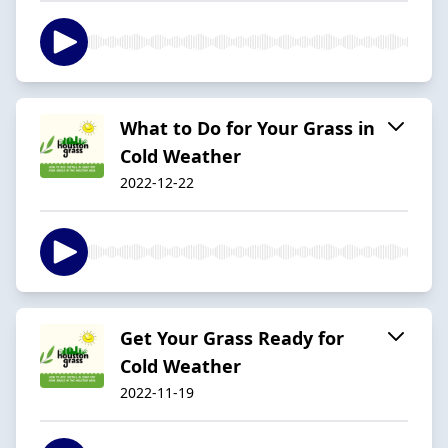
What to Do for Your Grass in
Cold Weather
2022-12-22
Get Your Grass Ready for
Cold Weather
2022-11-19