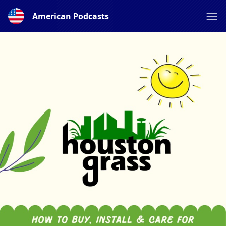
American Podcasts