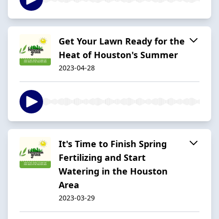
Get Your Lawn Ready for the
Heat of Houston's Summer
2023-04-28
It's Time to Finish Spring
Fertilizing and Start
Watering in the Houston
Area
2023-03-29