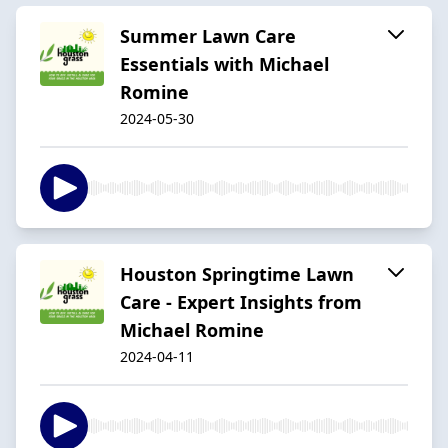
Summer Lawn Care
Essentials with Michael
Romine
2024-05-30
Houston Springtime Lawn
Care - Expert Insights from
Michael Romine
2024-04-11