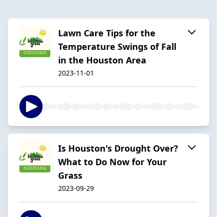
Lawn Care Tips for the
Temperature Swings of Fall
in the Houston Area
2023-11-01
Is Houston's Drought Over?
What to Do Now for Your
Grass
2023-09-29