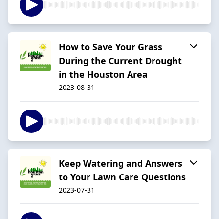
How to Save Your Grass
During the Current Drought
in the Houston Area
2023-08-31
Keep Watering and Answers
to Your Lawn Care Questions
2023-07-31