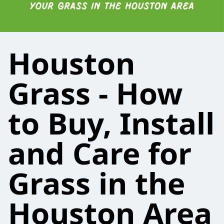
Houston
Grass - How
to Buy, Install
and Care for
Grass in the
Houston Area