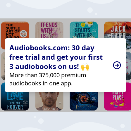
Audiobooks.com: 30 day
free trial and get your first
3 audiobooks on us! 🙌
More than 375,000 premium
audiobooks in one app.