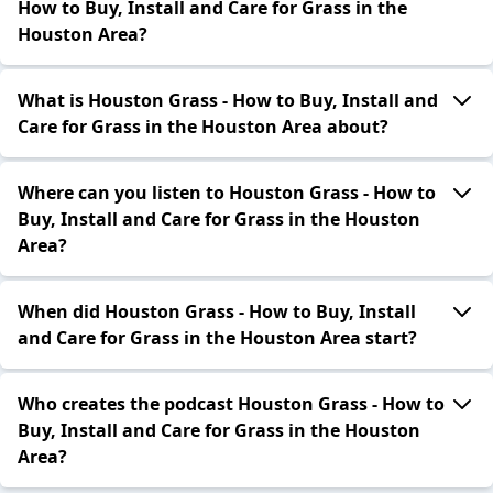
How to Buy, Install and Care for Grass in the
Houston Area?
What is Houston Grass - How to Buy, Install and
Care for Grass in the Houston Area about?
Where can you listen to Houston Grass - How to
Buy, Install and Care for Grass in the Houston
Area?
When did Houston Grass - How to Buy, Install
and Care for Grass in the Houston Area start?
Who creates the podcast Houston Grass - How to
Buy, Install and Care for Grass in the Houston
Area?