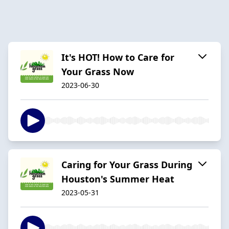
It's HOT! How to Care for
Your Grass Now
2023-06-30
Caring for Your Grass During
Houston's Summer Heat
2023-05-31