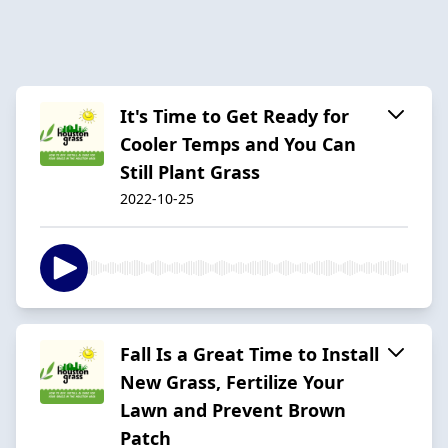
It's Time to Get Ready for
Cooler Temps and You Can
Still Plant Grass
2022-10-25
Fall Is a Great Time to Install
New Grass, Fertilize Your
Lawn and Prevent Brown
Patch