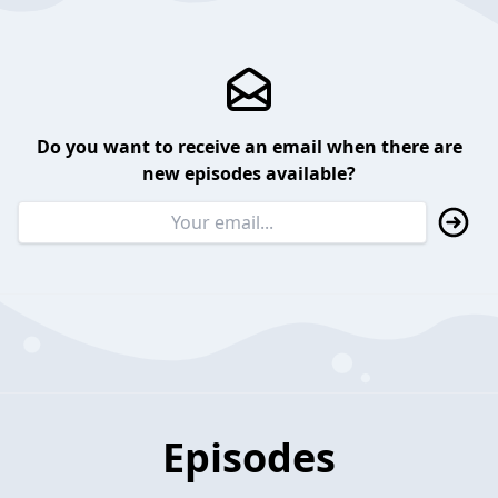
Do you want to receive an email when there are
new episodes available?
Episodes