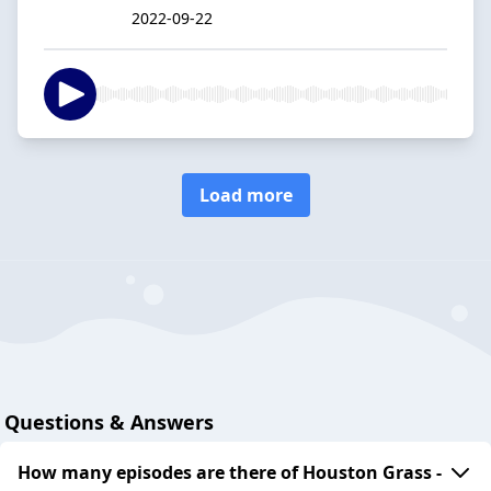
2022-09-22
Load more
Questions & Answers
How many episodes are there of Houston Grass -