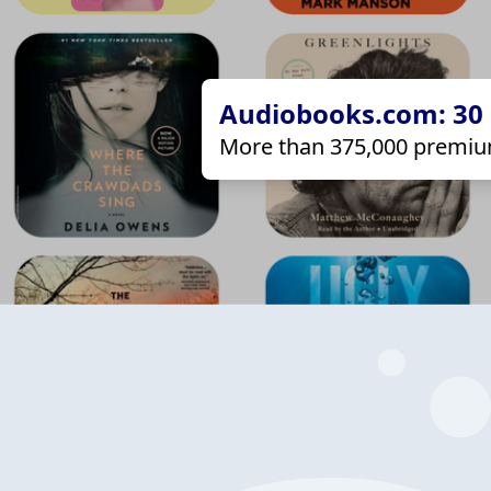
Audiobooks.com: 30 d
More than 375,000 premiu