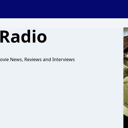
Radio
ovie News, Reviews and Interviews