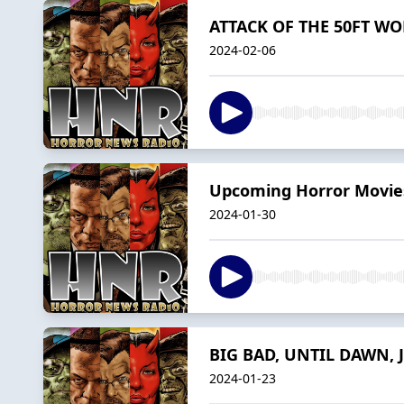
ATTACK OF THE 50FT WOM
2024-02-06
Upcoming Horror Movies
2024-01-30
BIG BAD, UNTIL DAWN, J
2024-01-23