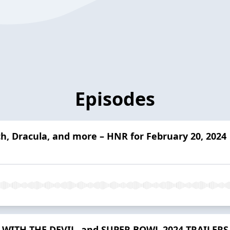
Episodes
ch, Dracula, and more – HNR for February 20, 2024
WITH THE DEVIL, and SUPER BOWL 2024 TRAILERS –