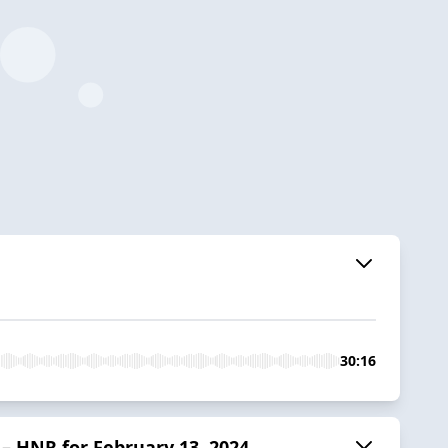
30:16
 HNR for February 13, 2024