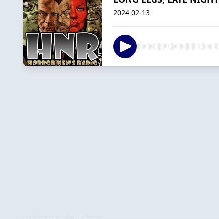
2024-02-13