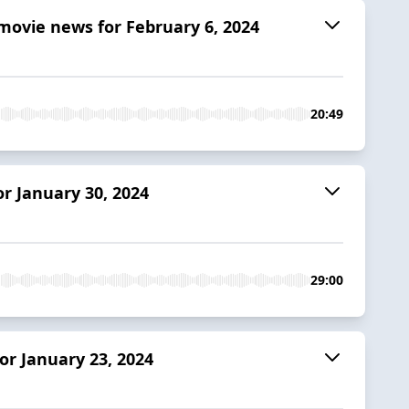
ovie news for February 6, 2024
20:49
r January 30, 2024
29:00
r January 23, 2024