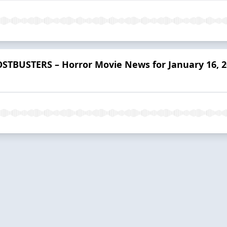
STBUSTERS – Horror Movie News for January 16, 