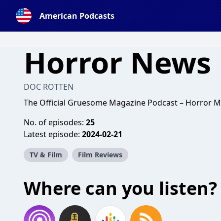
American Podcasts
Horror News 
DOC ROTTEN
The Official Gruesome Magazine Podcast – Horror M
No. of episodes:
25
Latest episode:
2024-02-21
TV & Film
Film Reviews
Where can you listen?