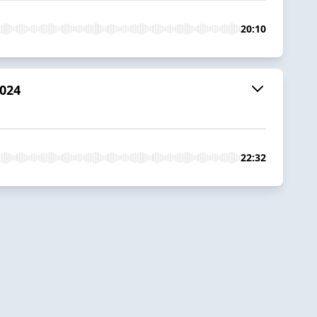
20:10
2024
22:32