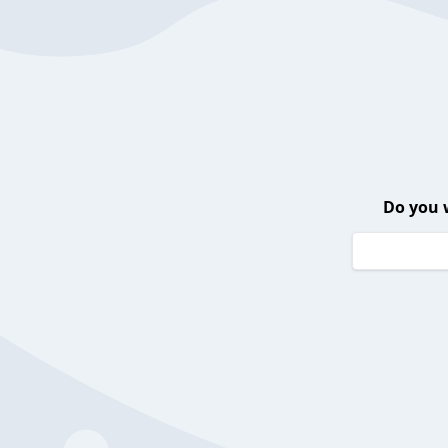
Do you 