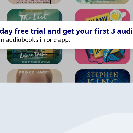
ay free trial and get your first 3 aud
m audiobooks in one app.