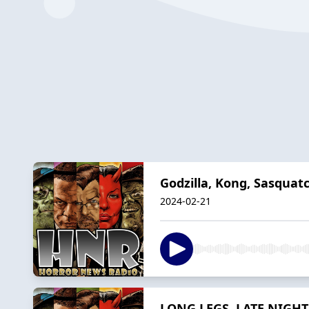
Godzilla, Kong, Sasquat
2024-02-21
LONG LEGS, LATE NIGHT 