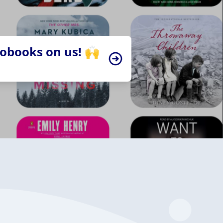
iobooks on us! 🙌