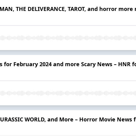
AN, THE DELIVERANCE, TAROT, and horror more m
 for February 2024 and more Scary News – HNR fo
URASSIC WORLD, and More – Horror Movie News fo