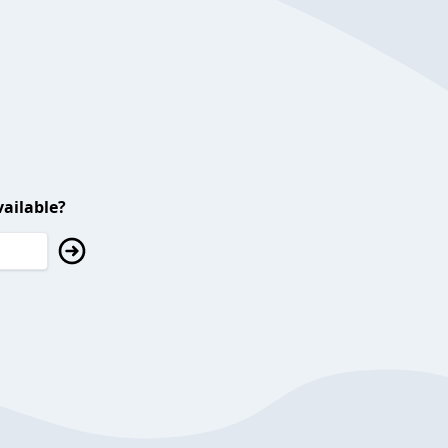
ailable?