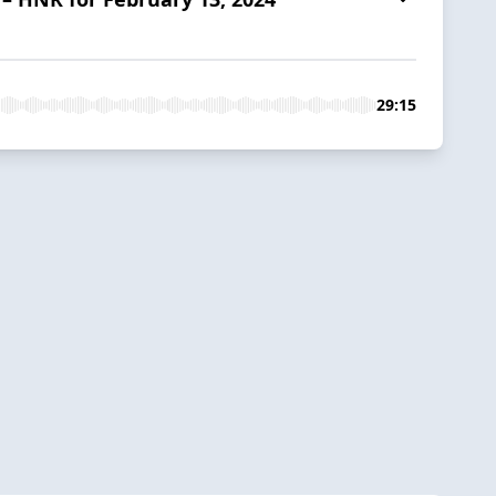
29:15