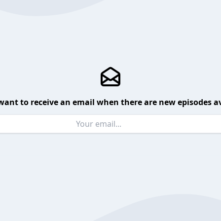
want to receive an email when there are new episodes av