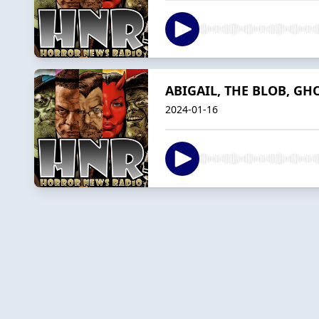
ABIGAIL, THE BLOB, GHO
2024-01-16