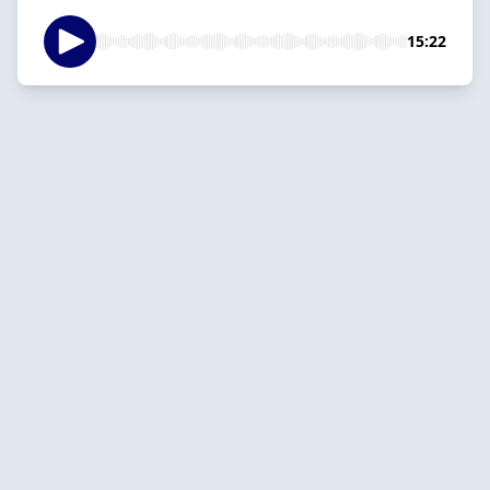
15:22