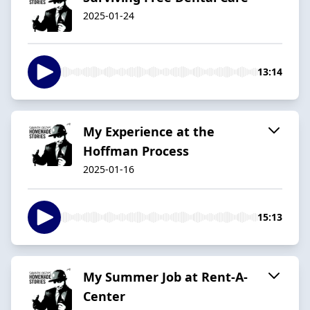
2025-01-24
13:14
My Experience at the
Hoffman Process
2025-01-16
15:13
My Summer Job at Rent-A-
Center