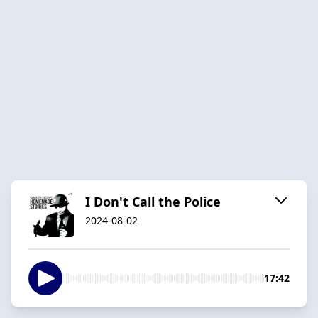
I Don't Call the Police
2024-08-02
17:42