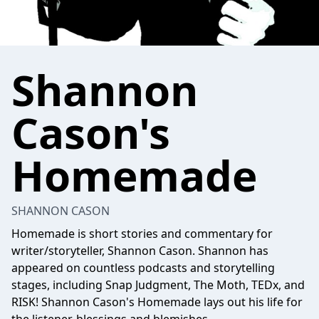
Shannon
Cason's
Homemade
SHANNON CASON
Homemade is short stories and commentary for
writer/storyteller, Shannon Cason. Shannon has
appeared on countless podcasts and storytelling
stages, including Snap Judgment, The Moth, TEDx, and
RISK! Shannon Cason's Homemade lays out his life for