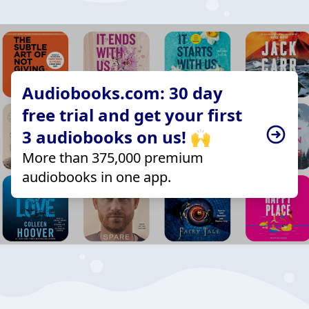
Audiobooks.com: 30 day
free trial and get your first
3 audiobooks on us! 🙌
More than 375,000 premium
audiobooks in one app.