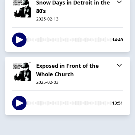
Snow Days in Detroit in the
80’s
2025-02-13
14:49
Exposed in Front of the
Whole Church
2025-02-03
13:51