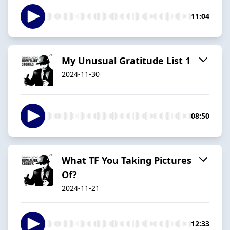
11:04
My Unusual Gratitude List 1
2024-11-30
08:50
What TF You Taking Pictures
Of?
2024-11-21
12:33