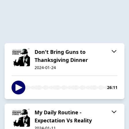
Don't Bring Guns to
Thanksgiving Dinner
2024-01-24
26:11
My Daily Routine -
Expectation Vs Reality
2024-01-11