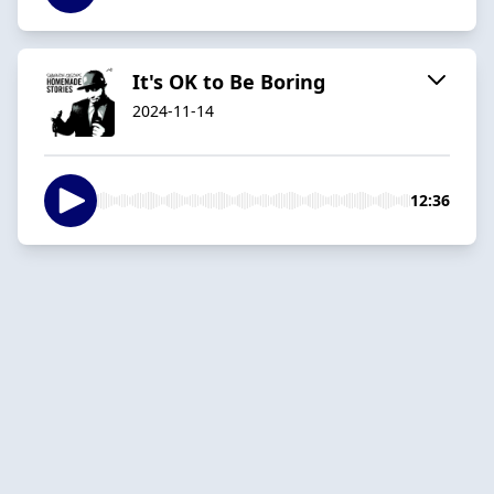
It's OK to Be Boring
2024-11-14
12:36