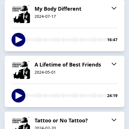
My Body Different
2024-07-17
16:47
A Lifetime of Best Friends
2024-05-01
24:19
Tattoo or No Tattoo?
2024-02-20