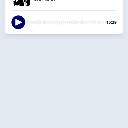
15:29