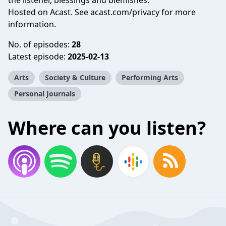
the listener, blessings and blemishes.
Hosted on Acast. See
acast.com/privacy
for more
information.
No. of episodes:
28
Latest episode:
2025-02-13
Arts
Society & Culture
Performing Arts
Personal Journals
Where can you listen?