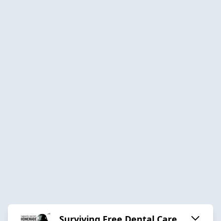
Surviving Free Dental Care