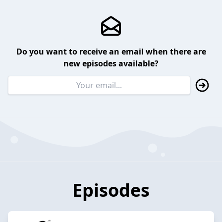
Do you want to receive an email when there are
new episodes available?
Episodes