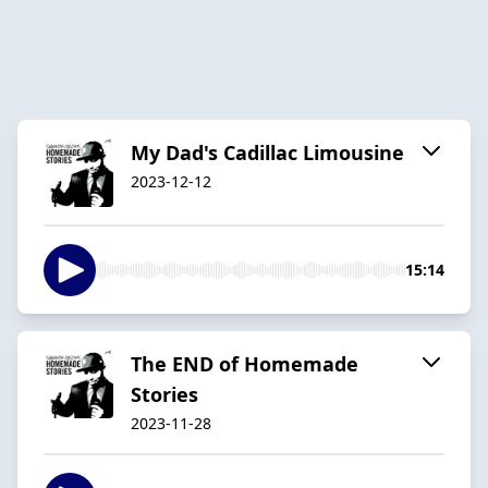
My Dad's Cadillac Limousine
2023-12-12
15:14
The END of Homemade
Stories
2023-11-28