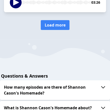
03:26
Load more
Questions & Answers
How many episodes are there of Shannon
Cason's Homemade?
What is Shannon Cason's Homemade about?