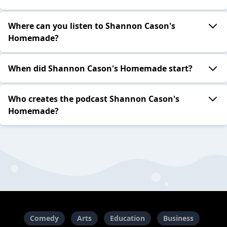
Where can you listen to Shannon Cason's
Homemade?
When did Shannon Cason's Homemade start?
Who creates the podcast Shannon Cason's
Homemade?
Comedy
Arts
Education
Business