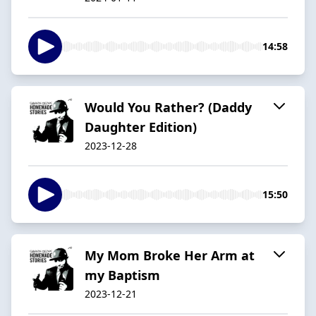
14:58
Would You Rather? (Daddy
Daughter Edition)
2023-12-28
15:50
My Mom Broke Her Arm at
my Baptism
2023-12-21