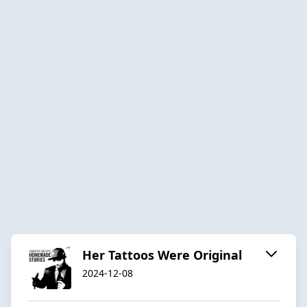
Her Tattoos Were Original
2024-12-08