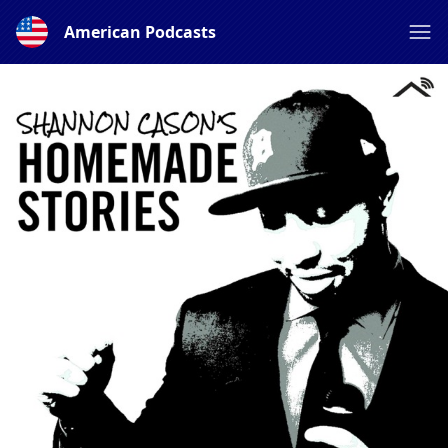
American Podcasts