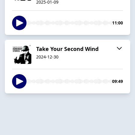
2025-01-09
11:00
Take Your Second Wind
2024-12-30
09:49