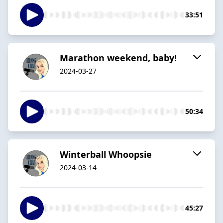
33:51
Marathon weekend, baby!
2024-03-27
50:34
Winterball Whoopsie
2024-03-14
45:27