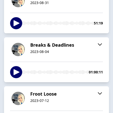
2023-08-31
51:19
Breaks & Deadlines
2023-08-04
01:00:11
Froot Loose
2023-07-12