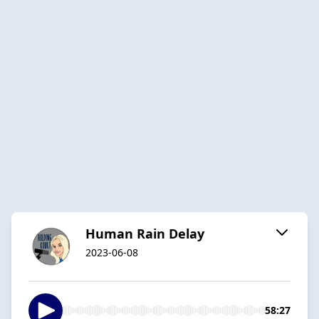
Human Rain Delay
2023-06-08
58:27