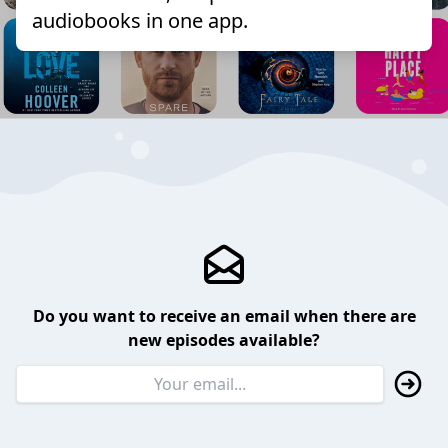
audiobooks in one app.
Do you want to receive an email when there are
new episodes available?