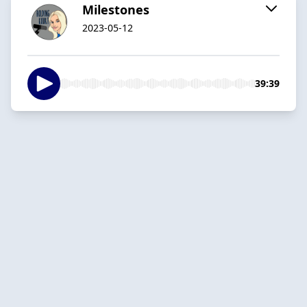
Milestones
2023-05-12
39:39