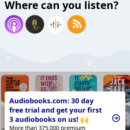
Where can you listen?
Audiobooks.com: 30 day
free trial and get your first
3 audiobooks on us! 🙌
More than 375,000 premium