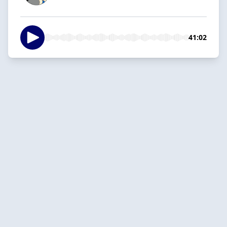
41:02