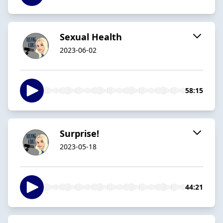
Sexual Health
2023-06-02
58:15
Surprise!
2023-05-18
44:21