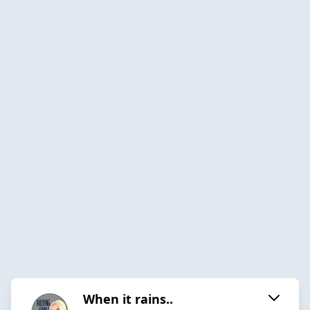
When it rains..