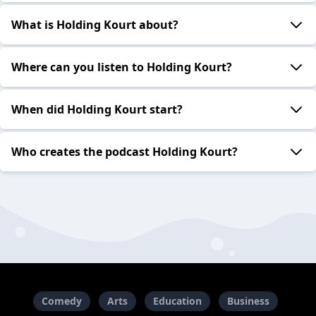
What is Holding Kourt about?
Where can you listen to Holding Kourt?
When did Holding Kourt start?
Who creates the podcast Holding Kourt?
Comedy
Arts
Education
Business