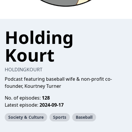
Holding
Kourt
HOLDINGKOURT
Podcast featuring baseball wife & non-profit co-
founder, Kourtney Turner
No. of episodes:
128
Latest episode:
2024-09-17
Society & Culture
Sports
Baseball