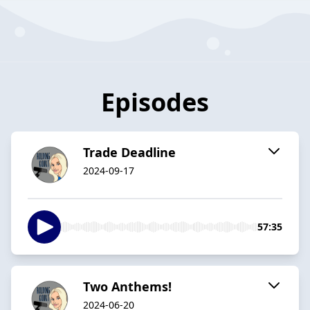
Episodes
Trade Deadline
2024-09-17
57:35
Two Anthems!
2024-06-20