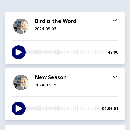
Bird is the Word
2024-03-05
48:00
New Season
2024-02-15
01:06:01