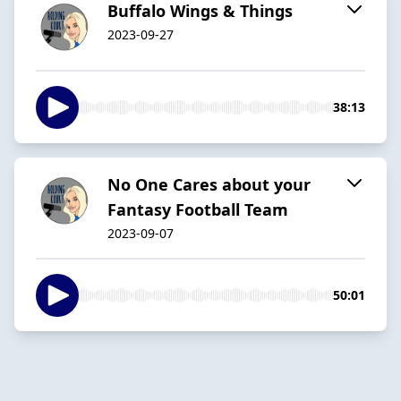
Buffalo Wings & Things
2023-09-27
38:13
No One Cares about your
Fantasy Football Team
2023-09-07
50:01