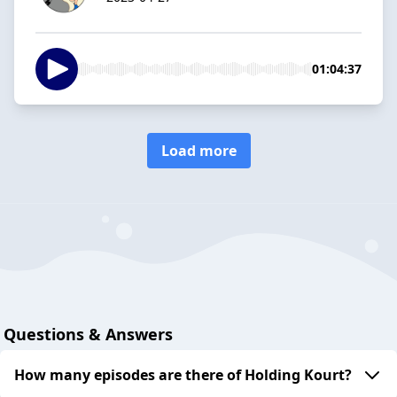
01:04:37
Load more
Questions & Answers
How many episodes are there of Holding Kourt?