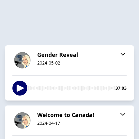
Gender Reveal
2024-05-02
37:03
Welcome to Canada!
2024-04-17