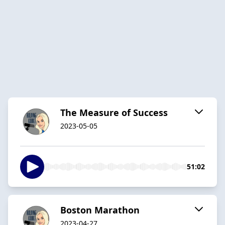
The Measure of Success
2023-05-05
51:02
Boston Marathon
2023-04-27