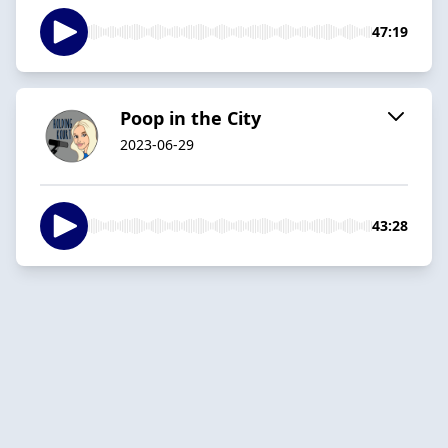
47:19
Poop in the City
2023-06-29
43:28