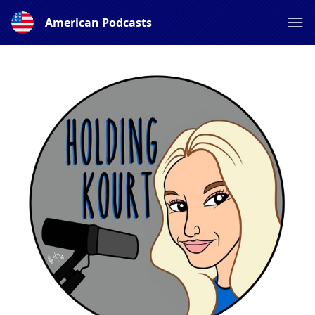
American Podcasts