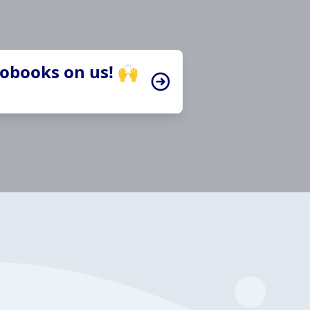
iobooks on us! 🙌