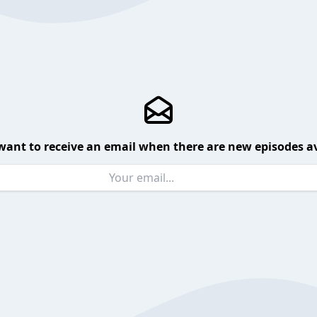
want to receive an email when there are new episodes av