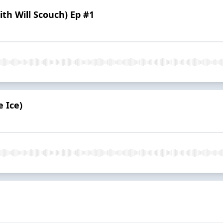
h Will Scouch) Ep #1
 Ice)