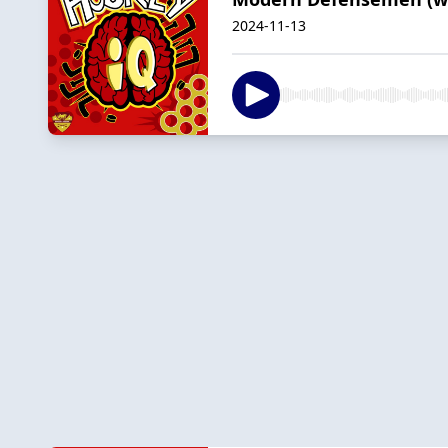
2024-11-13