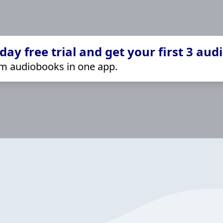
ay free trial and get your first 3 aud
m audiobooks in one app.