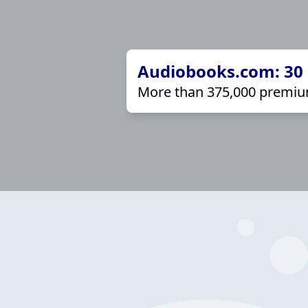
Audiobooks.com: 30 d
More than 375,000 premiu