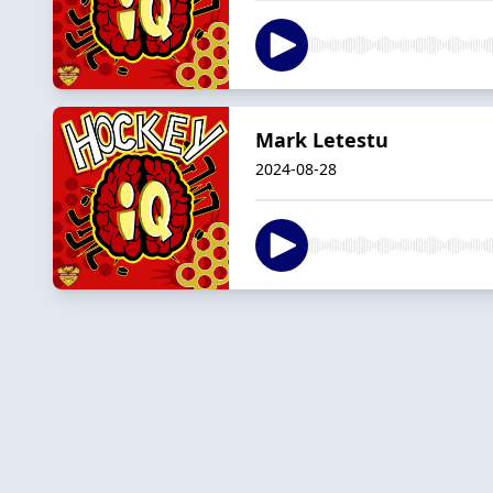
Mark Letestu
2024-08-28