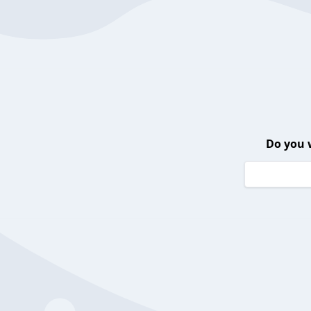
Do you 