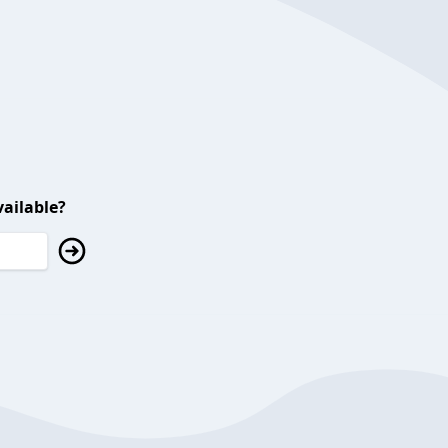
ailable?