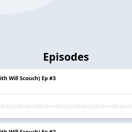
Episodes
h Will Scouch) Ep #3
h Will Scouch) Ep #2