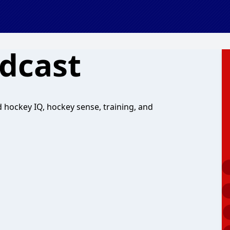
dcast
hockey IQ, hockey sense, training, and