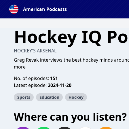
American Podcasts
Hockey IQ Po
HOCKEY'S ARSENAL
Greg Revak interviews the best hockey minds around 
more
No. of episodes:
151
Latest episode:
2024-11-20
Sports
Education
Hockey
Where can you listen?