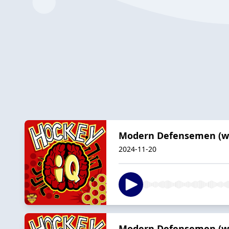
Modern Defensemen (wit
2024-11-20
Modern Defensemen (wit