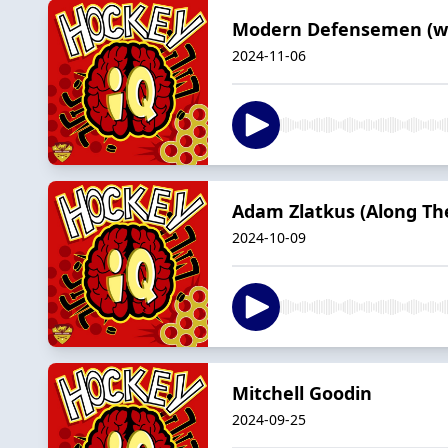
Modern Defensemen (wit
2024-11-06
Adam Zlatkus (Along The
2024-10-09
Mitchell Goodin
2024-09-25