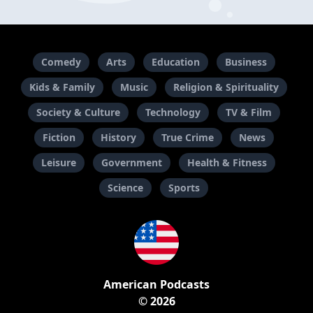
Comedy
Arts
Education
Business
Kids & Family
Music
Religion & Spirituality
Society & Culture
Technology
TV & Film
Fiction
History
True Crime
News
Leisure
Government
Health & Fitness
Science
Sports
American Podcasts
© 2026