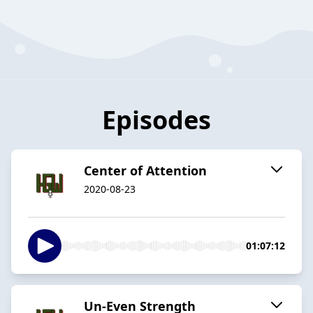
Episodes
Center of Attention
2020-08-23
01:07:12
Un-Even Strength