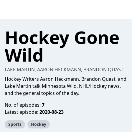
Hockey Gone
Wild
LAKE MARTIN, AARON HECKMANN, BRANDON QUAST
Hockey Writers Aaron Heckmann, Brandon Quast, and
Lake Martin talk Minnesota Wild, NHL/Hockey news,
and the general topics of the day.
No. of episodes:
7
Latest episode:
2020-08-23
Sports
Hockey