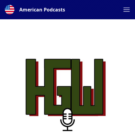
American Podcasts