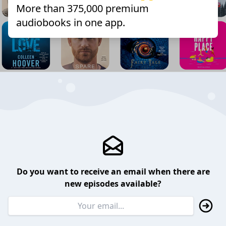
More than 375,000 premium
audiobooks in one app.
Do you want to receive an email when there are
new episodes available?