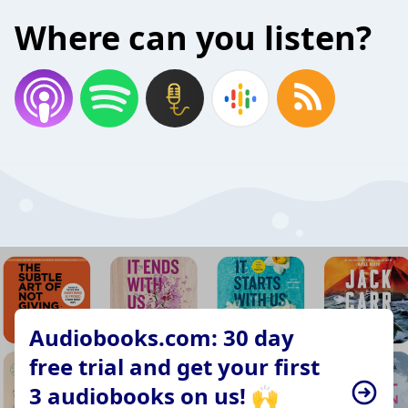
Where can you listen?
Audiobooks.com: 30 day
free trial and get your first
3 audiobooks on us! 🙌