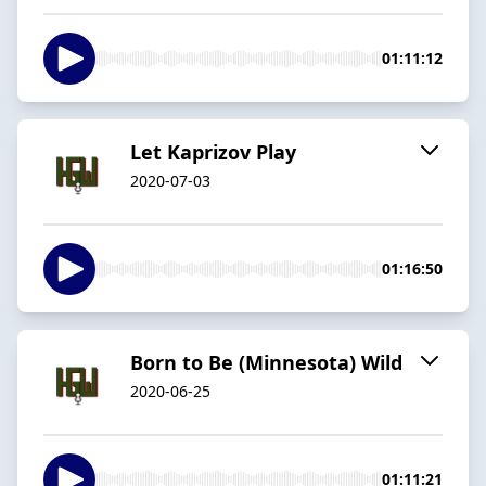
01:11:12
Let Kaprizov Play
2020-07-03
01:16:50
Born to Be (Minnesota) Wild
2020-06-25
01:11:21