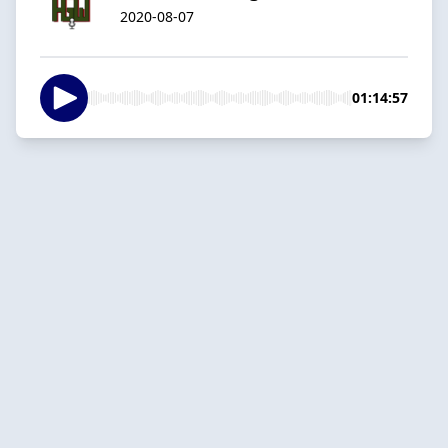
2020-08-07
01:14:57