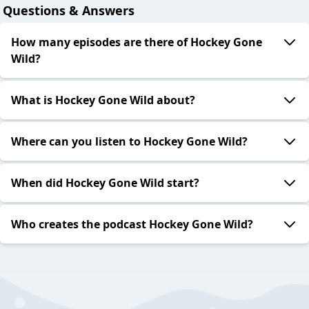
Questions & Answers
How many episodes are there of Hockey Gone
Wild?
What is Hockey Gone Wild about?
Where can you listen to Hockey Gone Wild?
When did Hockey Gone Wild start?
Who creates the podcast Hockey Gone Wild?