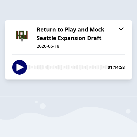
Return to Play and Mock
Seattle Expansion Draft
2020-06-18
01:14:58