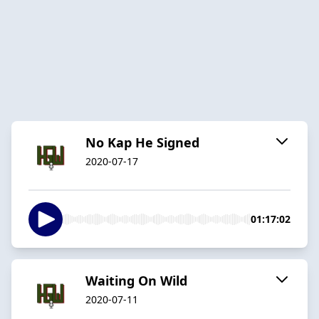
No Kap He Signed
2020-07-17
01:17:02
Waiting On Wild
2020-07-11