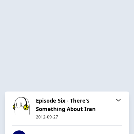
Episode Six - There's
Something About Iran
2012-09-27