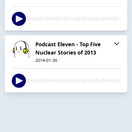
Podcast Eleven - Top Five
Nuclear Stories of 2013
2014-01-30