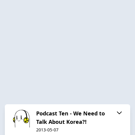
Podcast Ten - We Need to
Talk About Korea?!
2013-05-07