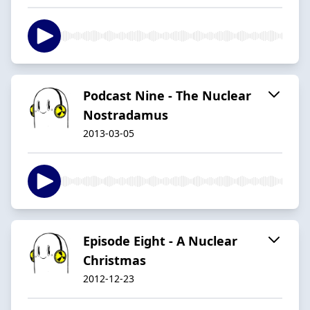
Podcast Nine - The Nuclear
Nostradamus
2013-03-05
Episode Eight - A Nuclear
Christmas
2012-12-23