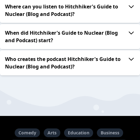
Where can you listen to Hitchhiker's Guide to
Nuclear (Blog and Podcast)?
When did Hitchhiker's Guide to Nuclear (Blog
and Podcast) start?
Who creates the podcast Hitchhiker's Guide to
Nuclear (Blog and Podcast)?
Comedy
Arts
Education
Business