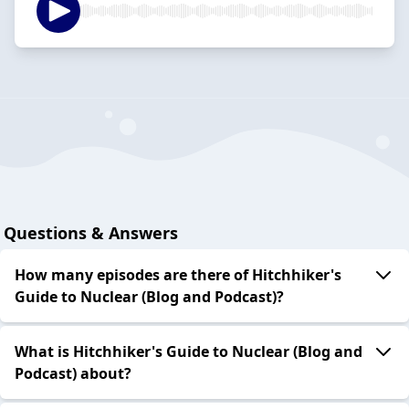
Questions & Answers
How many episodes are there of Hitchhiker's
Guide to Nuclear (Blog and Podcast)?
What is Hitchhiker's Guide to Nuclear (Blog and
Podcast) about?