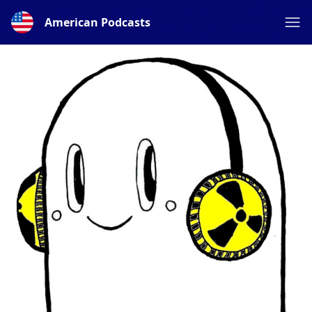
American Podcasts