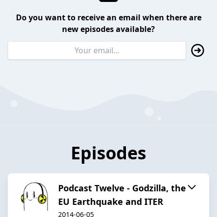
Do you want to receive an email when there are
new episodes available?
Episodes
Podcast Twelve - Godzilla, the
EU Earthquake and ITER
2014-06-05