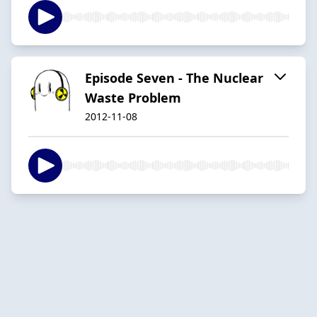
Episode Seven - The Nuclear
Waste Problem
2012-11-08