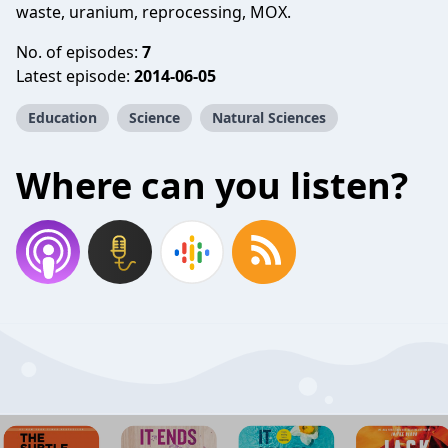
waste, uranium, reprocessing, MOX.
No. of episodes:
7
Latest episode:
2014-06-05
Education
Science
Natural Sciences
Where can you listen?