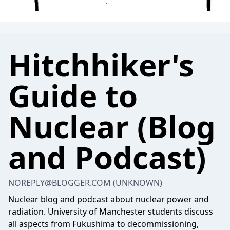
Hitchhiker's
Guide to
Nuclear (Blog
and Podcast)
NOREPLY@BLOGGER.COM
(UNKNOWN)
Nuclear blog and podcast about nuclear power and
radiation. University of Manchester students discuss
all aspects from Fukushima to decommissioning,