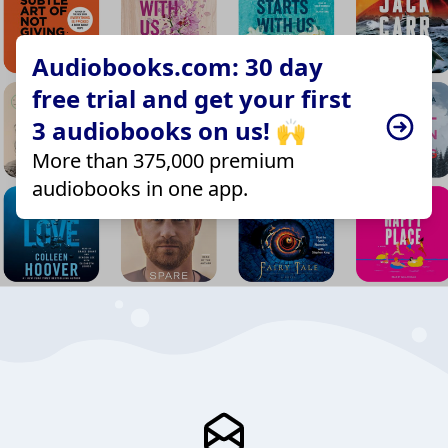
Audiobooks.com: 30 day
free trial and get your first
3 audiobooks on us! 🙌
More than 375,000 premium
audiobooks in one app.