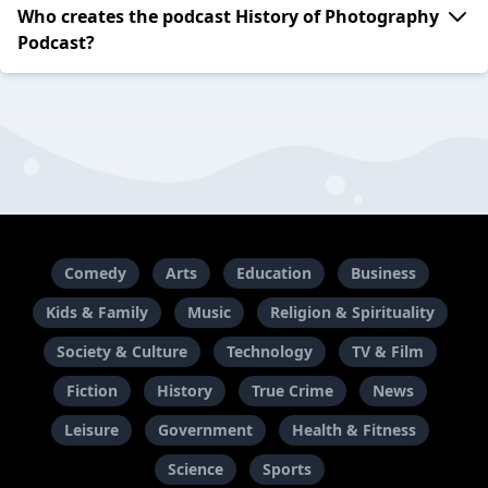
Who creates the podcast History of Photography
Podcast?
Comedy
Arts
Education
Business
Kids & Family
Music
Religion & Spirituality
Society & Culture
Technology
TV & Film
Fiction
History
True Crime
News
Leisure
Government
Health & Fitness
Science
Sports