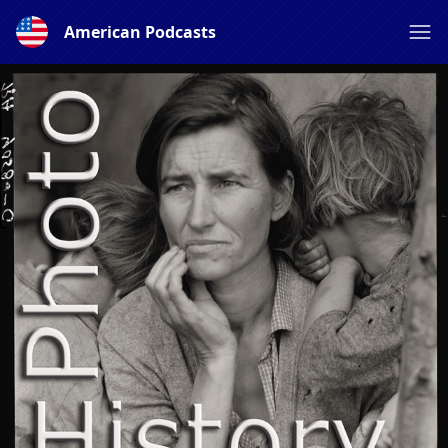
American Podcasts