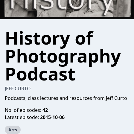
History of
Photography
Podcast
JEFF CURTO
Podcasts, class lectures and resources from Jeff Curto
No. of episodes:
42
Latest episode:
2015-10-06
Arts