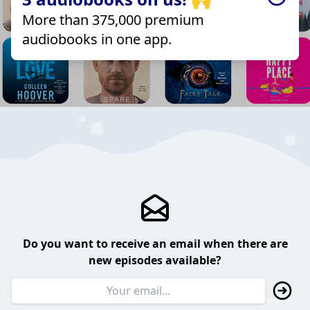
More than 375,000 premium
audiobooks in one app.
Do you want to receive an email when there are
new episodes available?