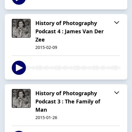
History of Photography
Podcast 4 : James Van Der
Zee
2015-02-09
History of Photography
Podcast 3 : The Family of
Man
2015-01-26