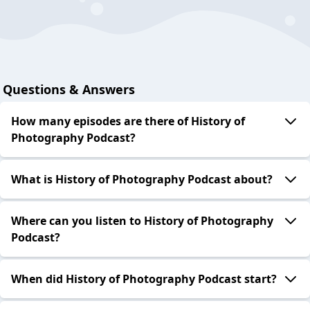
Questions & Answers
How many episodes are there of History of
Photography Podcast?
What is History of Photography Podcast about?
Where can you listen to History of Photography
Podcast?
When did History of Photography Podcast start?