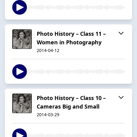
Photo History – Class 11 –
Women in Photography
2014-04-12
Photo History – Class 10 –
Cameras Big and Small
2014-03-29