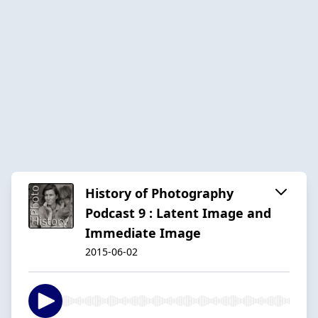
History of Photography
Podcast 9 : Latent Image and
Immediate Image
2015-06-02