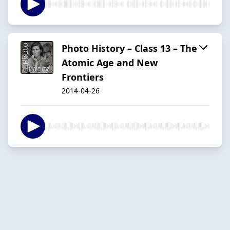
Photo History – Class 13 – The
Atomic Age and New
Frontiers
2014-04-26