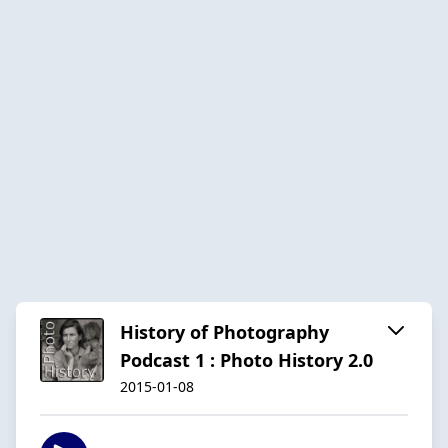
History of Photography
Podcast 1 : Photo History 2.0
2015-01-08