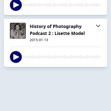
History of Photography
Podcast 2 : Lisette Model
2015-01-13