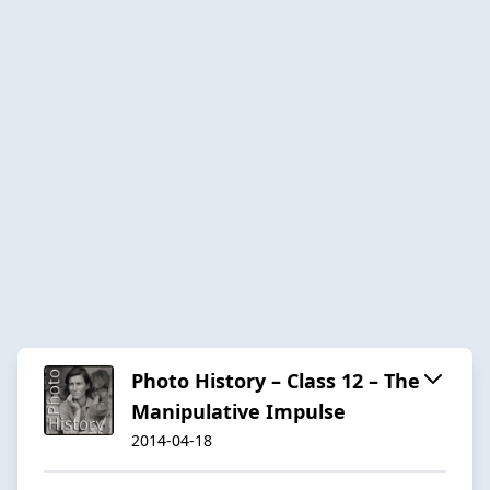
Photo History – Class 12 – The
Manipulative Impulse
2014-04-18