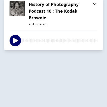
History of Photography
Podcast 10 : The Kodak
Brownie
2015-07-28