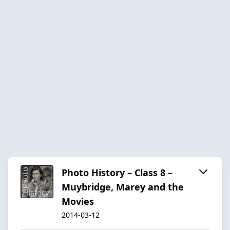
Photo History – Class 8 –
Muybridge, Marey and the
Movies
2014-03-12