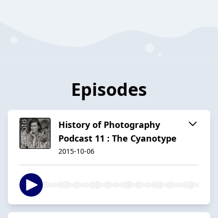
Episodes
History of Photography
Podcast 11 : The Cyanotype
2015-10-06