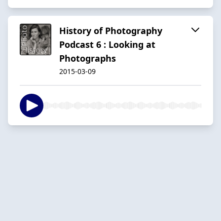
History of Photography
Podcast 6 : Looking at
Photographs
2015-03-09