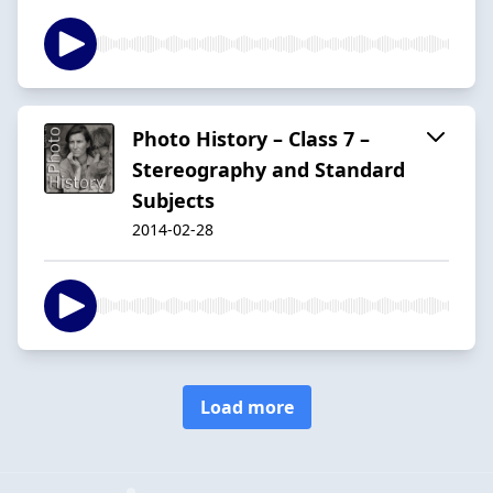
Photo History – Class 7 –
Stereography and Standard
Subjects
2014-02-28
Load more