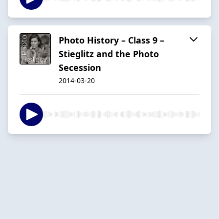
Photo History – Class 9 –
Stieglitz and the Photo
Secession
2014-03-20