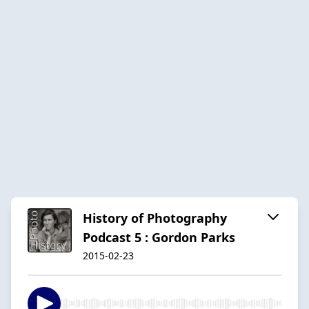
History of Photography
Podcast 5 : Gordon Parks
2015-02-23