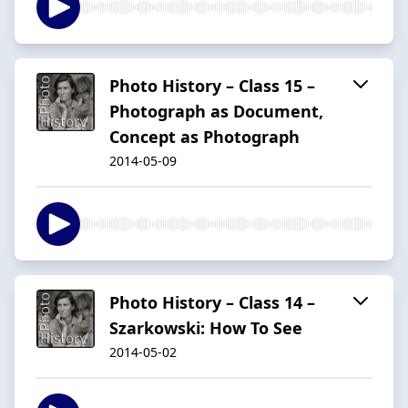
Photo History – Class 15 –
Photograph as Document,
Concept as Photograph
2014-05-09
Photo History – Class 14 –
Szarkowski: How To See
2014-05-02