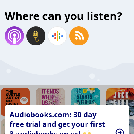
Where can you listen?
Audiobooks.com: 30 day
free trial and get your first
3 audiobooks on us! 🙌