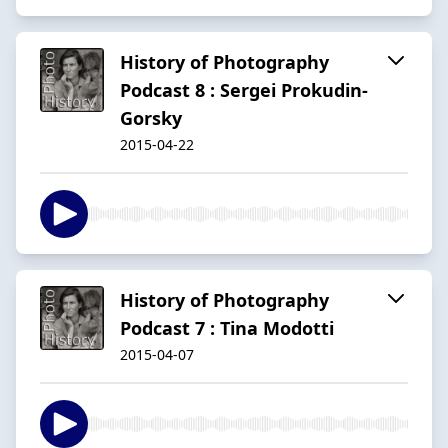
History of Photography
Podcast 8 : Sergei Prokudin-
Gorsky
2015-04-22
History of Photography
Podcast 7 : Tina Modotti
2015-04-07