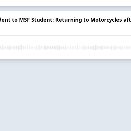
ent to MSF Student: Returning to Motorcycles aft