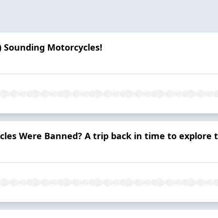
) Sounding Motorcycles!
cles Were Banned? A trip back in time to explore 