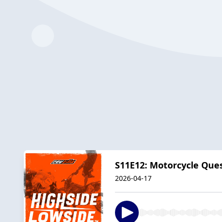
S11E12: Motorcycle Que
2026-04-17