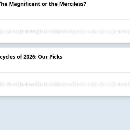
he Magnificent or the Merciless?
ycles of 2026: Our Picks