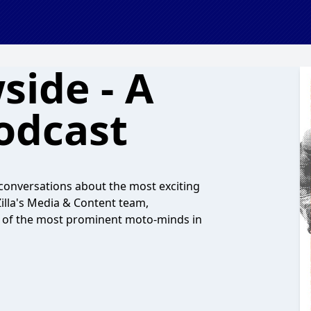
side - A
odcast
onversations about the most exciting
illa's Media & Content team,
s of the most prominent moto-minds in