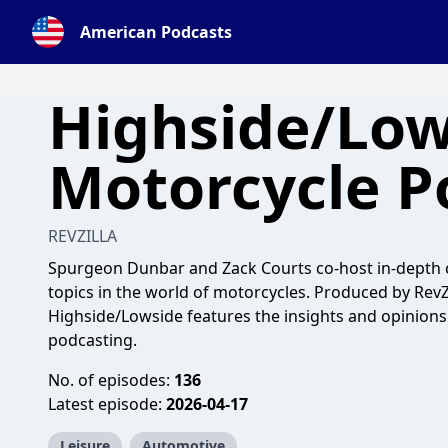
American Podcasts
Highside/Low
Motorcycle P
REVZILLA
Spurgeon Dunbar and Zack Courts co-host in-depth c
topics in the world of motorcycles. Produced by RevZ
Highside/Lowside features the insights and opinion
podcasting.
No. of episodes:
136
Latest episode:
2026-04-17
Leisure
Automotive