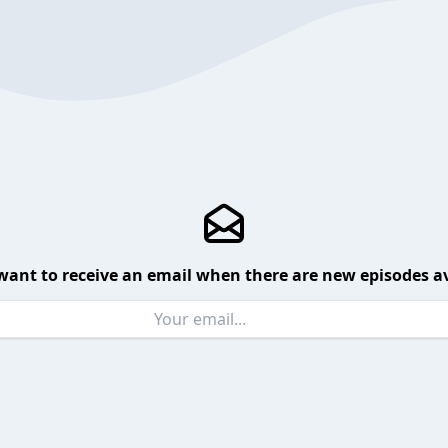
want to receive an email when there are new episodes av