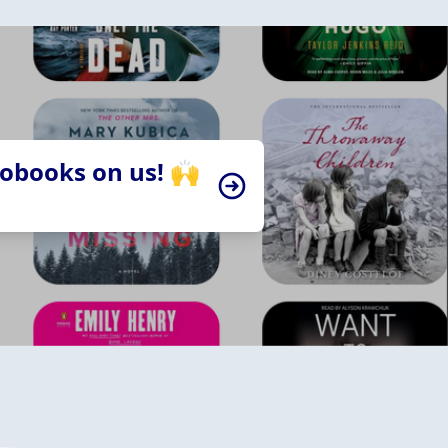
iobooks on us! 🙌