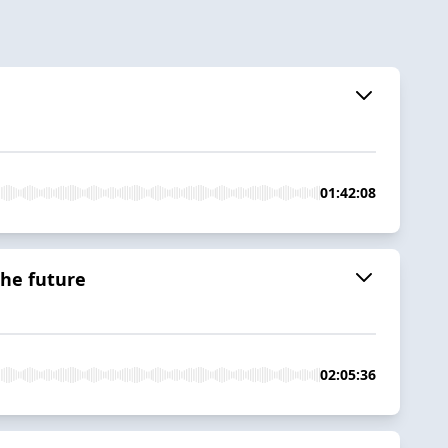
01:42:08
the future
02:05:36