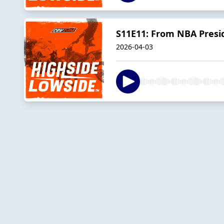
S11E11: From NBA Presid
2026-04-03