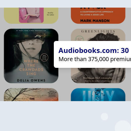
Audiobooks.com: 30 d
More than 375,000 premiu