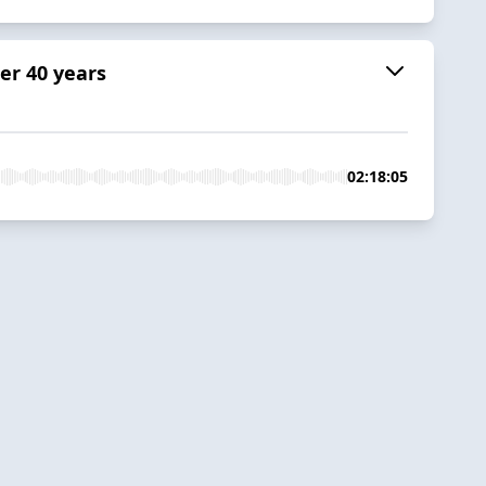
er 40 years
02:18:05