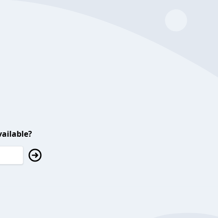
ailable?