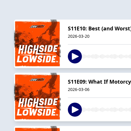
S11E10: Best (and Worst
2026-03-20
S11E09: What If Motorcy
2026-03-06