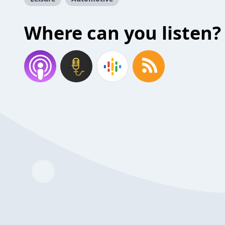
Where can you listen?