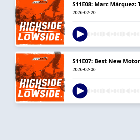
S11E08: Marc Márquez: T
2026-02-20
S11E07: Best New Motorc
2026-02-06