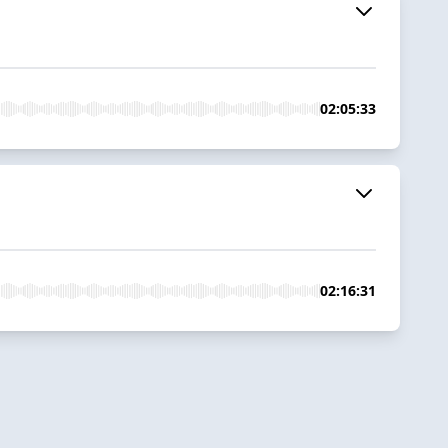
02:05:33
02:16:31