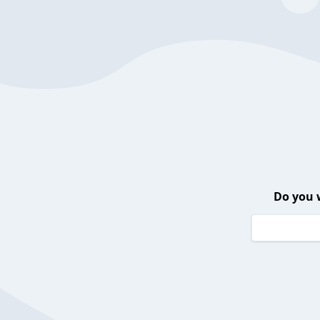
Do you 