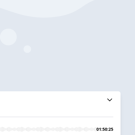
01:50:25