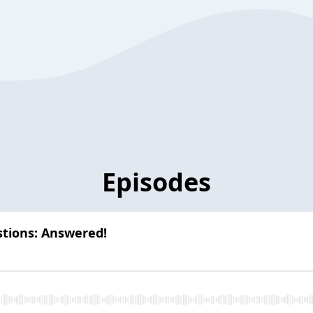
Episodes
stions: Answered!