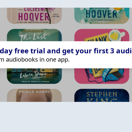
ay free trial and get your first 3 aud
m audiobooks in one app.