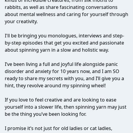
kinds of incredible creatures, from silk moths to
rabbits, as well as share fascinating conversations
about mental wellness and caring for yourself through
your creativity.
I'll be bringing you monologues, interviews and step-
by-step episodes that get you excited and passionate
about spinning yarn in a slow and holistic way.
I’ve been living a full and joyful life alongside panic
disorder and anxiety for 10 years now, and I am SO
ready to share my secrets with you, and I’ll give you a
hint, they revolve around my spinning wheel!
If you love to feel creative and are looking to ease
yourself into a slower life, then spinning yarn may just
be the thing you’ve been looking for.
I promise it’s not just for old ladies or cat ladies,