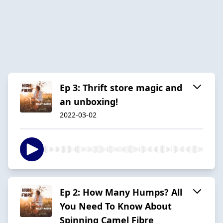
Ep 3: Thrift store magic and
an unboxing!
2022-03-02
Ep 2: How Many Humps? All
You Need To Know About
Spinning Camel Fibre