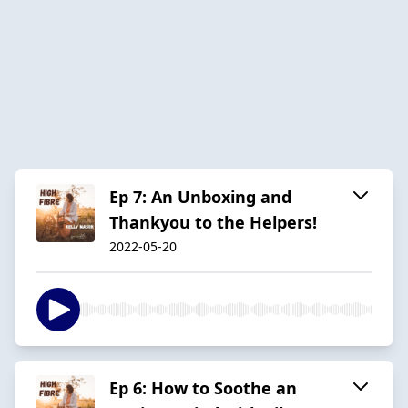
Ep 7: An Unboxing and
Thankyou to the Helpers!
2022-05-20
Ep 6: How to Soothe an