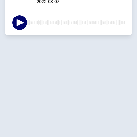
2022-03-07