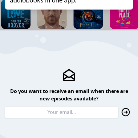
audiobooks in one app.
Do you want to receive an email when there are
new episodes available?