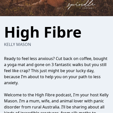
High Fibre
KELLY MASON
Ready to feel less anxious? Cut back on coffee, bought
a yoga mat and gone on 3 fantastic walks but you still
feel like crap? This just might be your lucky day,
because I’m about to help you on your path to less
anxiety.
Welcome to the High Fibre podcast, I'm your host Kelly
Mason. I’m a mum, wife, and animal lover with panic
disorder from rural Australia. I’ll be sharing about all