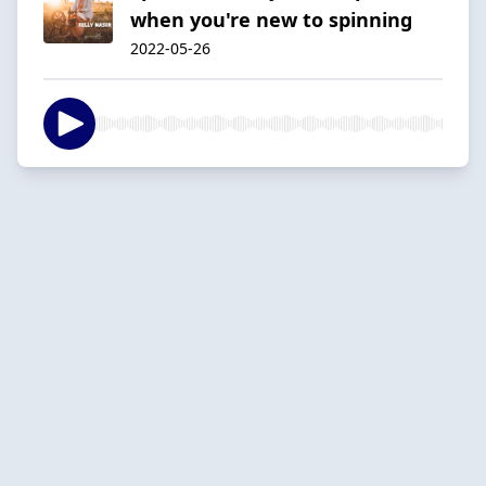
when you're new to spinning
2022-05-26