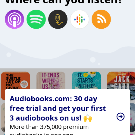
Audiobooks.com: 30 day
free trial and get your first
3 audiobooks on us! 🙌
More than 375,000 premium