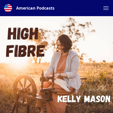
American Podcasts