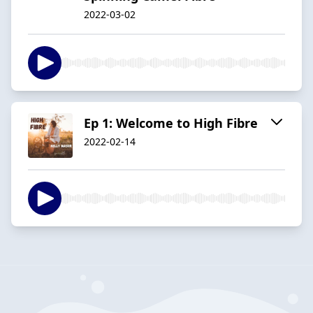
2022-03-02
Ep 1: Welcome to High Fibre
2022-02-14