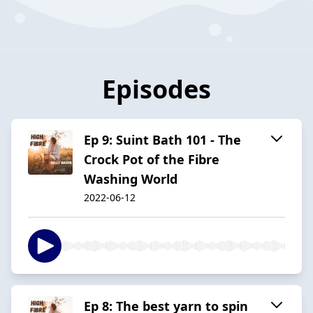
Episodes
Ep 9: Suint Bath 101 - The
Crock Pot of the Fibre
Washing World
2022-06-12
Ep 8: The best yarn to spin