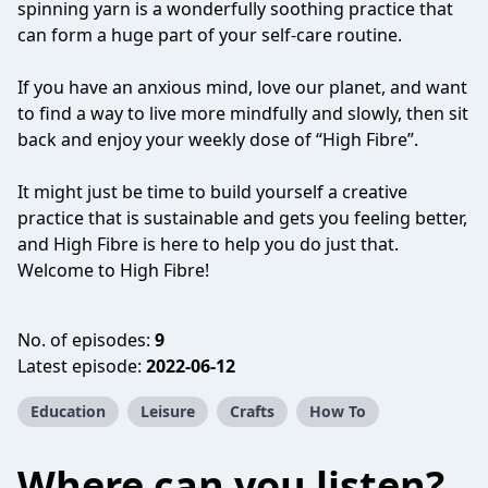
spinning yarn is a wonderfully soothing practice that
can form a huge part of your self-care routine.
If you have an anxious mind, love our planet, and want
to find a way to live more mindfully and slowly, then sit
back and enjoy your weekly dose of “High Fibre”.
It might just be time to build yourself a creative
practice that is sustainable and gets you feeling better,
and High Fibre is here to help you do just that.
Welcome to High Fibre!
No. of episodes:
9
Latest episode:
2022-06-12
Education
Leisure
Crafts
How To
Where can you listen?