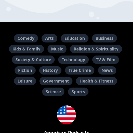
Comedy
Arts
Education
Business
Kids & Family
Music
Religion & Spirituality
Society & Culture
Technology
TV & Film
Fiction
History
True Crime
News
Leisure
Government
Health & Fitness
Science
Sports
American Podcasts