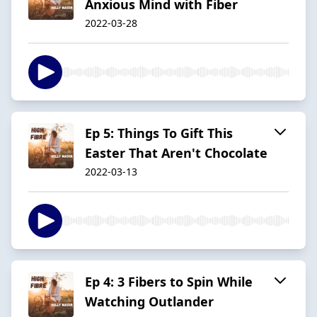
Anxious Mind with Fiber
2022-03-28
Ep 5: Things To Gift This
Easter That Aren't Chocolate
2022-03-13
Ep 4: 3 Fibers to Spin While
Watching Outlander