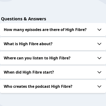
Questions & Answers
How many episodes are there of High Fibre?
What is High Fibre about?
Where can you listen to High Fibre?
When did High Fibre start?
Who creates the podcast High Fibre?