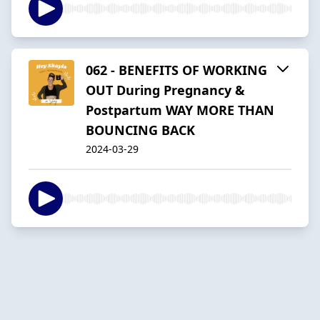
062 - BENEFITS OF WORKING
OUT During Pregnancy &
Postpartum WAY MORE THAN
BOUNCING BACK
2024-03-29