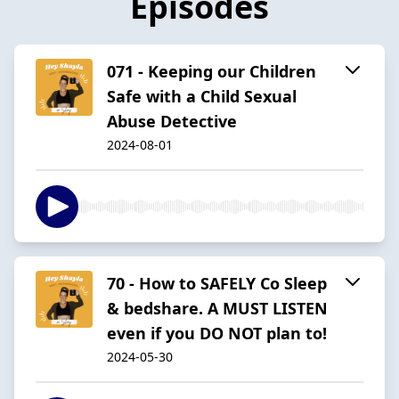
Episodes
071 - Keeping our Children
Safe with a Child Sexual
Abuse Detective
2024-08-01
70 - How to SAFELY Co Sleep
& bedshare. A MUST LISTEN
even if you DO NOT plan to!
2024-05-30