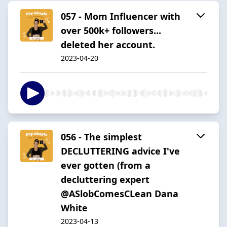
057 - Mom Influencer with
over 500k+ followers...
deleted her account.
2023-04-20
056 - The simplest
DECLUTTERING advice I've
ever gotten (from a
decluttering expert
@ASlobComesCLean Dana
White
2023-04-13