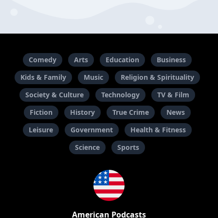
Comedy
Arts
Education
Business
Kids & Family
Music
Religion & Spirituality
Society & Culture
Technology
TV & Film
Fiction
History
True Crime
News
Leisure
Government
Health & Fitness
Science
Sports
American Podcasts