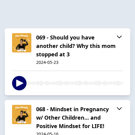
069 - Should you have
another child? Why this mom
stopped at 3
2024-05-23
068 - Mindset in Pregnancy
w/ Other Children... and
Positive Mindset for LIFE!
2024-05-16