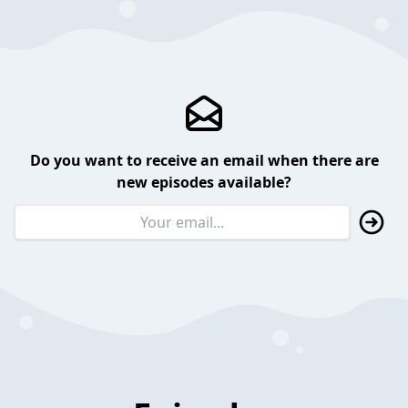
Do you want to receive an email when there are
new episodes available?