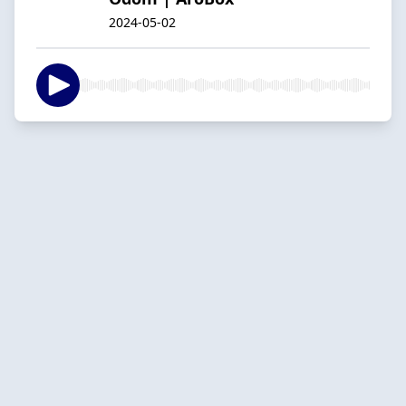
2024-05-02