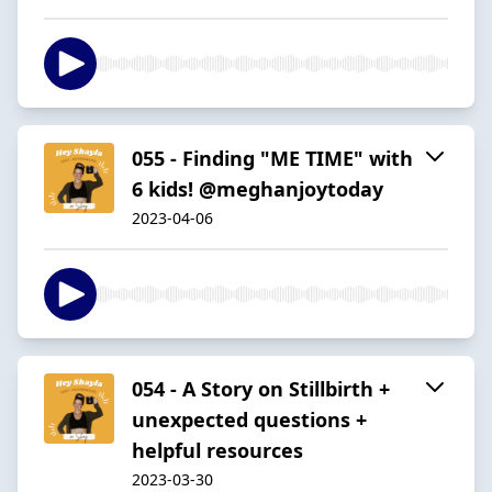
055 - Finding "ME TIME" with
6 kids! @meghanjoytoday
2023-04-06
054 - A Story on Stillbirth +
unexpected questions +
helpful resources
2023-03-30