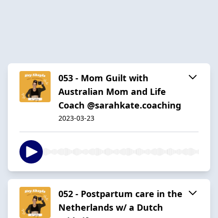
053 - Mom Guilt with
Australian Mom and Life
Coach @sarahkate.coaching
2023-03-23
052 - Postpartum care in the
Netherlands w/ a Dutch