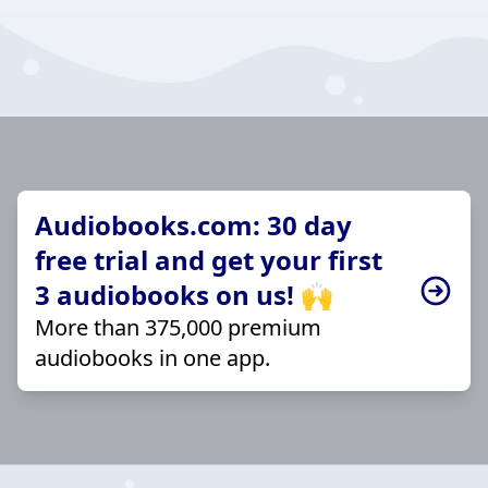
Audiobooks.com: 30 day
free trial and get your first
3 audiobooks on us! 🙌
More than 375,000 premium
audiobooks in one app.