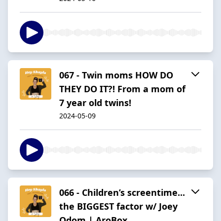
067 - Twin moms HOW DO
THEY DO IT?! From a mom of
7 year old twins!
2024-05-09
066 - Children’s screentime...
the BIGGEST factor w/ Joey
Odom | AroBox