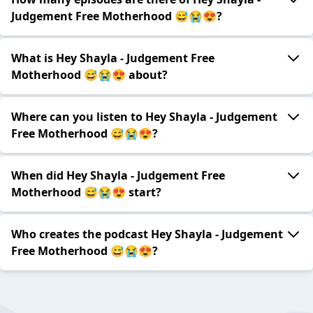
Judgement Free Motherhood 😅😭😍?
What is Hey Shayla - Judgement Free
Motherhood 😅😭😍 about?
Where can you listen to Hey Shayla - Judgement
Free Motherhood 😅😭😍?
When did Hey Shayla - Judgement Free
Motherhood 😅😭😍 start?
Who creates the podcast Hey Shayla - Judgement
Free Motherhood 😅😭😍?