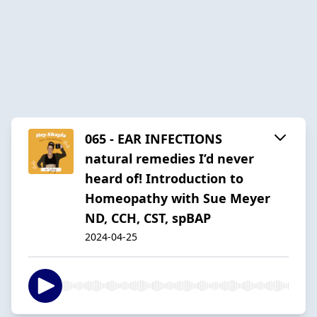
065 - EAR INFECTIONS
natural remedies I’d never
heard of! Introduction to
Homeopathy with Sue Meyer
ND, CCH, CST, spBAP
2024-04-25