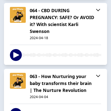
064 - CBD DURING
PREGNANCY: SAFE? Or AVOID
it? With scientist Karli
Swenson
2024-04-18
063 - How Nurturing your
baby transforms their brain
| The Nurture Revolution
2024-04-04