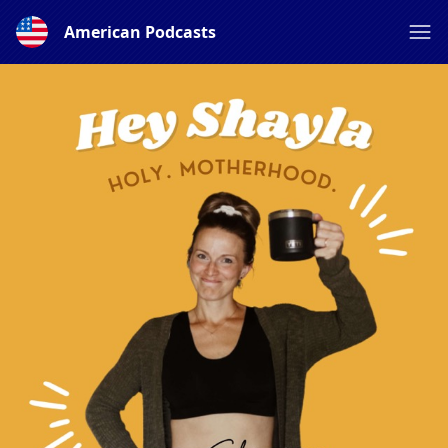
American Podcasts