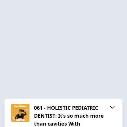
061 - HOLISTIC PEDIATRIC
DENTIST: It’s so much more
than cavities With