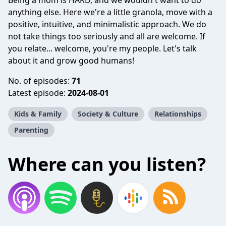
Being a mom is HARD, and we wouldn't want to do
anything else. Here we're a little granola, move with a
positive, intuitive, and minimalistic approach. We do
not take things too seriously and all are welcome. If
you relate... welcome, you're my people. Let's talk
about it and grow good humans!
No. of episodes:
71
Latest episode:
2024-08-01
Kids & Family
Society & Culture
Relationships
Parenting
Where can you listen?