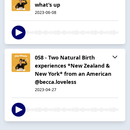
what's up
2023-06-08
058 - Two Natural Birth
experiences *New Zealand &
New York* from an American
@becca.loveless
2023-04-27