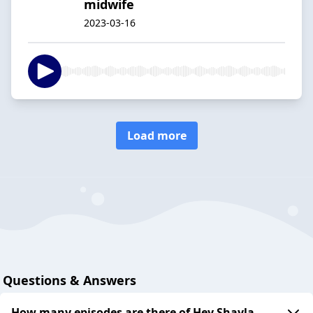
midwife
2023-03-16
Load more
Questions & Answers
How many episodes are there of Hey Shayla -