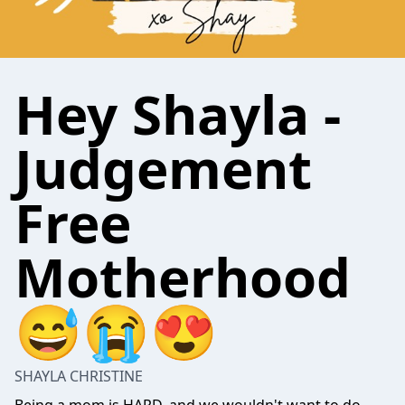
Hey Shayla -
Judgement
Free
Motherhood
😅😭😍
SHAYLA CHRISTINE