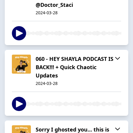
@Doctor_Staci
2024-03-28
060 - HEY SHAYLA PODCAST IS
BACK!!! + Quick Chaotic
Updates
2024-03-28
Sorry I ghosted you... this is