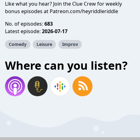
Like what you hear? Join the Clue Crew for weekly
bonus episodes at Patreon.com/heyriddleriddle
No. of episodes:
683
Latest episode:
2026-07-17
Comedy
Leisure
Improv
Where can you listen?