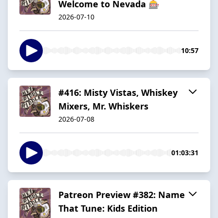
Welcome to Nevada 🎰
2026-07-10
10:57
#416: Misty Vistas, Whiskey
Mixers, Mr. Whiskers
2026-07-08
01:03:31
Patreon Preview #382: Name
That Tune: Kids Edition