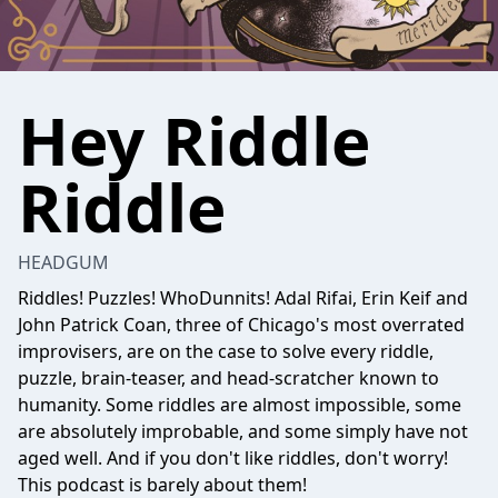
Hey Riddle
Riddle
HEADGUM
Riddles! Puzzles! WhoDunnits! Adal Rifai, Erin Keif and
John Patrick Coan, three of Chicago's most overrated
improvisers, are on the case to solve every riddle,
puzzle, brain-teaser, and head-scratcher known to
humanity. Some riddles are almost impossible, some
are absolutely improbable, and some simply have not
aged well. And if you don't like riddles, don't worry!
This podcast is barely about them!