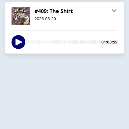
#409: The Shirt
2026-05-20
01:03:59