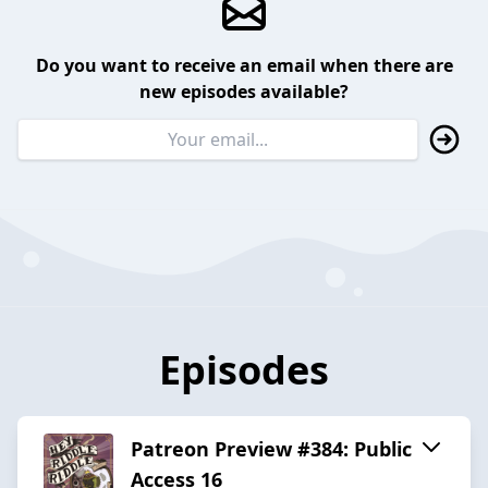
Do you want to receive an email when there are
new episodes available?
Episodes
Patreon Preview #384: Public
Access 16