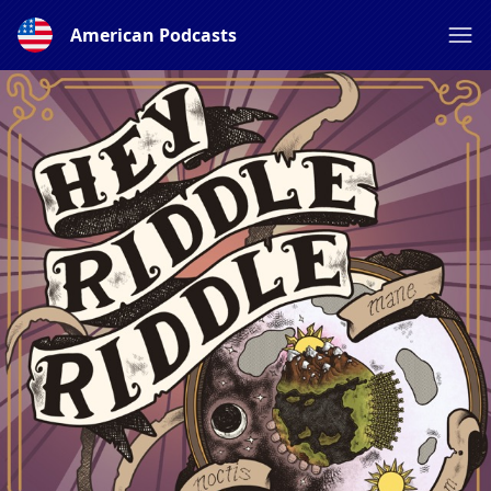
American Podcasts