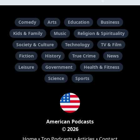
Comedy
Arts
Education
Business
Kids & Family
Music
Religion & Spirituality
Society & Culture
Technology
TV & Film
Fiction
History
True Crime
News
Leisure
Government
Health & Fitness
Science
Sports
American Podcasts
© 2026
Home
•
Top Podcasts
•
Articles
•
Contact