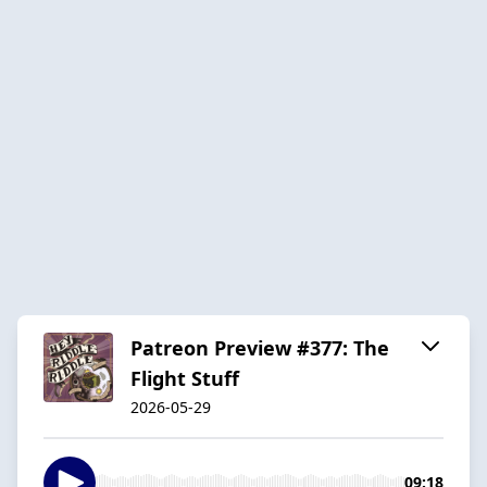
Patreon Preview #377: The
Flight Stuff
2026-05-29
09:18