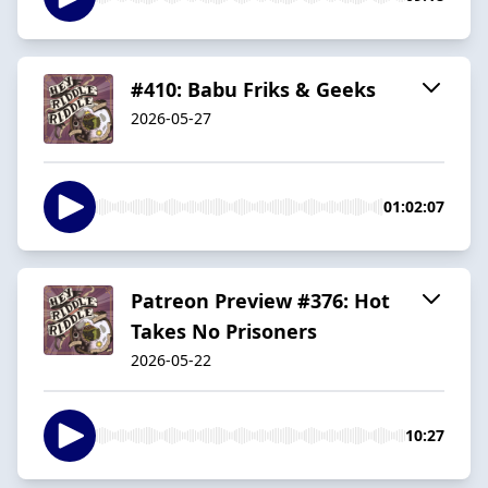
#410: Babu Friks & Geeks
2026-05-27
01:02:07
Patreon Preview #376: Hot
Takes No Prisoners
2026-05-22
10:27