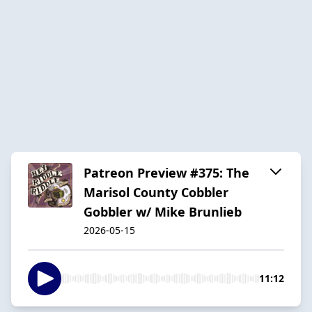
Patreon Preview #375: The
Marisol County Cobbler
Gobbler w/ Mike Brunlieb
2026-05-15
11:12