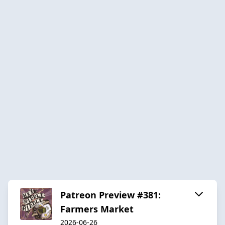
Patreon Preview #381:
Farmers Market
2026-06-26