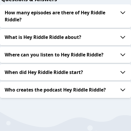
How many episodes are there of Hey Riddle
Riddle?
What is Hey Riddle Riddle about?
Where can you listen to Hey Riddle Riddle?
When did Hey Riddle Riddle start?
Who creates the podcast Hey Riddle Riddle?