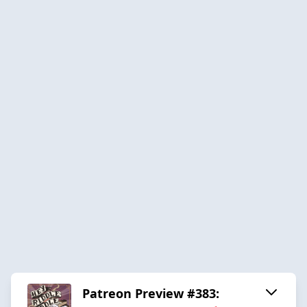
Patreon Preview #383: