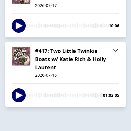
2026-07-17
10:06
#417: Two Little Twinkie
Boats w/ Katie Rich & Holly
Laurent
2026-07-15
01:03:05