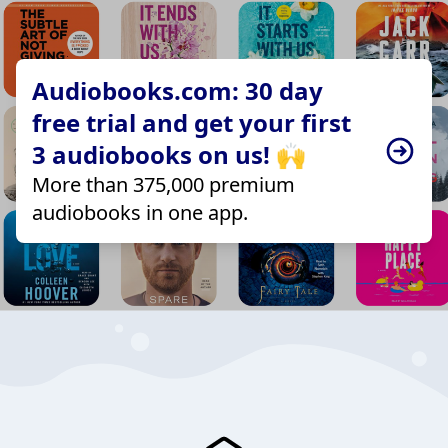
Audiobooks.com: 30 day
free trial and get your first
3 audiobooks on us! 🙌
More than 375,000 premium
audiobooks in one app.