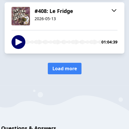
#408: Le Fridge
2026-05-13
01:04:39
Load more
Questions & Answers