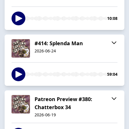
10:08
#414: Splenda Man
2026-06-24
59:04
Patreon Preview #380:
Chatterbox 34
2026-06-19