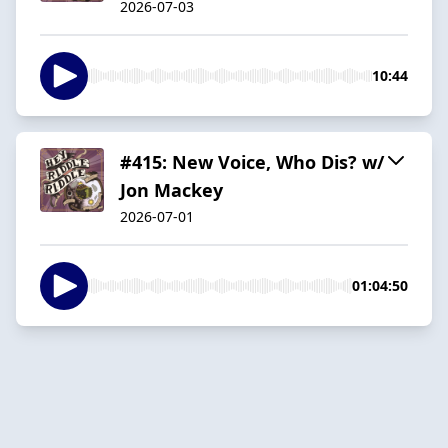
2026-07-03
10:44
#415: New Voice, Who Dis? w/
Jon Mackey
2026-07-01
01:04:50