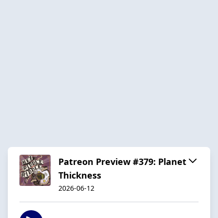
Patreon Preview #379: Planet
Thickness
2026-06-12