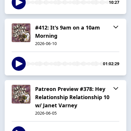
10:27
#412: It's 9am on a 10am
Morning
2026-06-10
01:02:29
Patreon Preview #378: Hey
Relationship Relationship 10
w/ Janet Varney
2026-06-05