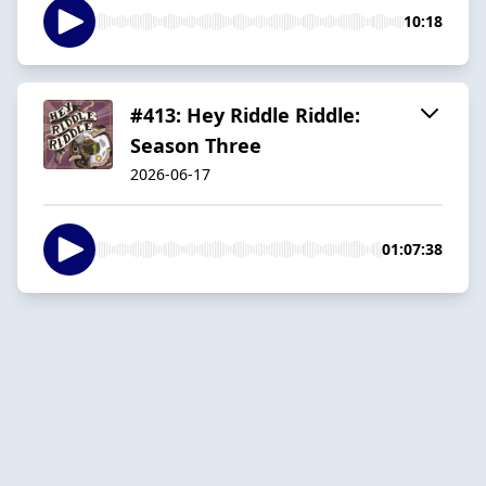
10:18
#413: Hey Riddle Riddle:
Season Three
2026-06-17
01:07:38