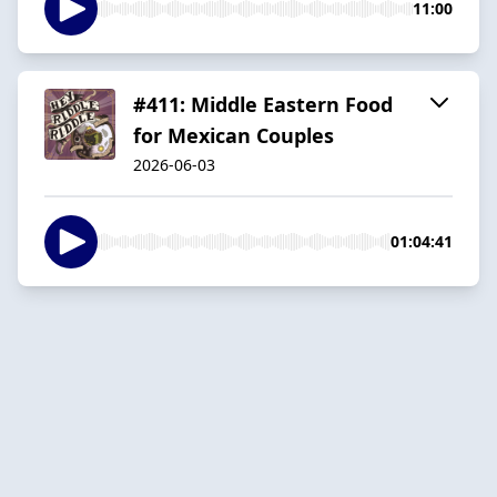
11:00
#411: Middle Eastern Food
for Mexican Couples
2026-06-03
01:04:41