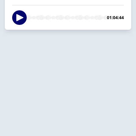
01:04:44