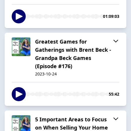
01:09:03
Greatest Games for
Gatherings with Brent Beck -
Grandpa Beck Games
(Episode #176)
2023-10-24
55:42
5 Important Areas to Focus
on When Selling Your Home