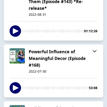
Them (Episode #143) *Re-
release*
2022-08-31
01:12:26
Powerful Influence of
Meaningful Decor (Episode
#168)
2022-07-30
53:08