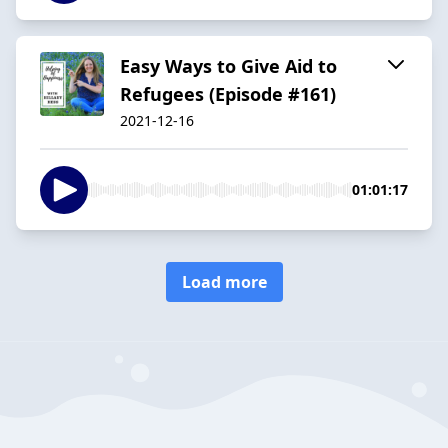
Easy Ways to Give Aid to
Refugees (Episode #161)
2021-12-16
01:01:17
Load more