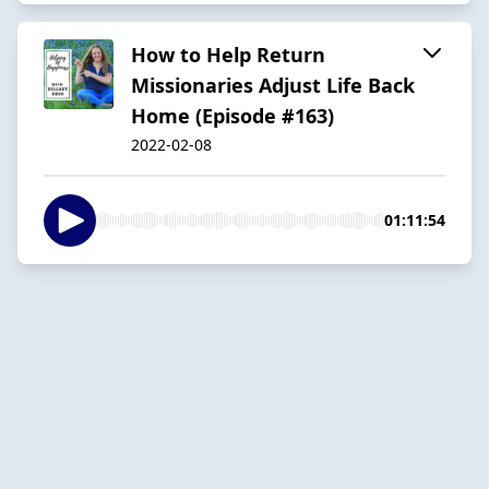
How to Help Return
Missionaries Adjust Life Back
Home (Episode #163)
2022-02-08
01:11:54