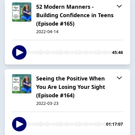
52 Modern Manners -
Building Confidence in Teens
(Episode #165)
2022-04-14
45:46
Seeing the Positive When
You Are Losing Your Sight
(Episode #164)
2022-03-23
01:17:07