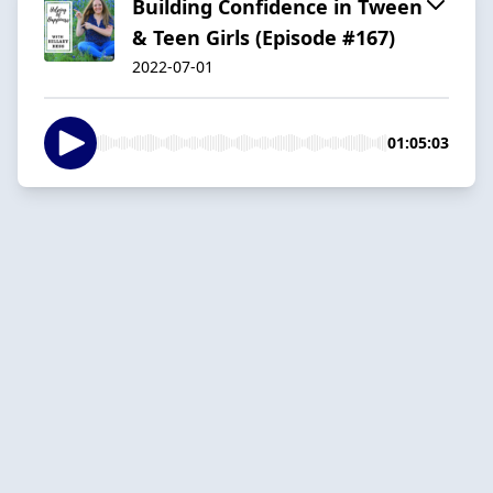
Building Confidence in Tween
& Teen Girls (Episode #167)
2022-07-01
01:05:03