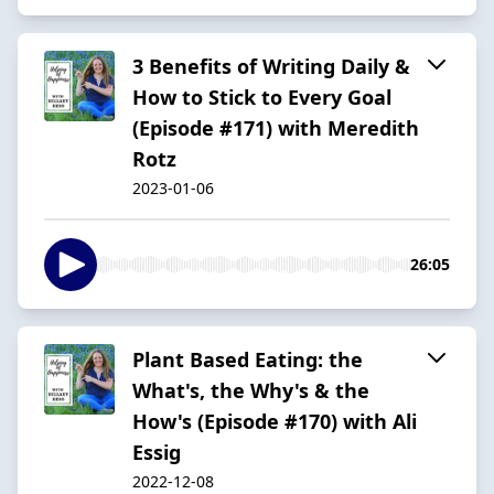
3 Benefits of Writing Daily &
How to Stick to Every Goal
(Episode #171) with Meredith
Rotz
2023-01-06
26:05
Plant Based Eating: the
What's, the Why's & the
How's (Episode #170) with Ali
Essig
2022-12-08