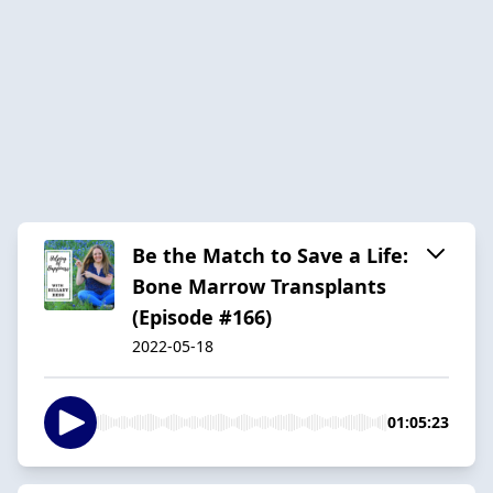
Be the Match to Save a Life:
Bone Marrow Transplants
(Episode #166)
2022-05-18
01:05:23