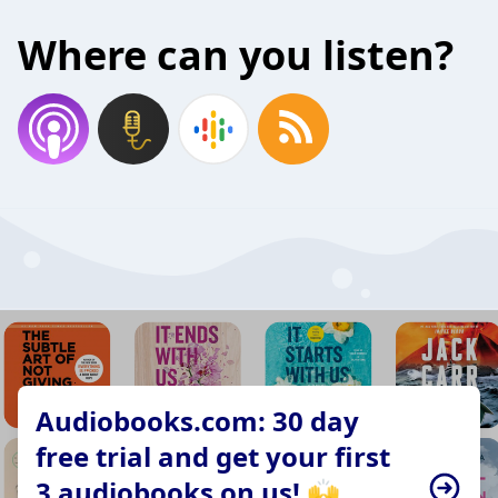
Where can you listen?
Audiobooks.com: 30 day
free trial and get your first
3 audiobooks on us! 🙌