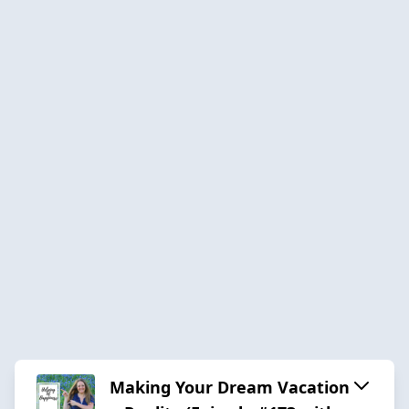
Making Your Dream Vacation