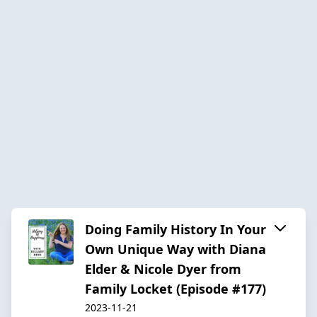
Doing Family History In Your
Own Unique Way with Diana
Elder & Nicole Dyer from
Family Locket (Episode #177)
2023-11-21