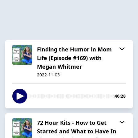
Finding the Humor in Mom
Life (Episode #169) with
Megan Whitmer
2022-11-03
46:28
72 Hour Kits - How to Get
Started and What to Have In