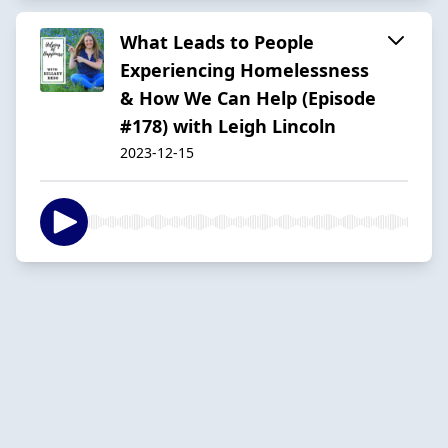
What Leads to People
Experiencing Homelessness
& How We Can Help (Episode
#178) with Leigh Lincoln
2023-12-15