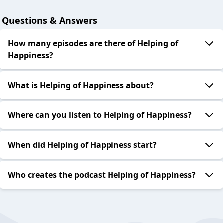
Questions & Answers
How many episodes are there of Helping of
Happiness?
What is Helping of Happiness about?
Where can you listen to Helping of Happiness?
When did Helping of Happiness start?
Who creates the podcast Helping of Happiness?