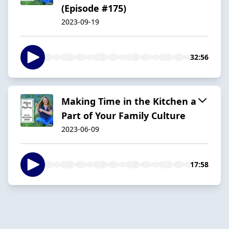
(Episode #175)
2023-09-19
32:56
Making Time in the Kitchen a
Part of Your Family Culture
2023-06-09
17:58