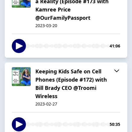
a Reality (Episode #173 with
Kamree Price
@OurFamilyPassport
2023-03-20
41:06
Keeping Kids Safe on Cell
Phones (Episode #172) with
Bill Brady CEO @Troomi
Wireless
2023-02-27
50:35