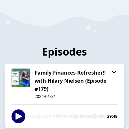
Episodes
Family Finances Refresher!!
with Hilary Nielsen (Episode
#179)
2024-01-31
39:48