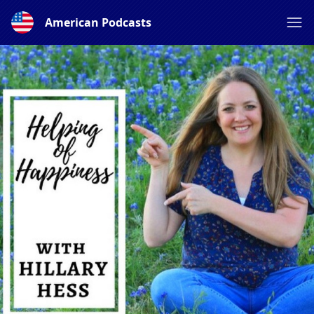
American Podcasts