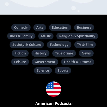
Comedy
Arts
Education
Business
Kids & Family
Music
Religion & Spirituality
Society & Culture
Technology
TV & Film
Fiction
History
True Crime
News
Leisure
Government
Health & Fitness
Science
Sports
American Podcasts