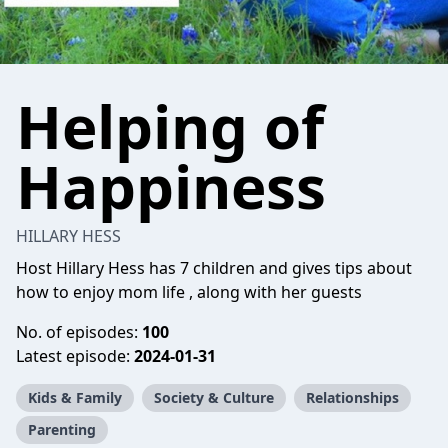
Helping of
Happiness
HILLARY HESS
Host Hillary Hess has 7 children and gives tips about
how to enjoy mom life , along with her guests
No. of episodes:
100
Latest episode:
2024-01-31
Kids & Family
Society & Culture
Relationships
Parenting