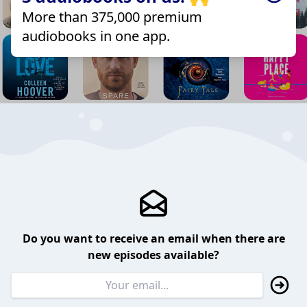
More than 375,000 premium
audiobooks in one app.
Do you want to receive an email when there are
new episodes available?