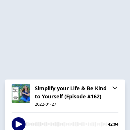
Simplify your Life & Be Kind
to Yourself (Episode #162)
2022-01-27
42:04