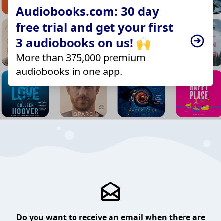
Audiobooks.com: 30 day
free trial and get your first
3 audiobooks on us! 🙌
More than 375,000 premium
audiobooks in one app.
Do you want to receive an email when there are