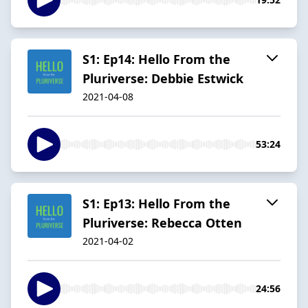
S1: Ep14: Hello From the
Pluriverse: Debbie Estwick
2021-04-08
53:24
S1: Ep13: Hello From the
Pluriverse: Rebecca Otten
2021-04-02
24:56