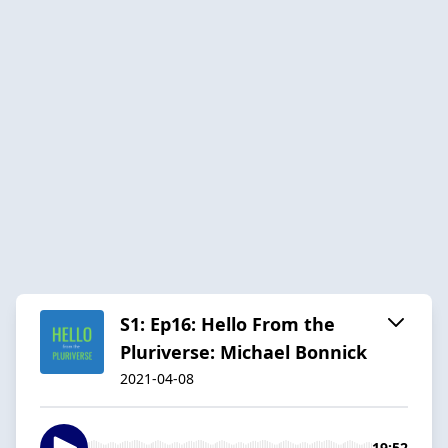
S1: Ep16: Hello From the
Pluriverse: Michael Bonnick
2021-04-08
19:52