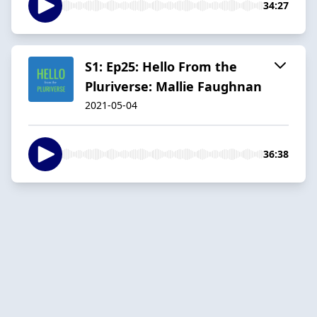
34:27
S1: Ep25: Hello From the
Pluriverse: Mallie Faughnan
2021-05-04
36:38