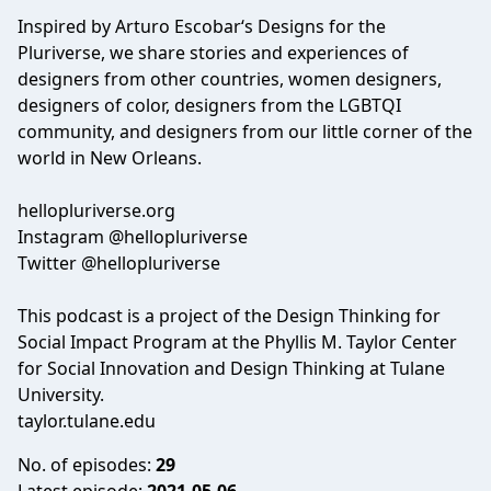
Inspired by Arturo Escobar‘s Designs for the
Pluriverse, we share stories and experiences of
designers from other countries, women designers,
designers of color, designers from the LGBTQI
community, and designers from our little corner of the
world in New Orleans.
hellopluriverse.org
Instagram @hellopluriverse
Twitter @hellopluriverse
This podcast is a project of the Design Thinking for
Social Impact Program at the Phyllis M. Taylor Center
for Social Innovation and Design Thinking at Tulane
University.
taylor.tulane.edu
No. of episodes:
29