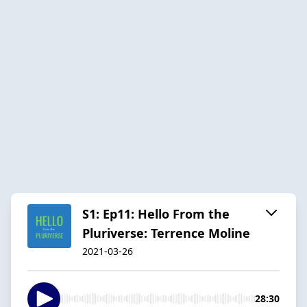
S1: Ep11: Hello From the
Pluriverse: Terrence Moline
2021-03-26
28:30