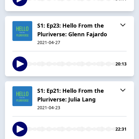
S1: Ep23: Hello From the
Pluriverse: Glenn Fajardo
2021-04-27
20:13
S1: Ep21: Hello From the
Pluriverse: Julia Lang
2021-04-23
22:31