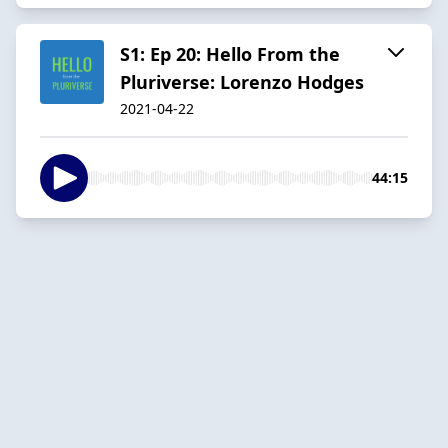
S1: Ep 20: Hello From the
Pluriverse: Lorenzo Hodges
2021-04-22
44:15