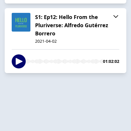
S1: Ep12: Hello From the
Pluriverse: Alfredo Gutérrez
Borrero
2021-04-02
01:02:02