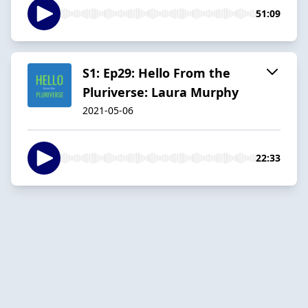
51:09
S1: Ep29: Hello From the
Pluriverse: Laura Murphy
2021-05-06
22:33