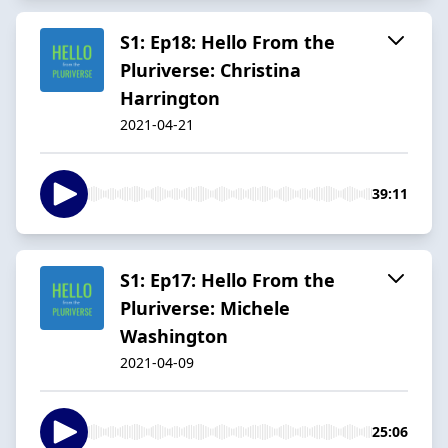
S1: Ep18: Hello From the
Pluriverse: Christina
Harrington
2021-04-21
39:11
S1: Ep17: Hello From the
Pluriverse: Michele
Washington
2021-04-09
25:06