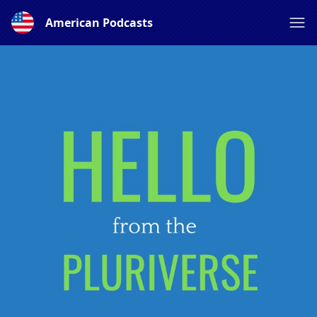
American Podcasts