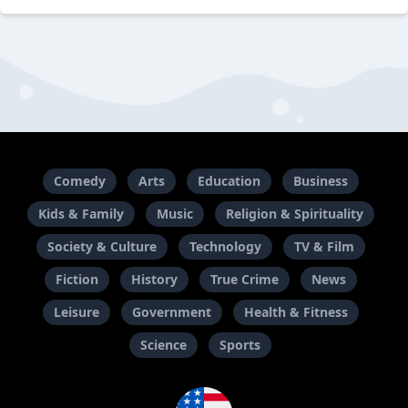
Comedy
Arts
Education
Business
Kids & Family
Music
Religion & Spirituality
Society & Culture
Technology
TV & Film
Fiction
History
True Crime
News
Leisure
Government
Health & Fitness
Science
Sports