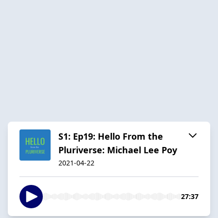
S1: Ep19: Hello From the
Pluriverse: Michael Lee Poy
2021-04-22
27:37