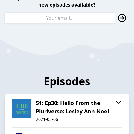
new episodes available?
Episodes
S1: Ep30: Hello From the
Pluriverse: Lesley Ann Noel
2021-05-06