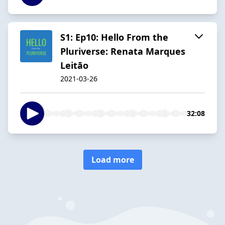
S1: Ep10: Hello From the
Pluriverse: Renata Marques
Leitāo
2021-03-26
32:08
Load more