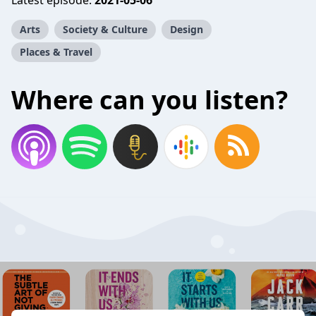
Latest episode:
2021-05-06
Arts
Society & Culture
Design
Places & Travel
Where can you listen?