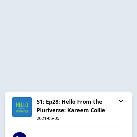
S1: Ep28: Hello From the
Pluriverse: Kareem Collie
2021-05-05