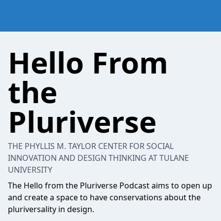
Hello From
the
Pluriverse
THE PHYLLIS M. TAYLOR CENTER FOR SOCIAL
INNOVATION AND DESIGN THINKING AT TULANE
UNIVERSITY
The Hello from the Pluriverse Podcast aims to open up
and create a space to have conservations about the
pluriversality in design.