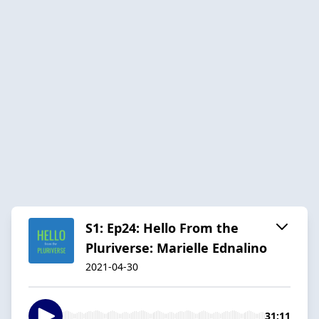
S1: Ep24: Hello From the
Pluriverse: Marielle Ednalino
2021-04-30
31:11