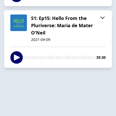
S1: Ep15: Hello From the
Pluriverse: Maria de Mater
O'Neil
2021-04-09
35:30