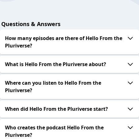
Questions & Answers
How many episodes are there of Hello From the
Pluriverse?
What is Hello From the Pluriverse about?
Where can you listen to Hello From the
Pluriverse?
When did Hello From the Pluriverse start?
Who creates the podcast Hello From the
Pluriverse?