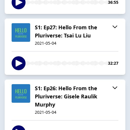
36:55
S1: Ep27: Hello From the
Pluriverse: Tsai Lu Liu
2021-05-04
32:27
S1: Ep26: Hello From the
Pluriverse: Gisele Raulik
Murphy
2021-05-04