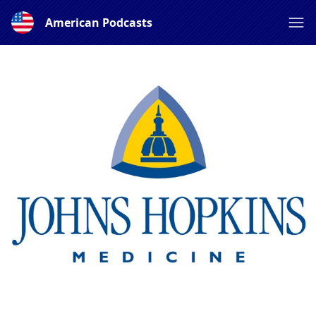
American Podcasts