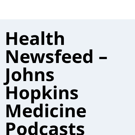
Health
Newsfeed –
Johns
Hopkins
Medicine
Podcasts