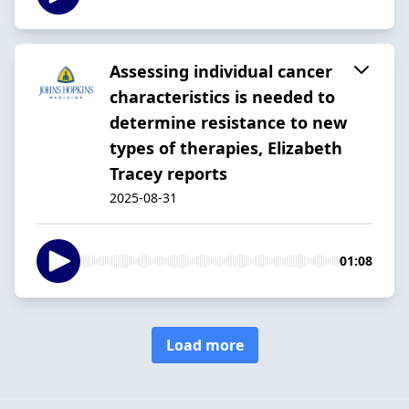
Assessing individual cancer
characteristics is needed to
determine resistance to new
types of therapies, Elizabeth
Tracey reports
2025-08-31
01:08
Load more