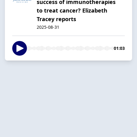
success of immunotherapies
to treat cancer? Elizabeth
Tracey reports
2025-08-31
01:03