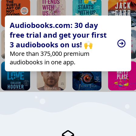
Audiobooks.com: 30 day
free trial and get your first
3 audiobooks on us! 🙌
More than 375,000 premium
audiobooks in one app.