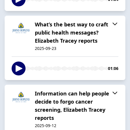
What’s the best way to craft
public health messages?
Elizabeth Tracey reports
2025-09-23
01:06
Information can help people
decide to forgo cancer
screening, Elizabeth Tracey
reports
2025-09-12