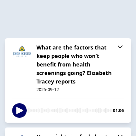
What are the factors that
keep people who won’t
benefit from health
screenings going? Elizabeth
Tracey reports
2025-09-12
01:06