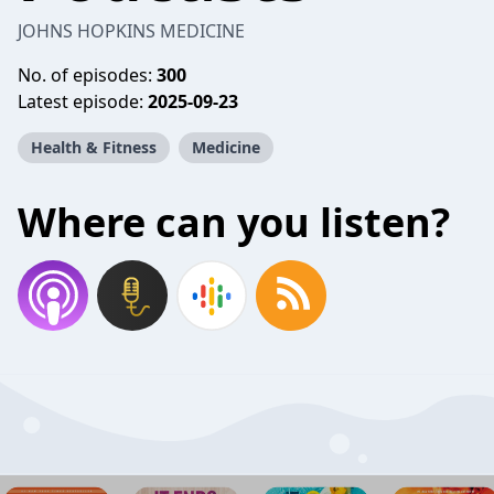
JOHNS HOPKINS MEDICINE
No. of episodes:
300
Latest episode:
2025-09-23
Health & Fitness
Medicine
Where can you listen?