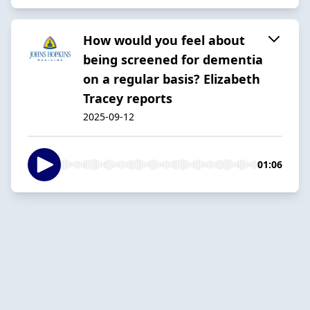
How would you feel about
being screened for dementia
on a regular basis? Elizabeth
Tracey reports
2025-09-12
01:06