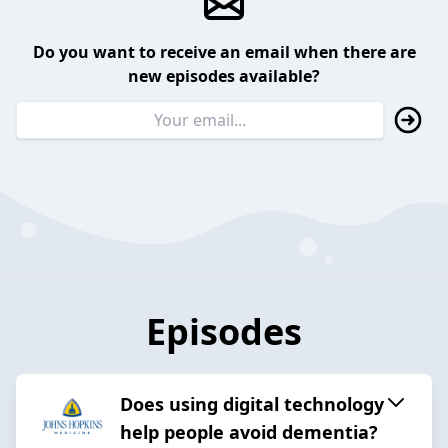
Do you want to receive an email when there are
new episodes available?
Episodes
Does using digital technology
help people avoid dementia?