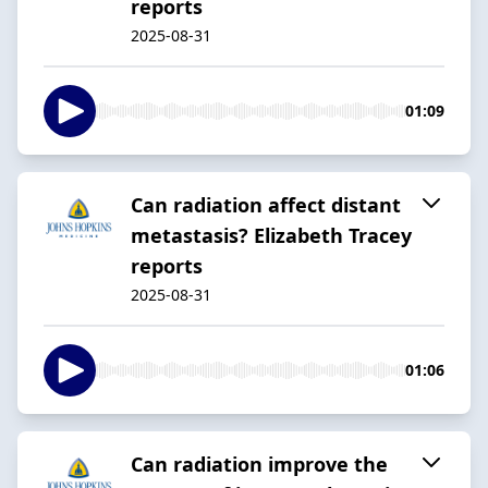
reports
2025-08-31
01:09
Can radiation affect distant
metastasis? Elizabeth Tracey
reports
2025-08-31
01:06
Can radiation improve the