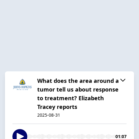
What does the area around a
tumor tell us about response
to treatment? Elizabeth
Tracey reports
2025-08-31
01:07