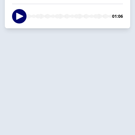
01:06