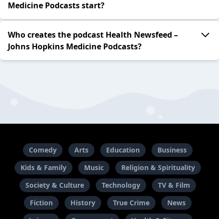
Medicine Podcasts start?
Who creates the podcast Health Newsfeed –
Johns Hopkins Medicine Podcasts?
Comedy
Arts
Education
Business
Kids & Family
Music
Religion & Spirituality
Society & Culture
Technology
TV & Film
Fiction
History
True Crime
News