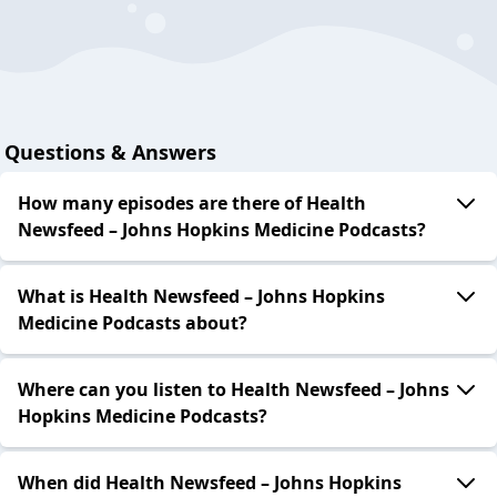
Questions & Answers
How many episodes are there of Health
Newsfeed – Johns Hopkins Medicine Podcasts?
What is Health Newsfeed – Johns Hopkins
Medicine Podcasts about?
Where can you listen to Health Newsfeed – Johns
Hopkins Medicine Podcasts?
When did Health Newsfeed – Johns Hopkins