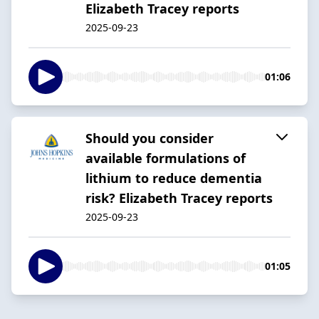
Elizabeth Tracey reports
2025-09-23
01:06
Should you consider
available formulations of
lithium to reduce dementia
risk? Elizabeth Tracey reports
2025-09-23
01:05