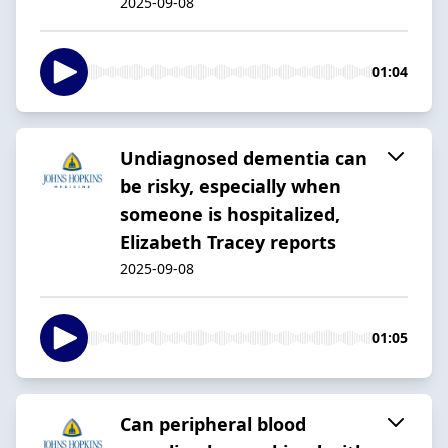
2025-09-08
01:04
Undiagnosed dementia can
be risky, especially when
someone is hospitalized,
Elizabeth Tracey reports
2025-09-08
01:05
Can peripheral blood