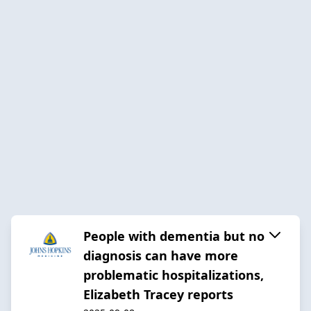
People with dementia but no
diagnosis can have more
problematic hospitalizations,
Elizabeth Tracey reports