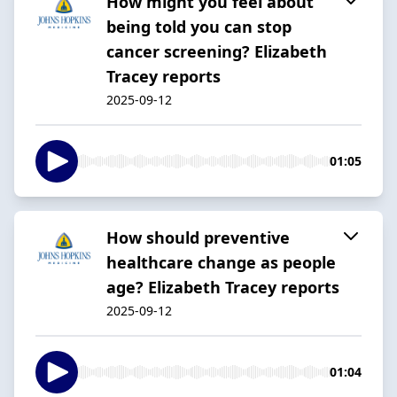
How might you feel about
being told you can stop
cancer screening? Elizabeth
Tracey reports
2025-09-12
01:05
How should preventive
healthcare change as people
age? Elizabeth Tracey reports
2025-09-12
01:04