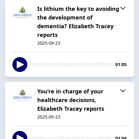
Is lithium the key to avoiding
the development of
dementia? Elizabeth Tracey
reports
2025-09-23
01:05
You’re in charge of your
healthcare decisions,
Elizabeth Tracey reports
2025-09-23
01:04