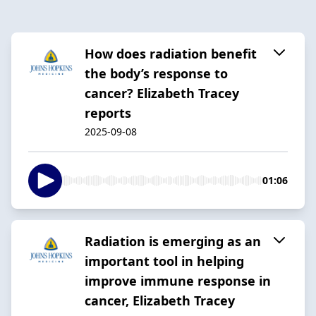
How does radiation benefit
the body’s response to
cancer? Elizabeth Tracey
reports
2025-09-08
01:06
Radiation is emerging as an
important tool in helping
improve immune response in
cancer, Elizabeth Tracey