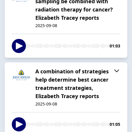
sampling be combined with
radiation therapy for cancer?
Elizabeth Tracey reports
2025-09-08
01:03
A combination of strategies
help determine best cancer
treatment strategies,
Elizabeth Tracey reports
2025-09-08
01:05