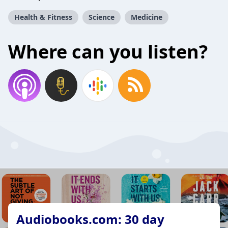
Health & Fitness
Science
Medicine
Where can you listen?
Audiobooks.com: 30 day