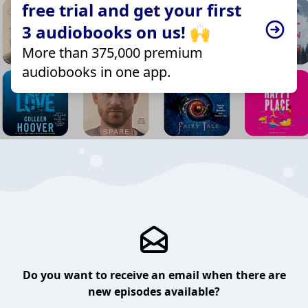
free trial and get your first
3 audiobooks on us! 🙌
More than 375,000 premium
audiobooks in one app.
Do you want to receive an email when there are
new episodes available?