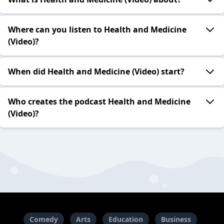
Where can you listen to Health and Medicine
(Video)?
When did Health and Medicine (Video) start?
Who creates the podcast Health and Medicine
(Video)?
Comedy
Arts
Education
Business