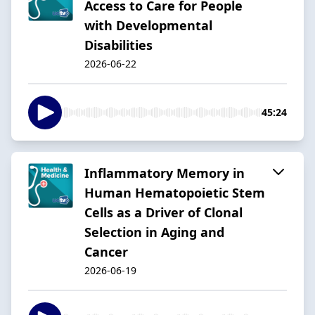
Access to Care for People
with Developmental
Disabilities
2026-06-22
45:24
Inflammatory Memory in
Human Hematopoietic Stem
Cells as a Driver of Clonal
Selection in Aging and
Cancer
2026-06-19