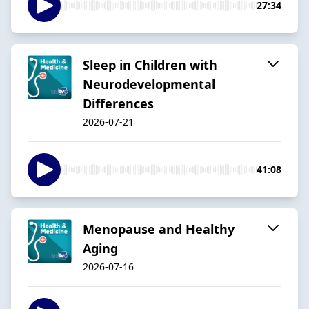
27:34
Sleep in Children with
Neurodevelopmental
Differences
2026-07-21
41:08
Menopause and Healthy
Aging
2026-07-16