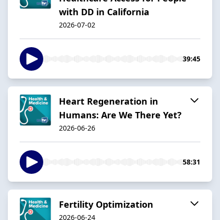
with DD in California
2026-07-02
39:45
Heart Regeneration in
Humans: Are We There Yet?
2026-06-26
58:31
Fertility Optimization
2026-06-24