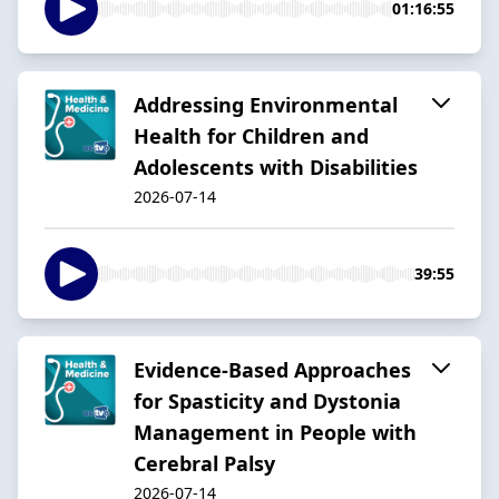
01:16:55
Addressing Environmental
Health for Children and
Adolescents with Disabilities
2026-07-14
39:55
Evidence-Based Approaches
for Spasticity and Dystonia
Management in People with
Cerebral Palsy
2026-07-14