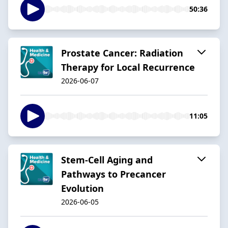
50:36
Prostate Cancer: Radiation
Therapy for Local Recurrence
2026-06-07
11:05
Stem-Cell Aging and
Pathways to Precancer
Evolution
2026-06-05