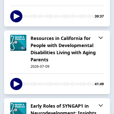
39:37
Resources in California for
People with Developmental
Disabilities Living with Aging
Parents
2026-07-09
41:49
Early Roles of SYNGAP1 in
Neurodevelopment: Insights