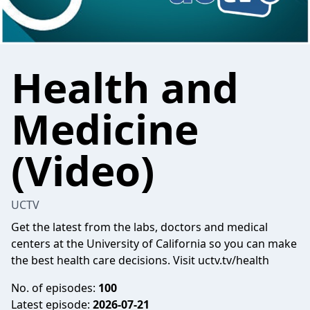
Health and
Medicine
(Video)
UCTV
Get the latest from the labs, doctors and medical
centers at the University of California so you can make
the best health care decisions. Visit uctv.tv/health
No. of episodes:
100
Latest episode:
2026-07-21