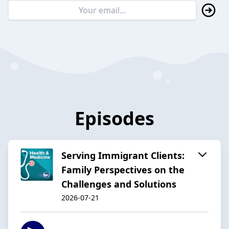
Episodes
Serving Immigrant Clients:
Family Perspectives on the
Challenges and Solutions
2026-07-21