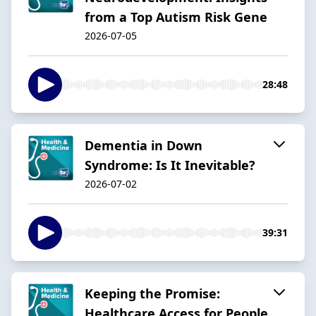
from a Top Autism Risk Gene
2026-07-05
28:48
Dementia in Down
Syndrome: Is It Inevitable?
2026-07-02
39:31
Keeping the Promise:
Healthcare Access for People