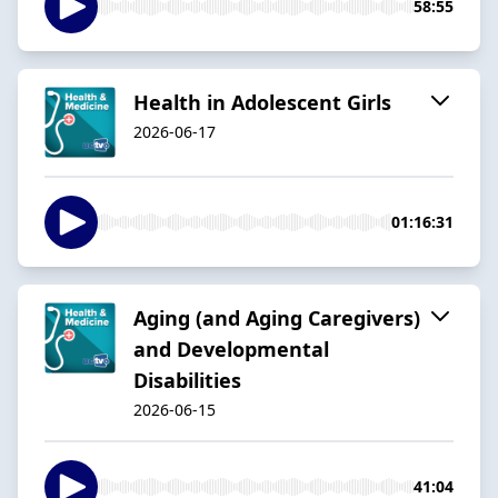
58:55
Health in Adolescent Girls
2026-06-17
01:16:31
Aging (and Aging Caregivers)
and Developmental
Disabilities
2026-06-15
41:04