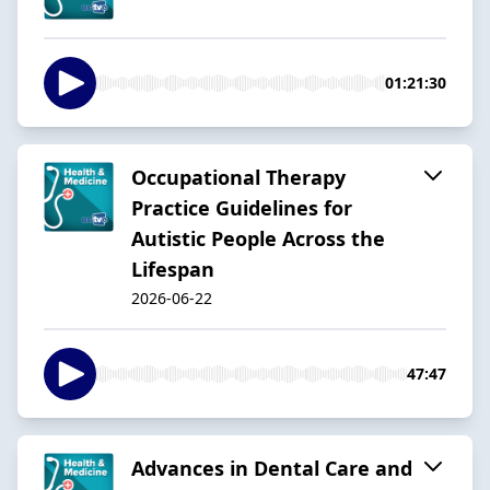
01:21:30
Occupational Therapy
Practice Guidelines for
Autistic People Across the
Lifespan
2026-06-22
47:47
Advances in Dental Care and