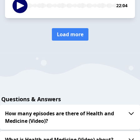
22:04
Load more
Questions & Answers
How many episodes are there of Health and
Medicine (Video)?
What is Health and Medicine (Video) about?