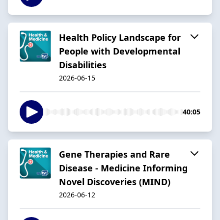
Health Policy Landscape for
People with Developmental
Disabilities
2026-06-15
40:05
Gene Therapies and Rare
Disease - Medicine Informing
Novel Discoveries (MIND)
2026-06-12