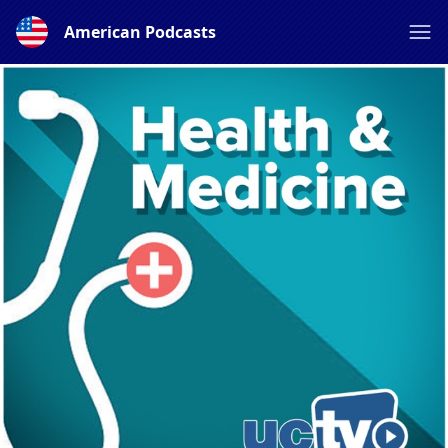
American Podcasts