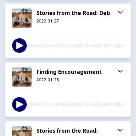
Stories from the Road: Deb
2022-01-27
Finding Encouragement
2022-01-25
Stories from the Road: