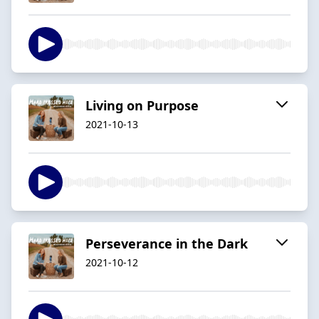
Living on Purpose
2021-10-13
Perseverance in the Dark
2021-10-12