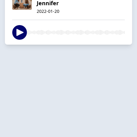
Jennifer
2022-01-20