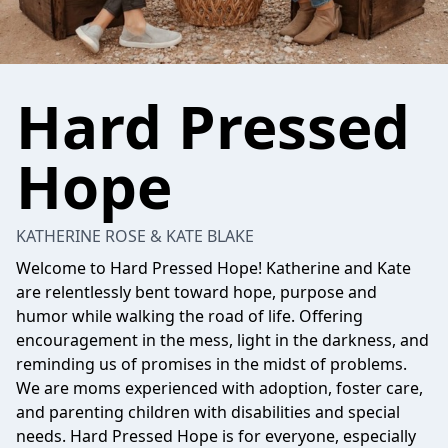
Hard Pressed
Hope
KATHERINE ROSE & KATE BLAKE
Welcome to Hard Pressed Hope! Katherine and Kate
are relentlessly bent toward hope, purpose and
humor while walking the road of life. Offering
encouragement in the mess, light in the darkness, and
reminding us of promises in the midst of problems.
We are moms experienced with adoption, foster care,
and parenting children with disabilities and special
needs. Hard Pressed Hope is for everyone, especially