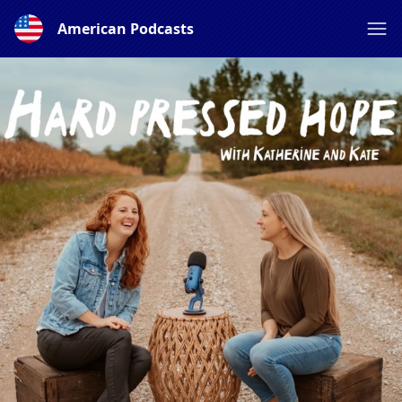
American Podcasts