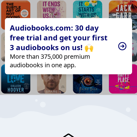
Audiobooks.com: 30 day
free trial and get your first
3 audiobooks on us! 🙌
More than 375,000 premium
audiobooks in one app.