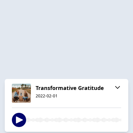
Transformative Gratitude
2022-02-01