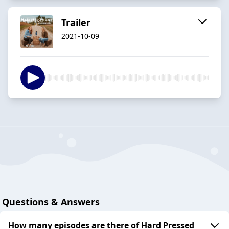
Trailer
2021-10-09
Questions & Answers
How many episodes are there of Hard Pressed