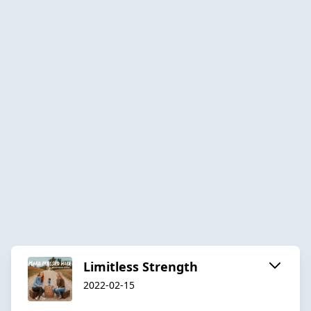
Limitless Strength
2022-02-15