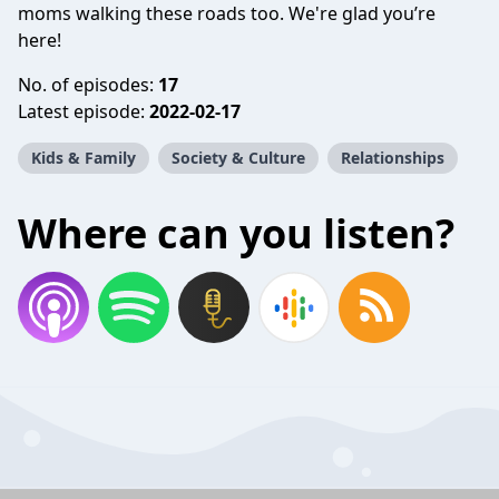
moms walking these roads too. We're glad you’re
here!
No. of episodes:
17
Latest episode:
2022-02-17
Kids & Family
Society & Culture
Relationships
Where can you listen?