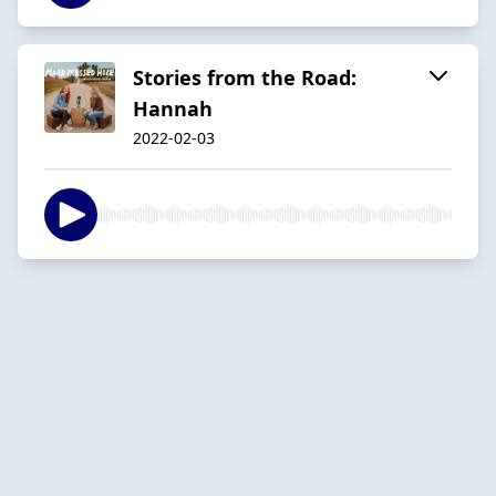
Stories from the Road:
Hannah
2022-02-03