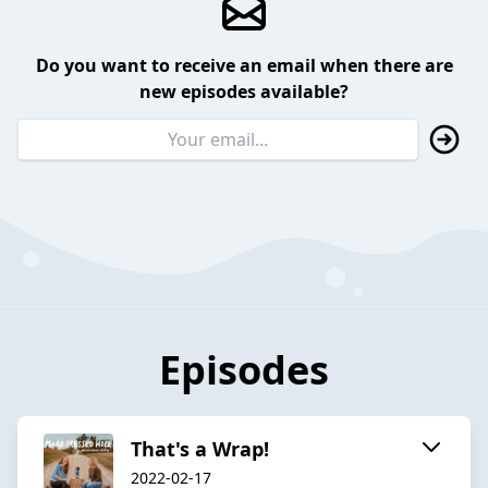
Do you want to receive an email when there are
new episodes available?
Episodes
That's a Wrap!
2022-02-17