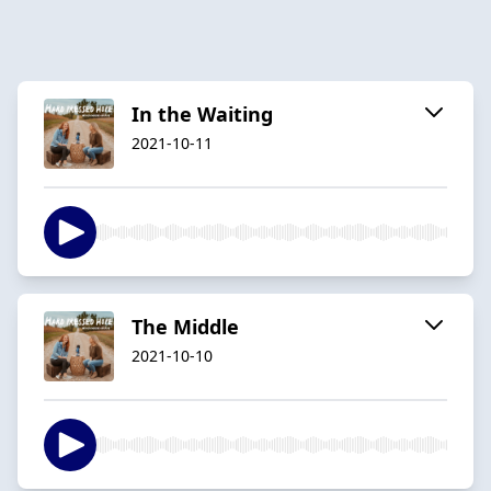
In the Waiting
2021-10-11
The Middle
2021-10-10