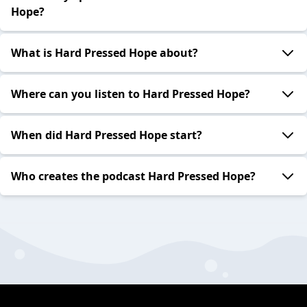
Hope?
What is Hard Pressed Hope about?
Where can you listen to Hard Pressed Hope?
When did Hard Pressed Hope start?
Who creates the podcast Hard Pressed Hope?