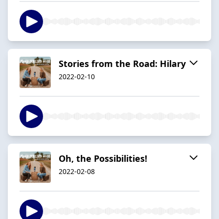
Stories from the Road: Hilary
2022-02-10
Oh, the Possibilities!
2022-02-08