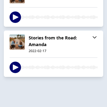
Stories from the Road:
Amanda
2022-02-17