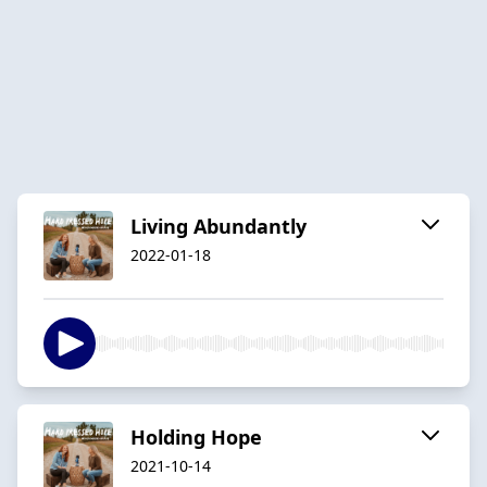
Living Abundantly
2022-01-18
Holding Hope
2021-10-14