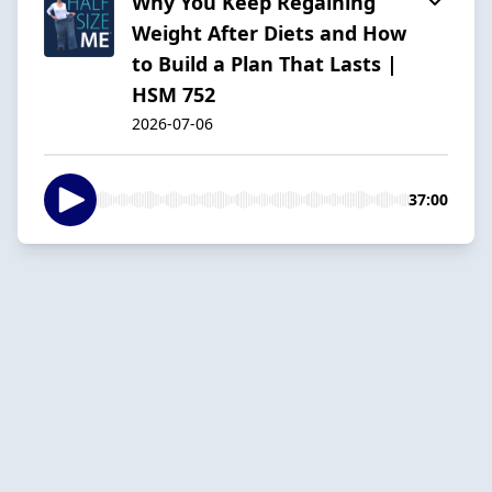
Why You Keep Regaining
Weight After Diets and How
to Build a Plan That Lasts |
HSM 752
2026-07-06
37:00