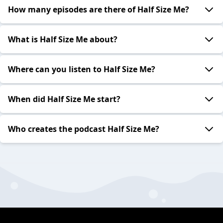
How many episodes are there of Half Size Me?
What is Half Size Me about?
Where can you listen to Half Size Me?
When did Half Size Me start?
Who creates the podcast Half Size Me?