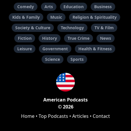
Comedy
Arts
Education
Business
Kids & Family
Music
Religion & Spirituality
Society & Culture
Technology
TV & Film
Fiction
History
True Crime
News
Leisure
Government
Health & Fitness
Science
Sports
American Podcasts
© 2026
Home
•
Top Podcasts
•
Articles
•
Contact