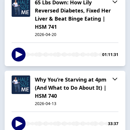
65 Lbs Down: How Lily
Reversed Diabetes, Fixed Her
Liver & Beat Binge Eating |
HSM 741
2026-04-20
01:11:31
Why You’re Starving at 4pm
(And What to Do About It) |
HSM 740
2026-04-13
33:37