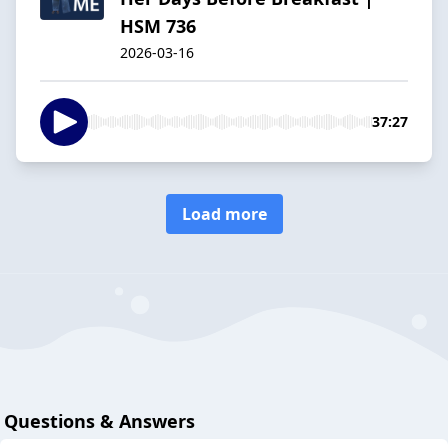
HSM 736
2026-03-16
37:27
Load more
Questions & Answers