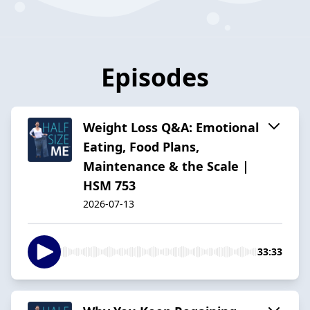
Episodes
Weight Loss Q&A: Emotional
Eating, Food Plans,
Maintenance & the Scale |
HSM 753
2026-07-13
33:33