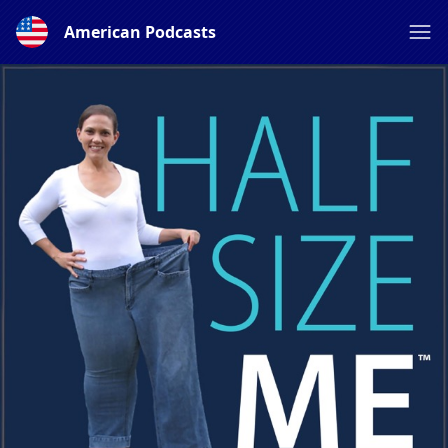
American Podcasts