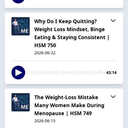
Why Do I Keep Quitting?
Weight Loss Mindset, Binge
Eating & Staying Consistent |
HSM 750
2026-06-22
43:14
The Weight-Loss Mistake
Many Women Make During
Menopause | HSM 749
2026-06-15