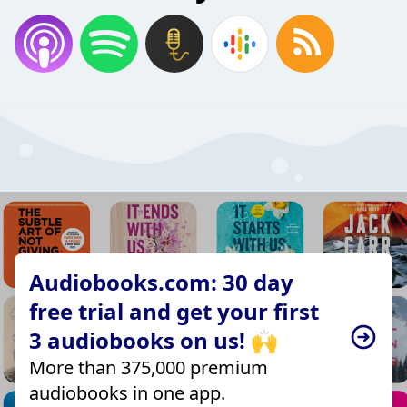
Audiobooks.com: 30 day
free trial and get your first
3 audiobooks on us! 🙌
More than 375,000 premium
audiobooks in one app.