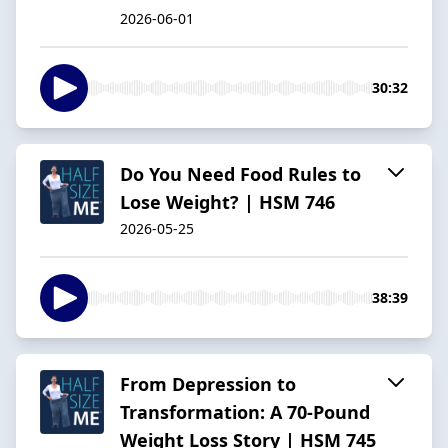
2026-06-01
30:32
Do You Need Food Rules to
Lose Weight? | HSM 746
2026-05-25
38:39
From Depression to
Transformation: A 70-Pound
Weight Loss Story | HSM 745