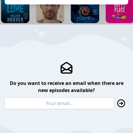
Do you want to receive an email when there are
new episodes available?