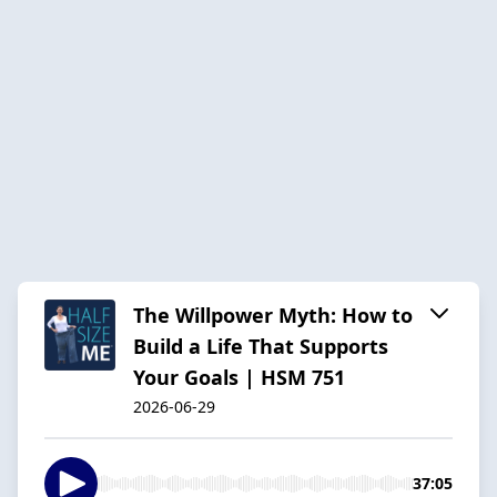
The Willpower Myth: How to
Build a Life That Supports
Your Goals | HSM 751
2026-06-29
37:05