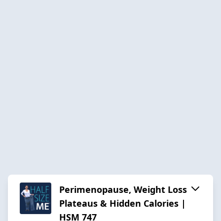
Perimenopause, Weight Loss
Plateaus & Hidden Calories |
HSM 747