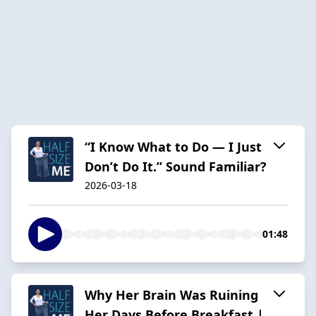
“I Know What to Do — I Just
Don’t Do It.” Sound Familiar?
2026-03-18
01:48
Why Her Brain Was Ruining
Her Days Before Breakfast |