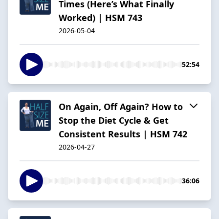
Times (Here’s What Finally
Worked) | HSM 743
2026-05-04
52:54
On Again, Off Again? How to
Stop the Diet Cycle & Get
Consistent Results | HSM 742
2026-04-27
36:06