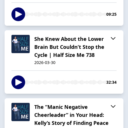
09:25
She Knew About the Lower
Brain But Couldn’t Stop the
Cycle | Half Size Me 738
2026-03-30
32:34
The “Manic Negative
Cheerleader” in Your Head:
Kelly’s Story of Finding Peace