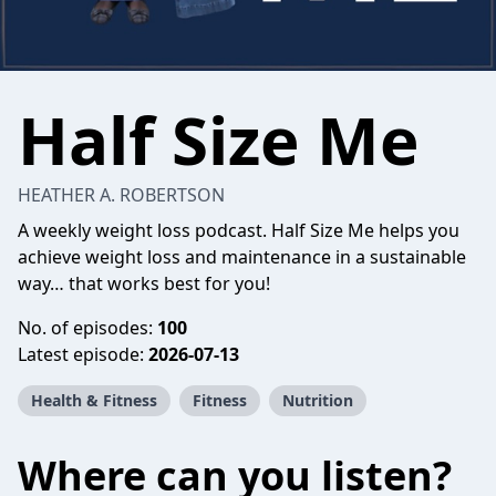
Half Size Me
HEATHER A. ROBERTSON
A weekly weight loss podcast. Half Size Me helps you
achieve weight loss and maintenance in a sustainable
way… that works best for you!
No. of episodes:
100
Latest episode:
2026-07-13
Health & Fitness
Fitness
Nutrition
Where can you listen?