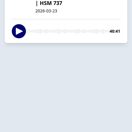
| HSM 737
2026-03-23
40:41