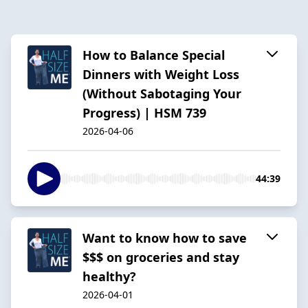
How to Balance Special
Dinners with Weight Loss
(Without Sabotaging Your
Progress) | HSM 739
2026-04-06
44:39
Want to know how to save
$$$ on groceries and stay
healthy?
2026-04-01