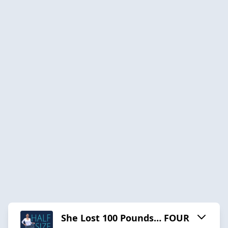
She Lost 100 Pounds… FOUR