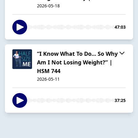
2026-05-18
47:03
“I Know What To Do… So Why
Am I Not Losing Weight?” |
HSM 744
2026-05-11
37:25