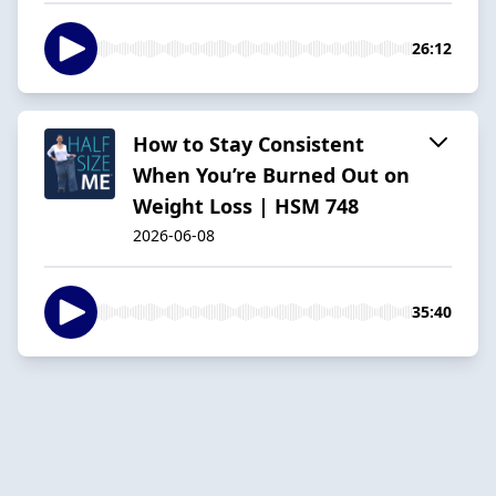
26:12
How to Stay Consistent
When You’re Burned Out on
Weight Loss | HSM 748
2026-06-08
35:40