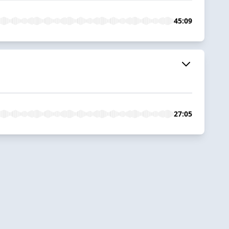
45:09
27:05