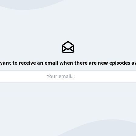
want to receive an email when there are new episodes av