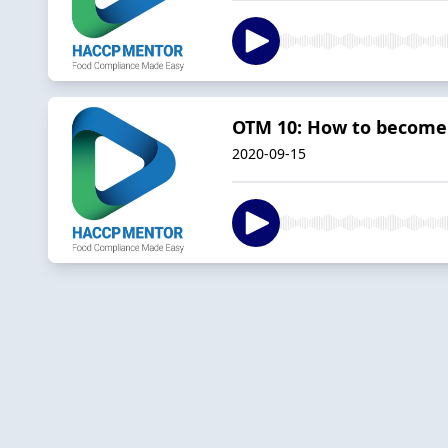
OTM 10: How to become 
2020-09-15