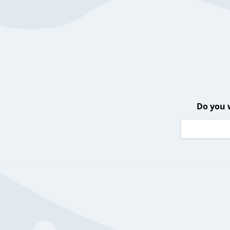
Do you 