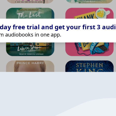
ay free trial and get your first 3 aud
m audiobooks in one app.