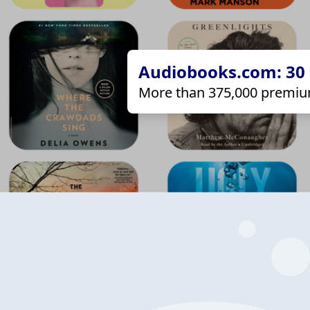
Audiobooks.com: 30 d
More than 375,000 premiu