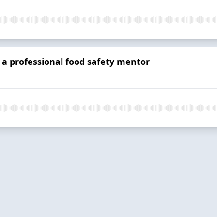
a professional food safety mentor