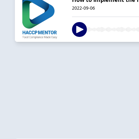
2022-09-06