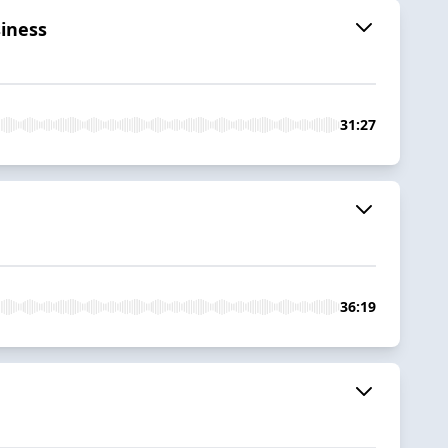
iness
31:27
36:19