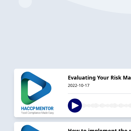
Evaluating Your Risk 
2022-10-17
How to implement the 