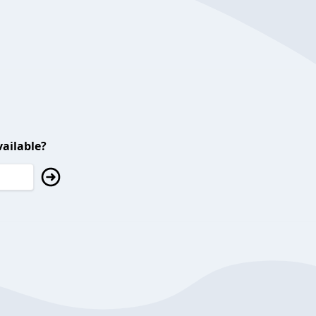
ailable?