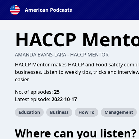
American Podcasts
HACCP Mento
AMANDA EVANS-LARA - HACCP MENTOR
HACCP Mentor makes HACCP and Food safety complian
businesses. Listen to weekly tips, tricks and interv
easier.
No. of episodes:
25
Latest episode:
2022-10-17
Education
Business
How To
Management
Where can you listen?