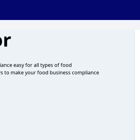
r
ce easy for all types of food
iews to make your food business compliance