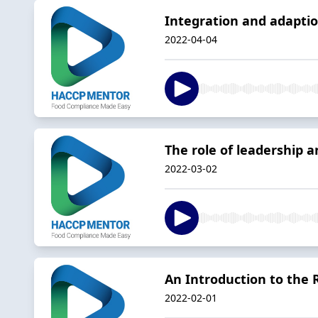
Integration and adapti
2022-04-04
The role of leadership
2022-03-02
An Introduction to th
2022-02-01