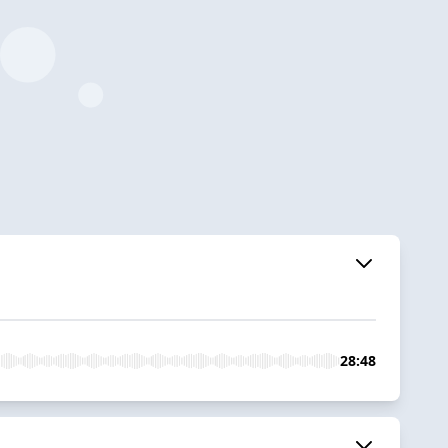
28:48