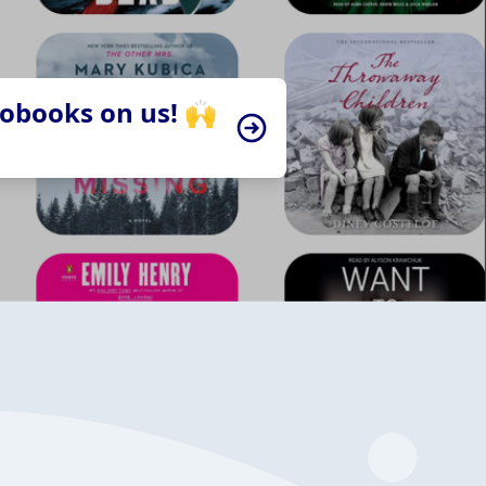
iobooks on us! 🙌