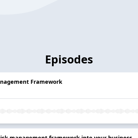
Episodes
Management Framework
risk management framework into your business