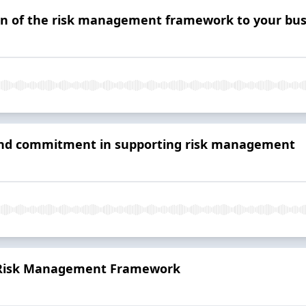
on of the risk management framework to your bus
 and commitment in supporting risk management
e Risk Management Framework