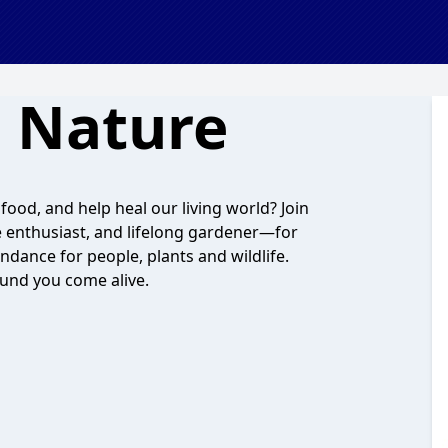
 Nature
ood, and help heal our living world? Join
 enthusiast, and lifelong gardener—for
ndance for people, plants and wildlife.
ound you come alive.