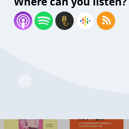
Where can you listen?