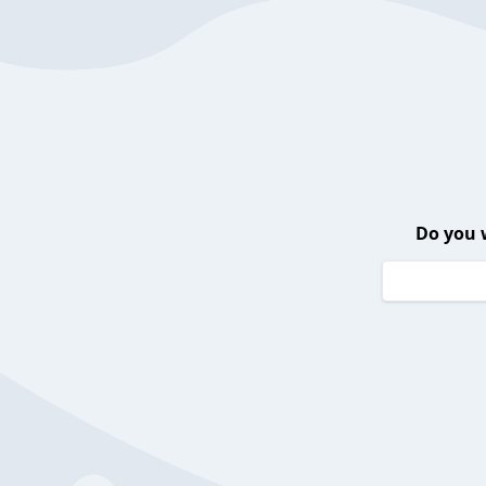
Do you 