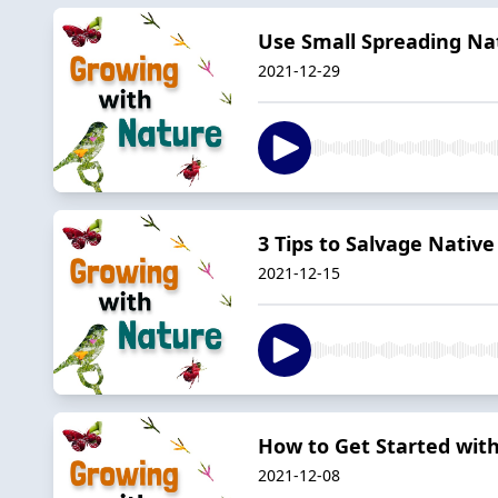
Use Small Spreading Na
2021-12-29
3 Tips to Salvage Native
2021-12-15
How to Get Started with
2021-12-08