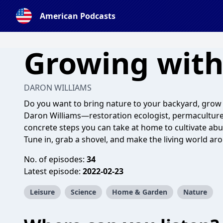
American Podcasts
Growing with
DARON WILLIAMS
Do you want to bring nature to your backyard, grow f
Daron Williams—restoration ecologist, permaculture
concrete steps you can take at home to cultivate abu
Tune in, grab a shovel, and make the living world ar
No. of episodes:
34
Latest episode:
2022-02-23
Leisure
Science
Home & Garden
Nature