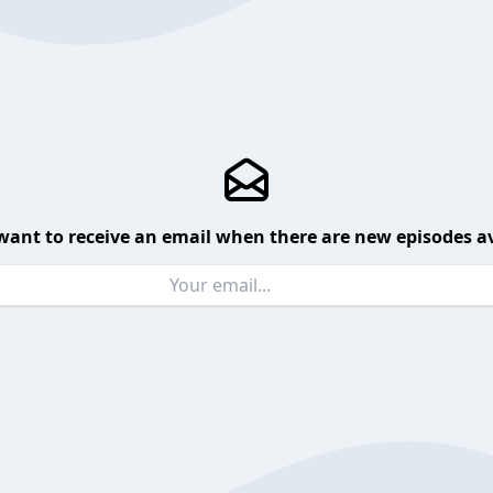
want to receive an email when there are new episodes av