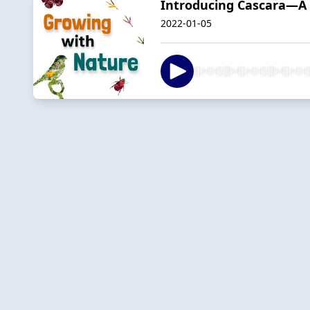
Introducing Cascara—A 
2022-01-05