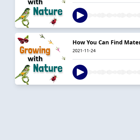
How You Can Find Mater
2021-11-24