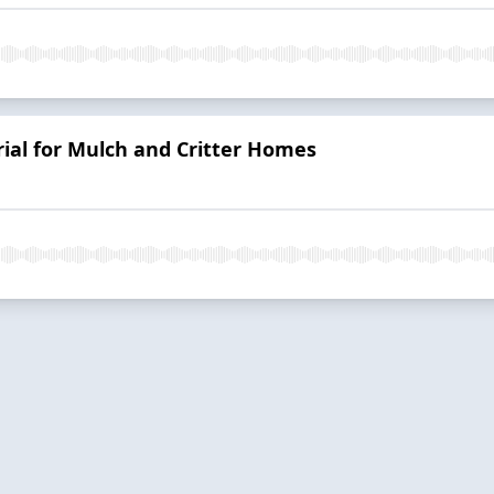
ial for Mulch and Critter Homes