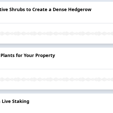
tive Shrubs to Create a Dense Hedgerow
 Plants for Your Property
 Live Staking