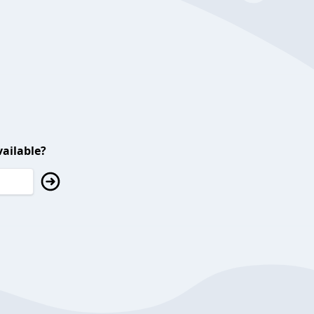
ailable?