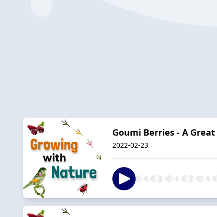
Goumi Berries - A Great
2022-02-23