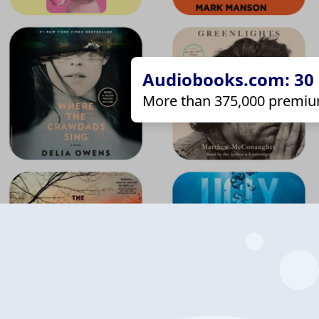
Audiobooks.com: 30 d
More than 375,000 premiu