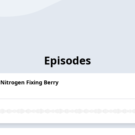
Episodes
 Nitrogen Fixing Berry