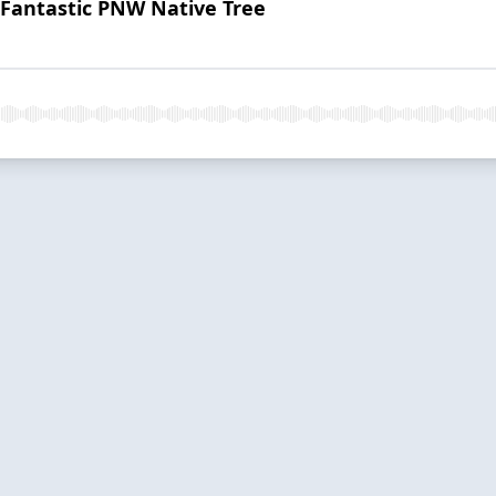
Fantastic PNW Native Tree