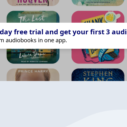
ay free trial and get your first 3 aud
m audiobooks in one app.