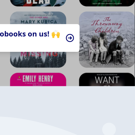
iobooks on us! 🙌