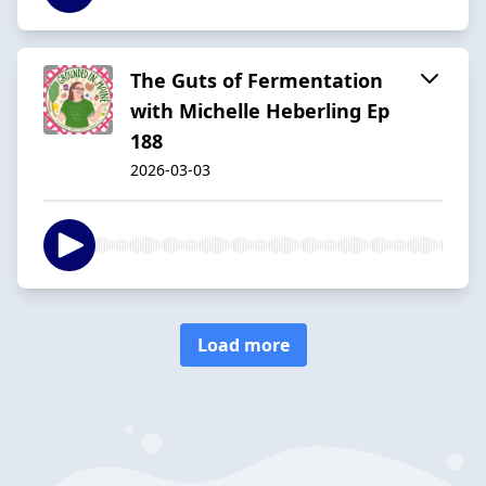
The Guts of Fermentation
with Michelle Heberling Ep
188
2026-03-03
Load more