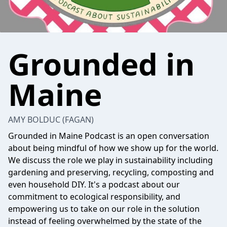
Grounded in
Maine
AMY BOLDUC (FAGAN)
Grounded in Maine Podcast is an open conversation
about being mindful of how we show up for the world.
We discuss the role we play in sustainability including
gardening and preserving, recycling, composting and
even household DIY. It's a podcast about our
commitment to ecological responsibility, and
empowering us to take on our role in the solution
instead of feeling overwhelmed by the state of the