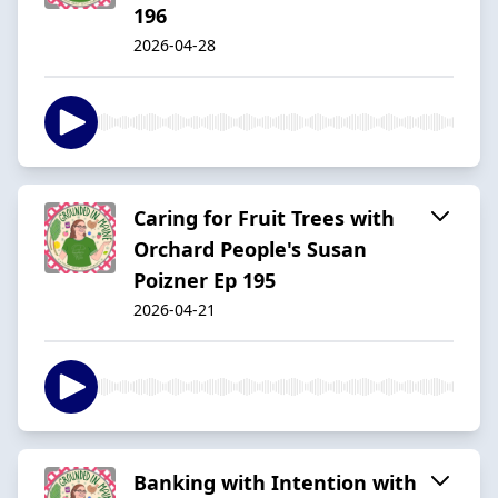
196
2026-04-28
Caring for Fruit Trees with
Orchard People's Susan
Poizner Ep 195
2026-04-21
Banking with Intention with