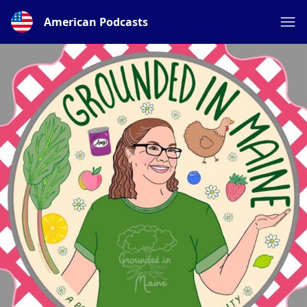
American Podcasts