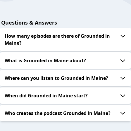
Questions & Answers
How many episodes are there of Grounded in
Maine?
What is Grounded in Maine about?
Where can you listen to Grounded in Maine?
When did Grounded in Maine start?
Who creates the podcast Grounded in Maine?