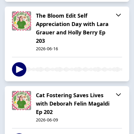
The Bloom Edit Self
Appreciation Day with Lara
Grauer and Holly Berry Ep
203
2026-06-16
Cat Fostering Saves Lives
with Deborah Felin Magaldi
Ep 202
2026-06-09