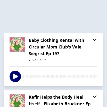
Baby Clothing Rental with
Circular Mom Club's Vale
Siegrist Ep 197
2026-05-05
Kefir Helps the Body Heal
Itself - Elizabeth Bruckner Ep