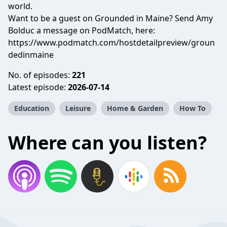
world.
Want to be a guest on Grounded in Maine? Send Amy
Bolduc a message on PodMatch, here:
https://www.podmatch.com/hostdetailpreview/groun
dedinmaine
No. of episodes:
221
Latest episode:
2026-07-14
Education
Leisure
Home & Garden
How To
Where can you listen?