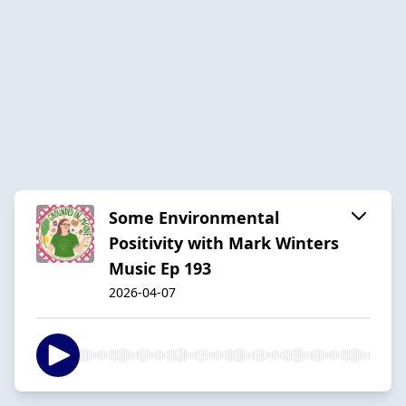
Some Environmental
Positivity with Mark Winters
Music Ep 193
2026-04-07