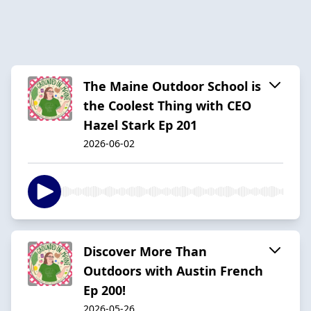
The Maine Outdoor School is
the Coolest Thing with CEO
Hazel Stark Ep 201
2026-06-02
Discover More Than
Outdoors with Austin French
Ep 200!
2026-05-26