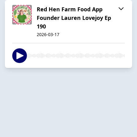
Red Hen Farm Food App
Founder Lauren Lovejoy Ep
190
2026-03-17