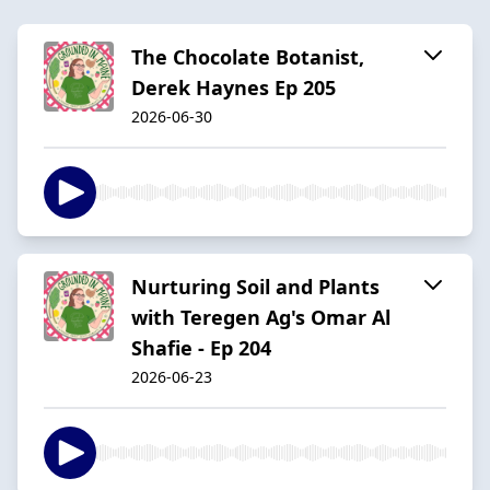
The Chocolate Botanist,
Derek Haynes Ep 205
2026-06-30
Nurturing Soil and Plants
with Teregen Ag's Omar Al
Shafie - Ep 204
2026-06-23