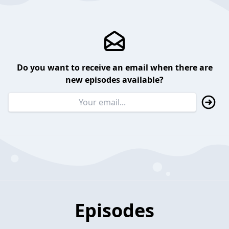
Do you want to receive an email when there are
new episodes available?
Episodes