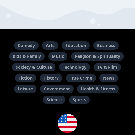
Comedy
Arts
Education
Business
Kids & Family
Music
Religion & Spirituality
Society & Culture
Technology
TV & Film
Fiction
History
True Crime
News
Leisure
Government
Health & Fitness
Science
Sports