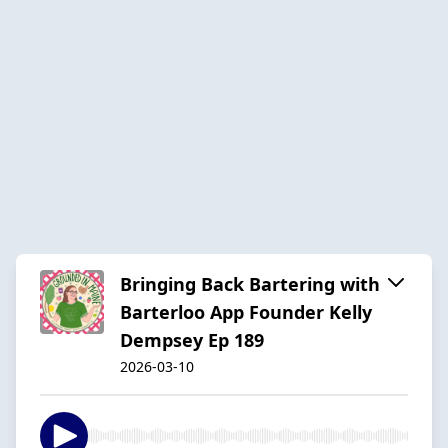
Bringing Back Bartering with
Barterloo App Founder Kelly
Dempsey Ep 189
2026-03-10