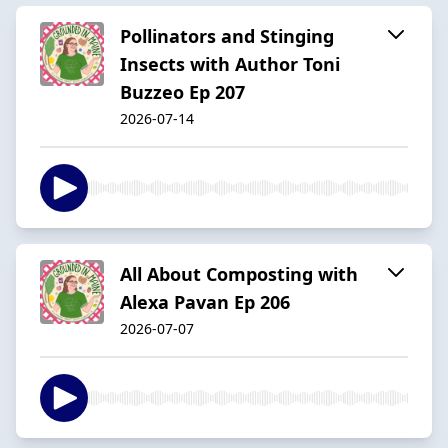
Pollinators and Stinging
Insects with Author Toni
Buzzeo Ep 207
2026-07-14
All About Composting with
Alexa Pavan Ep 206
2026-07-07