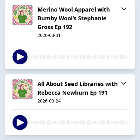
Merino Wool Apparel with
Bumby Wool's Stephanie
Gross Ep 192
2026-03-31
All About Seed Libraries with
Rebecca Newburn Ep 191
2026-03-24