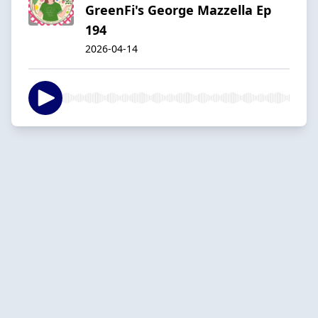
GreenFi's George Mazzella Ep
194
2026-04-14