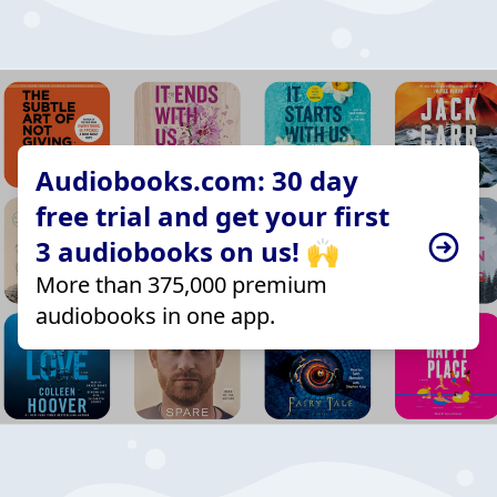
Audiobooks.com: 30 day
free trial and get your first
3 audiobooks on us! 🙌
More than 375,000 premium
audiobooks in one app.