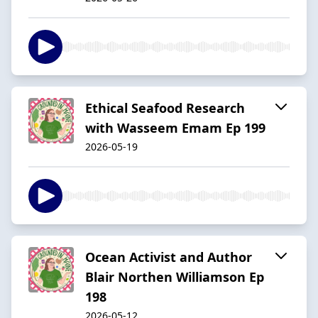
Ethical Seafood Research
with Wasseem Emam Ep 199
2026-05-19
Ocean Activist and Author
Blair Northen Williamson Ep
198
2026-05-12