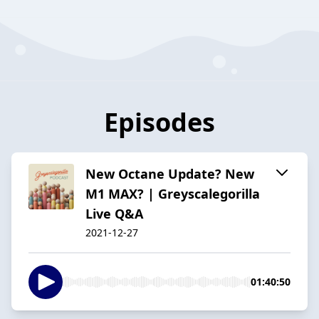
Episodes
New Octane Update? New
M1 MAX? | Greyscalegorilla
Live Q&A
2021-12-27
01:40:50