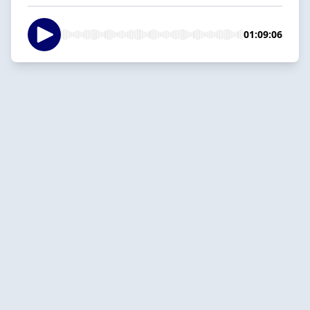
01:09:06