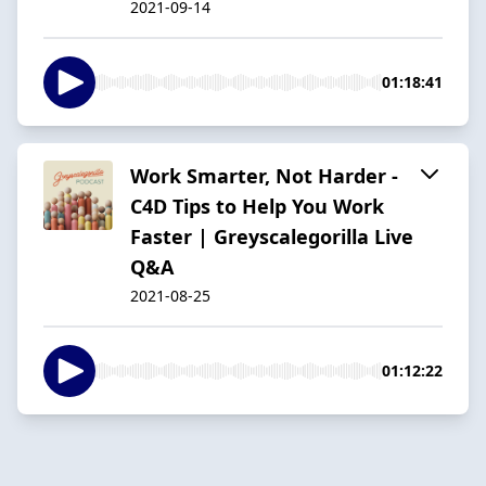
2021-09-14
01:18:41
Work Smarter, Not Harder -
C4D Tips to Help You Work
Faster | Greyscalegorilla Live
Q&A
2021-08-25
01:12:22