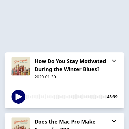
How Do You Stay Motivated
During the Winter Blues?
2020-01-30
43:39
Does the Mac Pro Make