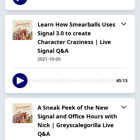
Learn How Smearballs Uses
Signal 3.0 to create
Character Craziness | Live
Signal Q&A
2021-10-05
45:13
A Sneak Peek of the New
Signal and Office Hours with
Nick | Greyscalegorilla Live
Q&A