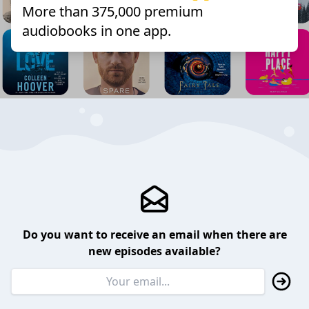
More than 375,000 premium
audiobooks in one app.
Do you want to receive an email when there are
new episodes available?