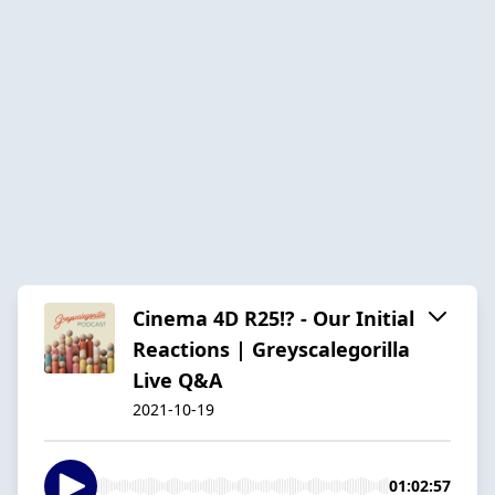
Cinema 4D R25!? - Our Initial
Reactions | Greyscalegorilla
Live Q&A
2021-10-19
01:02:57