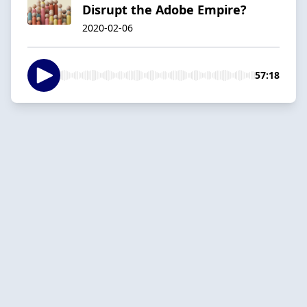
Disrupt the Adobe Empire?
2020-02-06
57:18