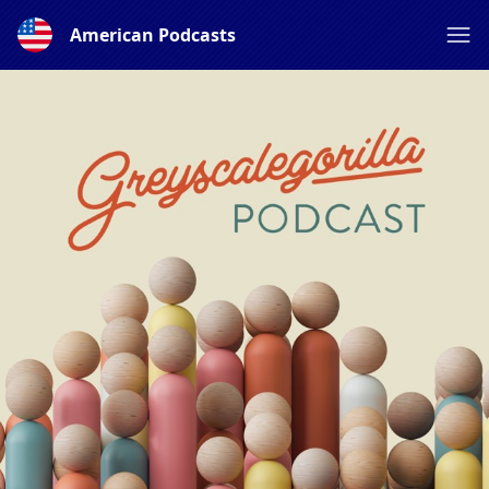
American Podcasts