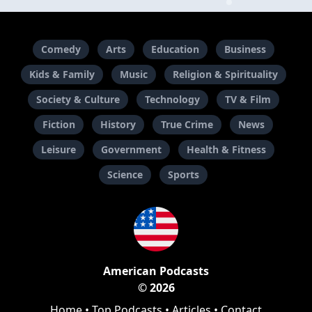
Comedy
Arts
Education
Business
Kids & Family
Music
Religion & Spirituality
Society & Culture
Technology
TV & Film
Fiction
History
True Crime
News
Leisure
Government
Health & Fitness
Science
Sports
American Podcasts
© 2026
Home
•
Top Podcasts
•
Articles
•
Contact