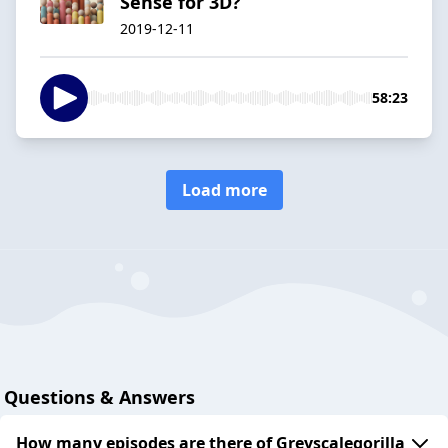
Sense for 3D?
2019-12-11
58:23
Load more
Questions & Answers
How many episodes are there of Greyscalegorilla