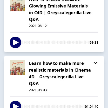
Glowing Emissive Materials
in C4D | Greyscalegorilla Live
Q&A
2021-08-12
59:31
Learn how to make more
realistic materials in Cinema
4D | Greyscalegorilla Live
Q&A
2021-08-03
01:04:40