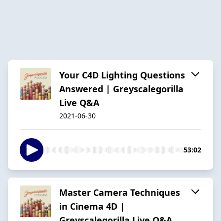
Your C4D Lighting Questions
Answered | Greyscalegorilla
Live Q&A
2021-06-30
53:02
Master Camera Techniques
in Cinema 4D |
Greyscalegorilla Live Q&A