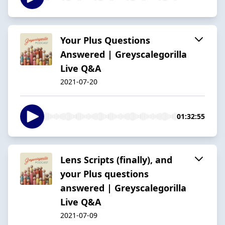
Your Plus Questions
Answered | Greyscalegorilla
Live Q&A
2021-07-20
01:32:55
Lens Scripts (finally), and
your Plus questions
answered | Greyscalegorilla
Live Q&A
2021-07-09