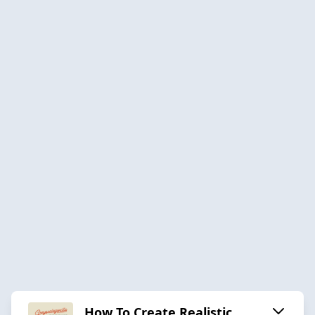
How To Create Realistic