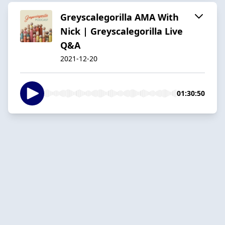
Greyscalegorilla AMA With
Nick | Greyscalegorilla Live
Q&A
2021-12-20
01:30:50