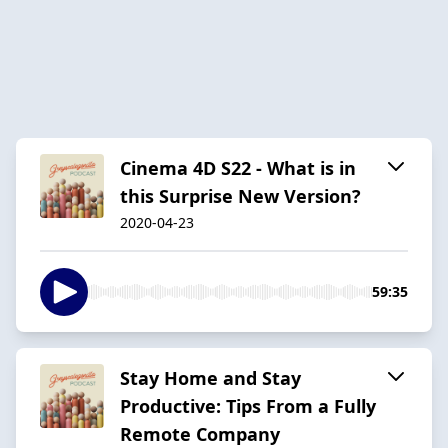
Cinema 4D S22 - What is in
this Surprise New Version?
2020-04-23
59:35
Stay Home and Stay
Productive: Tips From a Fully
Remote Company