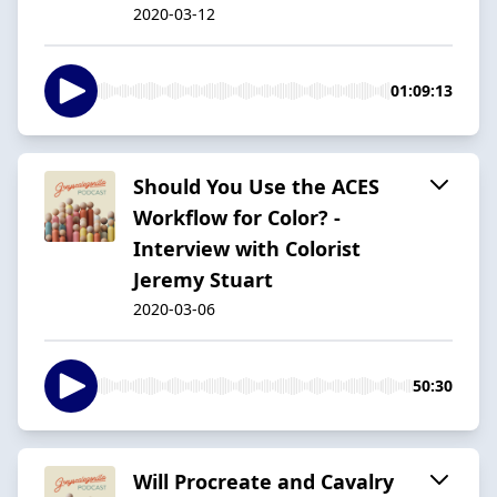
2020-03-12
01:09:13
Should You Use the ACES
Workflow for Color? -
Interview with Colorist
Jeremy Stuart
2020-03-06
50:30
Will Procreate and Cavalry