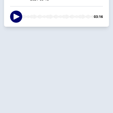
03:16