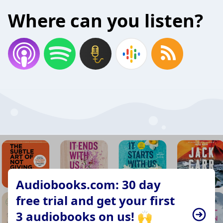
Where can you listen?
Audiobooks.com: 30 day
free trial and get your first
3 audiobooks on us! 🙌