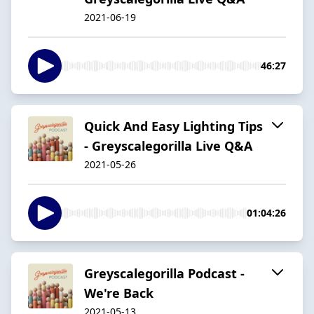
2021-06-19
46:27
Quick And Easy Lighting Tips
- Greyscalegorilla Live Q&A
2021-05-26
01:04:26
Greyscalegorilla Podcast -
We're Back
2021-05-13