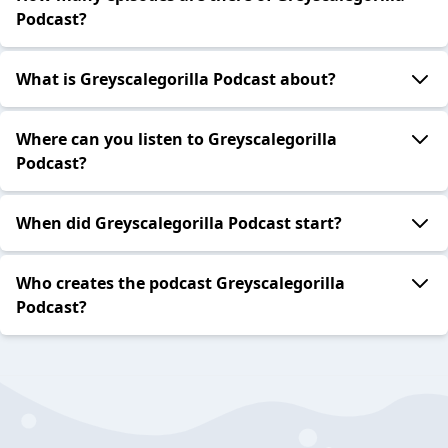
Podcast?
What is Greyscalegorilla Podcast about?
Where can you listen to Greyscalegorilla
Podcast?
When did Greyscalegorilla Podcast start?
Who creates the podcast Greyscalegorilla
Podcast?