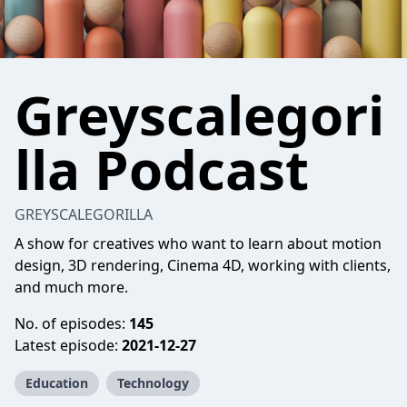
Greyscalegori
lla Podcast
GREYSCALEGORILLA
A show for creatives who want to learn about motion
design, 3D rendering, Cinema 4D, working with clients,
and much more.
No. of episodes:
145
Latest episode:
2021-12-27
Education
Technology