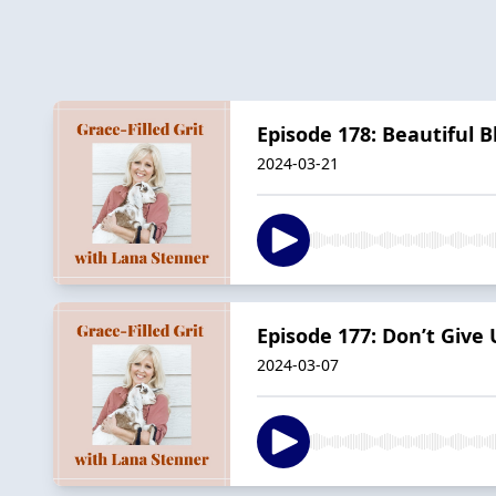
Episode 178: Beautiful 
2024-03-21
Episode 177: Don’t Give 
2024-03-07