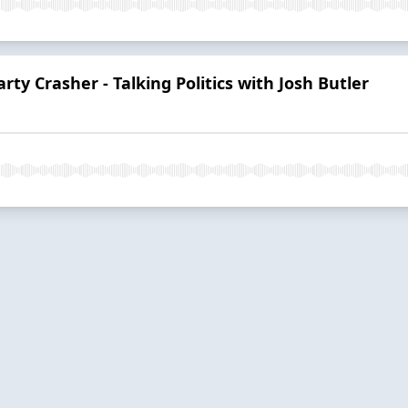
rty Crasher - Talking Politics with Josh Butler