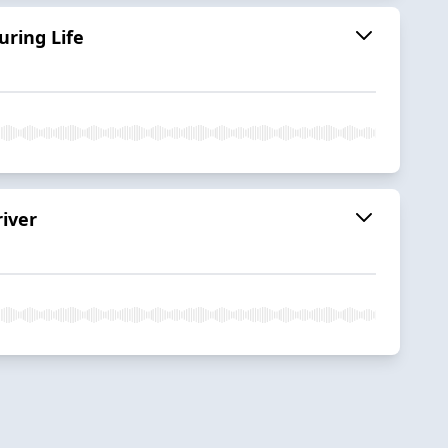
uring Life
iver