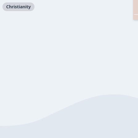
Christianity