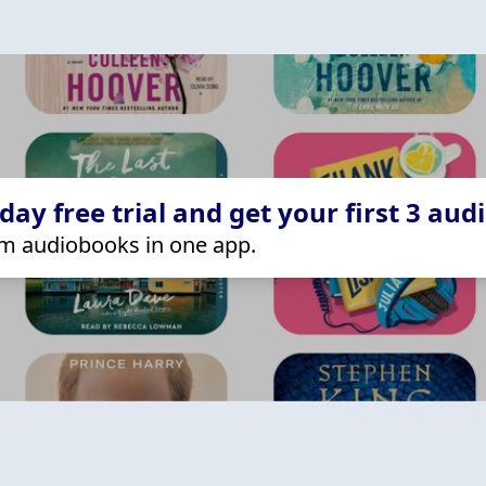
ay free trial and get your first 3 aud
m audiobooks in one app.