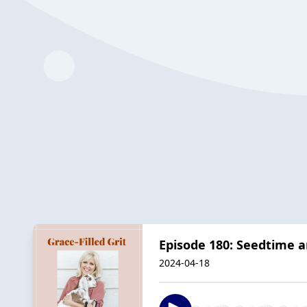
Episode 180: Seedtime a
2024-04-18