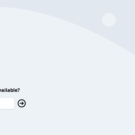
ailable?