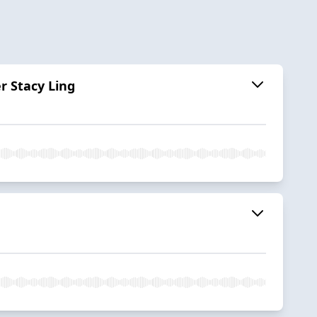
r Stacy Ling