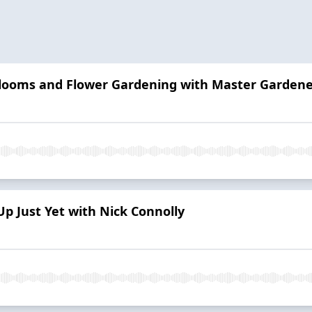
Blooms and Flower Gardening with Master Gardene
Up Just Yet with Nick Connolly