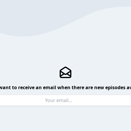
want to receive an email when there are new episodes av