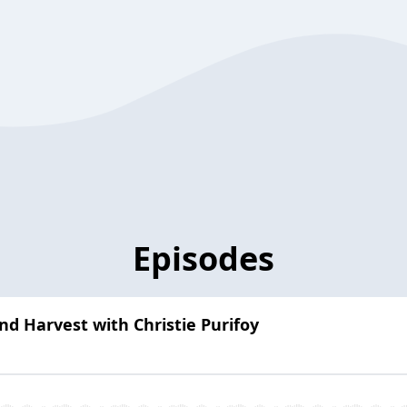
Episodes
nd Harvest with Christie Purifoy