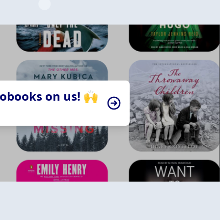
iobooks on us! 🙌