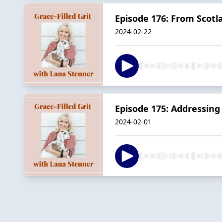
Episode 176: From Scotl
2024-02-22
Episode 175: Addressin
2024-02-01