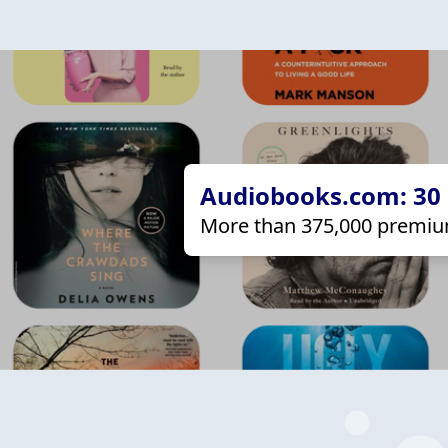
Audiobooks.com: 30 d
More than 375,000 premiu