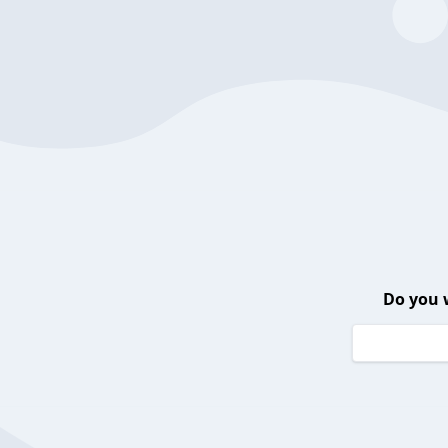
Do you 