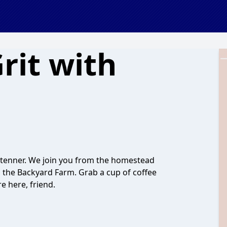
Grit with
Stenner. We join you from the homestead
d the Backyard Farm. Grab a cup of coffee
e here, friend.