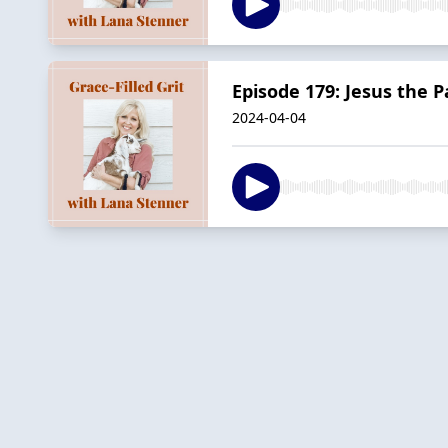
Episode 179: Jesus the Pa
2024-04-04