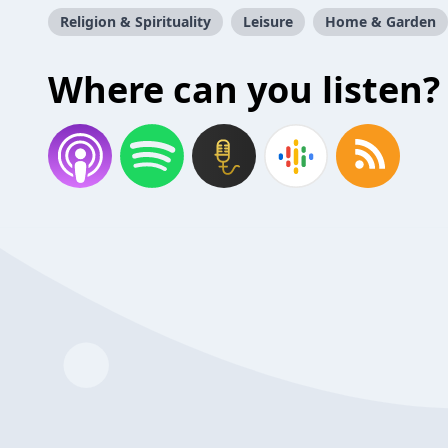
Religion & Spirituality
Leisure
Home & Garden
Where can you listen?