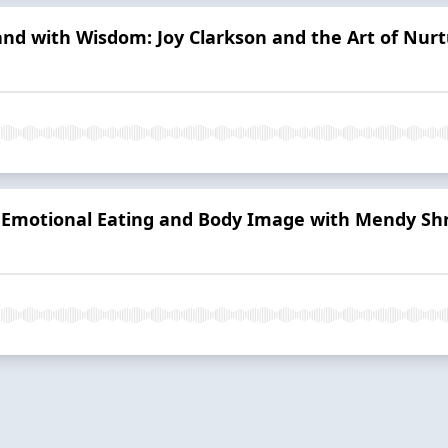
and with Wisdom: Joy Clarkson and the Art of Nurt
g Emotional Eating and Body Image with Mendy Shr