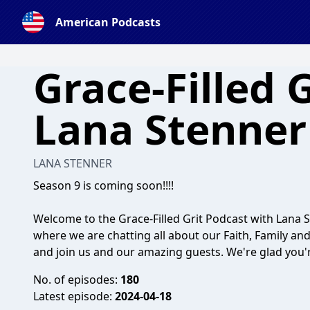
American Podcasts
Grace-Filled 
Lana Stenner
LANA STENNER
Season 9 is coming soon!!!!
Welcome to the Grace-Filled Grit Podcast with Lana 
where we are chatting all about our Faith, Family an
and join us and our amazing guests. We're glad you'r
No. of episodes:
180
Latest episode:
2024-04-18