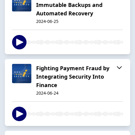
Immutable Backups and
Automated Recovery
2024-06-25
Fighting Payment Fraud by
Integrating Security Into
Finance
2024-06-24