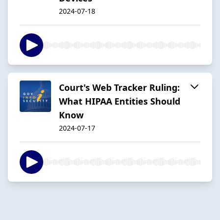
2024-07-18
Court's Web Tracker Ruling:
What HIPAA Entities Should
Know
2024-07-17