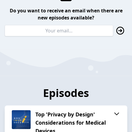
Do you want to receive an email when there are
new episodes available?
Episodes
Top 'Privacy by Design'
Considerations for Medical
Devices