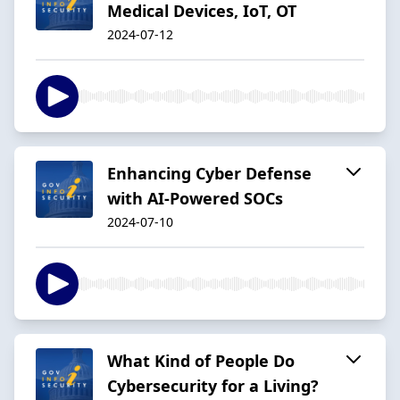
Medical Devices, IoT, OT
2024-07-12
Enhancing Cyber Defense
with AI-Powered SOCs
2024-07-10
What Kind of People Do
Cybersecurity for a Living?