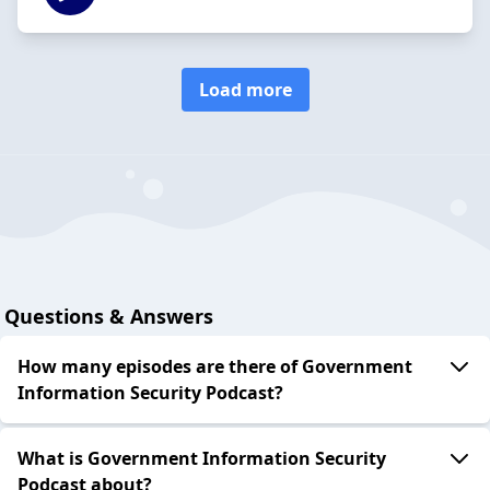
Load more
Questions & Answers
How many episodes are there of Government
Information Security Podcast?
What is Government Information Security
Podcast about?