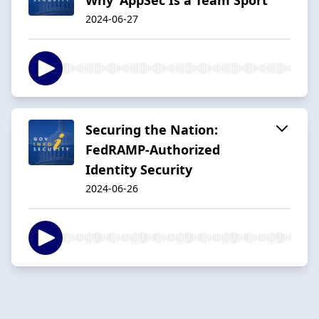
2024-06-27
Securing the Nation:
FedRAMP-Authorized
Identity Security
2024-06-26