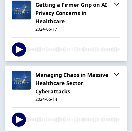
Getting a Firmer Grip on AI
Privacy Concerns in
Healthcare
2024-06-17
Managing Chaos in Massive
Healthcare Sector
Cyberattacks
2024-06-14