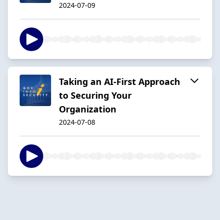
2024-07-09
Taking an AI-First Approach
to Securing Your
Organization
2024-07-08