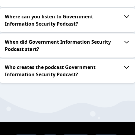
Where can you listen to Government
Information Security Podcast?
When did Government Information Security
Podcast start?
Who creates the podcast Government
Information Security Podcast?