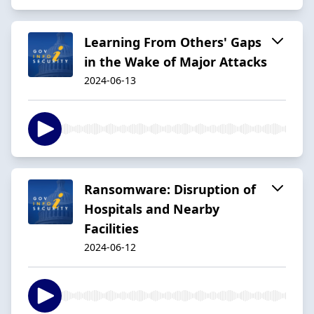
Learning From Others' Gaps
in the Wake of Major Attacks
2024-06-13
Ransomware: Disruption of
Hospitals and Nearby
Facilities
2024-06-12