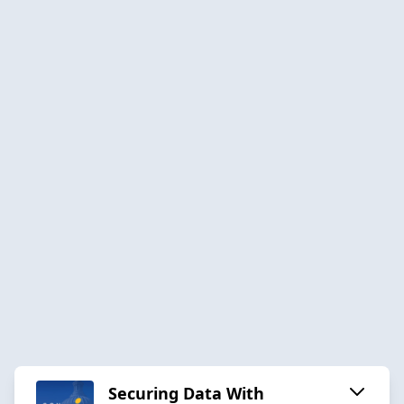
Securing Data With