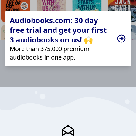
Audiobooks.com: 30 day
free trial and get your first
3 audiobooks on us! 🙌
More than 375,000 premium
audiobooks in one app.