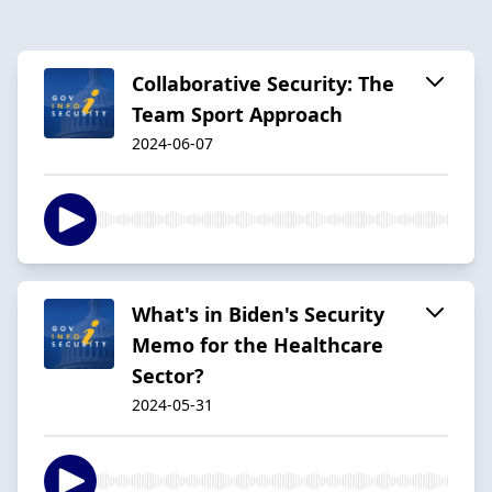
Collaborative Security: The
Team Sport Approach
2024-06-07
What's in Biden's Security
Memo for the Healthcare
Sector?
2024-05-31