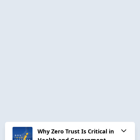
Why Zero Trust Is Critical in
Health and Government