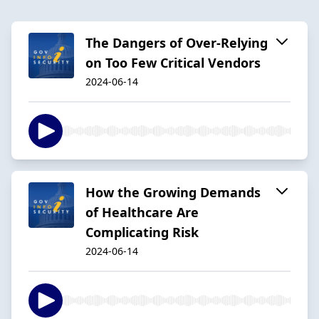
The Dangers of Over-Relying
on Too Few Critical Vendors
2024-06-14
How the Growing Demands
of Healthcare Are
Complicating Risk
2024-06-14