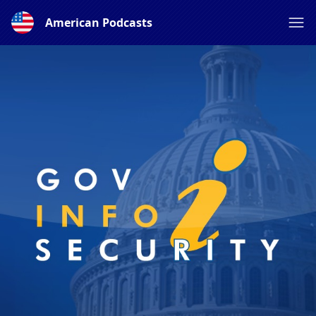
American Podcasts