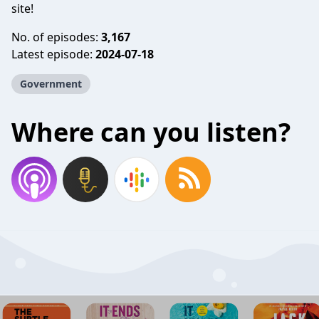
site!
No. of episodes:
3,167
Latest episode:
2024-07-18
Government
Where can you listen?