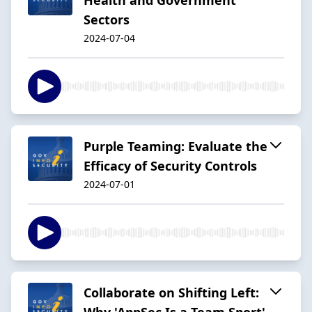
Sectors
2024-07-04
Purple Teaming: Evaluate the
Efficacy of Security Controls
2024-07-01
Collaborate on Shifting Left:
Why 'AppSec Is a Team Sport'