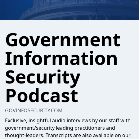
Government
Information
Security
Podcast
GOVINFOSECURITY.COM
Exclusive, insightful audio interviews by our staff with
government/security leading practitioners and
thought-leaders. Transcripts are also available on our