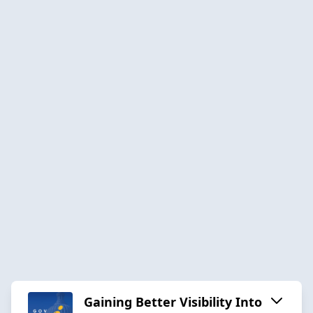
Gaining Better Visibility Into