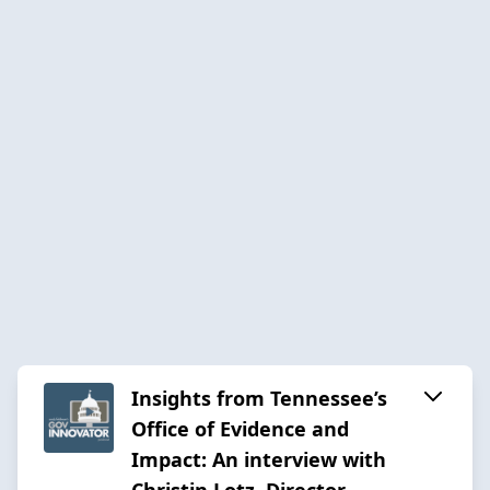
Insights from Tennessee’s
Office of Evidence and
Impact: An interview with
Christin Lotz, Director –