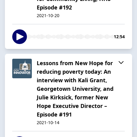
Episode #192
2021-10-20
12:54
Lessons from New Hope for
reducing poverty today: An
interview with Kali Grant,
Georgetown University, and
Julie Kirksick, former New
Hope Executive Director –
Episode #191
2021-10-14