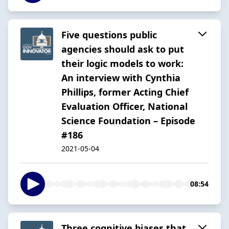
Five questions public
agencies should ask to put
their logic models to work:
An interview with Cynthia
Phillips, former Acting Chief
Evaluation Officer, National
Science Foundation – Episode
#186
2021-05-04
08:54
Three cognitive biases that