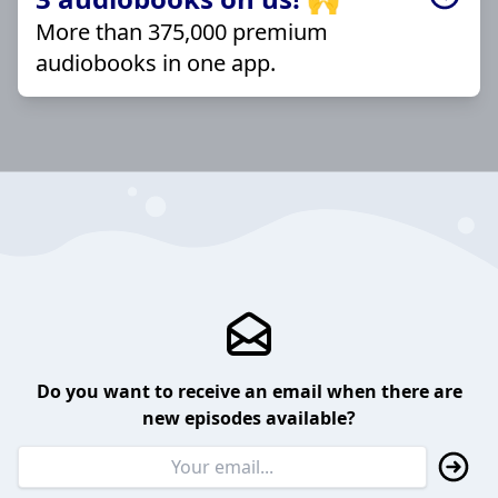
More than 375,000 premium
audiobooks in one app.
Do you want to receive an email when there are
new episodes available?