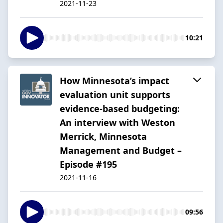
2021-11-23
10:21
How Minnesota’s impact
evaluation unit supports
evidence-based budgeting:
An interview with Weston
Merrick, Minnesota
Management and Budget –
Episode #195
2021-11-16
09:56