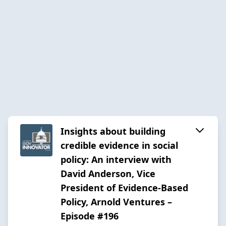
Insights about building
credible evidence in social
policy: An interview with
David Anderson, Vice
President of Evidence-Based
Policy, Arnold Ventures –
Episode #196