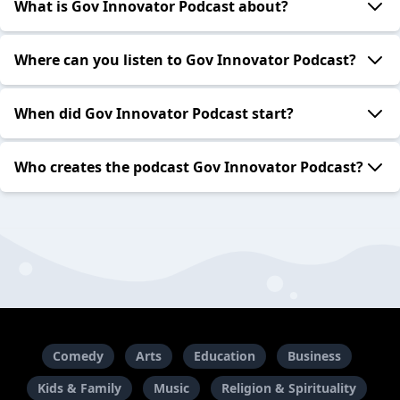
What is Gov Innovator Podcast about?
Where can you listen to Gov Innovator Podcast?
When did Gov Innovator Podcast start?
Who creates the podcast Gov Innovator Podcast?
Comedy
Arts
Education
Business
Kids & Family
Music
Religion & Spirituality