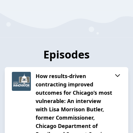
Episodes
How results-driven
contracting improved
outcomes for Chicago’s most
vulnerable: An interview
with Lisa Morrison Butler,
former Commissioner,
Chicago Department of