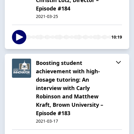
Episode #184
2021-03-25
10:19
Boosting student
achievement with high-
dosage tutoring: An
interview with Carly
Robinson and Matthew
Kraft, Brown University –
Episode #183
2021-03-17