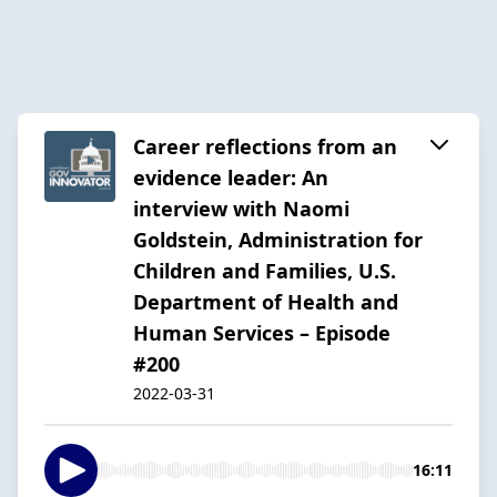
Career reflections from an
evidence leader: An
interview with Naomi
Goldstein, Administration for
Children and Families, U.S.
Department of Health and
Human Services – Episode
#200
2022-03-31
16:11