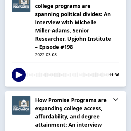
college programs are
spanning political divides: An
interview with Michelle
Miller-Adams, Senior
Researcher, Upjohn Institute
– Episode #198
2022-03-08
11:36
How Promise Programs are
expanding college access,
affordability, and degree
attainment: An interview