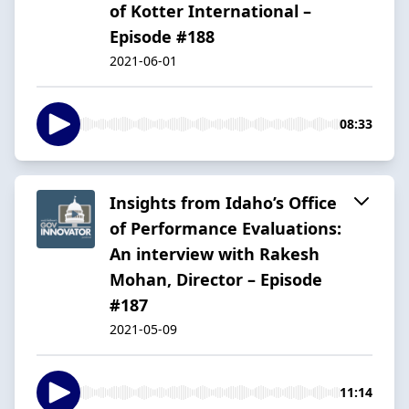
of Kotter International –
Episode #188
2021-06-01
08:33
Insights from Idaho’s Office
of Performance Evaluations:
An interview with Rakesh
Mohan, Director – Episode
#187
2021-05-09
11:14