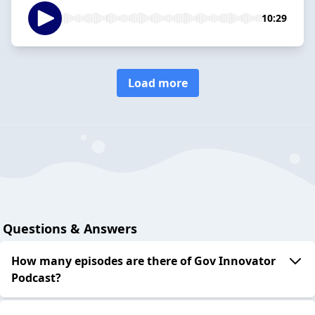
10:29
Load more
Questions & Answers
How many episodes are there of Gov Innovator
Podcast?