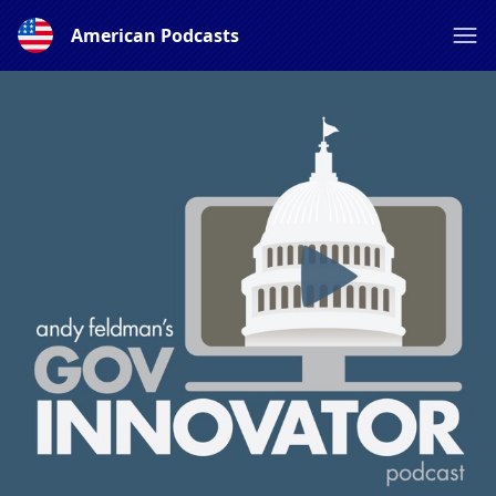
American Podcasts