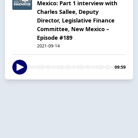
Mexico: Part 1 interview with
Charles Sallee, Deputy
Director, Legislative Finance
Committee, New Mexico –
Episode #189
2021-09-14
09:59