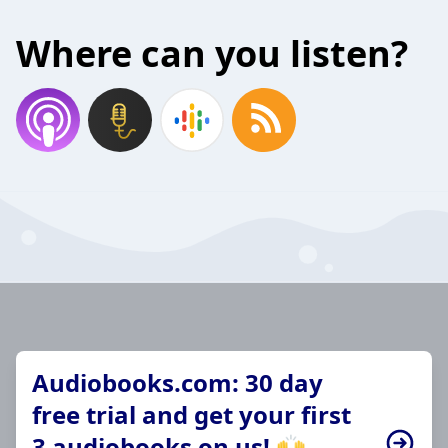
Where can you listen?
Audiobooks.com: 30 day
free trial and get your first
3 audiobooks on us! 🙌