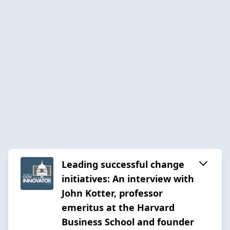
Leading successful change
initiatives: An interview with
John Kotter, professor
emeritus at the Harvard
Business School and founder