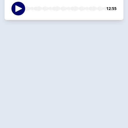
12:55