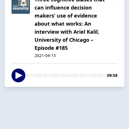
can influence decision
makers’ use of evidence
about what works: An
interview with Ariel Kalil,
University of Chicago –
Episode #185
2021-04-15
09:58