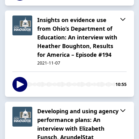
Insights on evidence use
from Ohio’s Department of
Education: An interview with
Heather Boughton, Results
for America – Episode #194
2021-11-07
10:55
Developing and using agency
performance plans: An
interview with Elizabeth
Funsch, ArundelStat