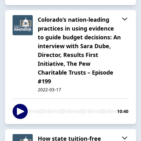
Colorado’s nation-leading
practices in using evidence
to guide budget decisions: An
interview with Sara Dube,
Director, Results First
Initiative, The Pew
Charitable Trusts – Episode
#199
2022-03-17
10:40
How state tuition-free