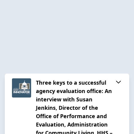
Three keys to a successful
agency evaluation office: An
interview with Susan
Jenkins, Director of the
Office of Performance and
Evaluation, Administration
for Community Living, HHS –