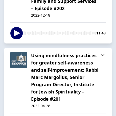
Family and Support Services
– Episode #202
2022-12-18
11:48
Using mindfulness practices
for greater self-awareness
and self-improvement: Rabbi
Marc Margolius, Senior
Program Director, Institute
for Jewish Spirituality –
Episode #201
2022-04-28