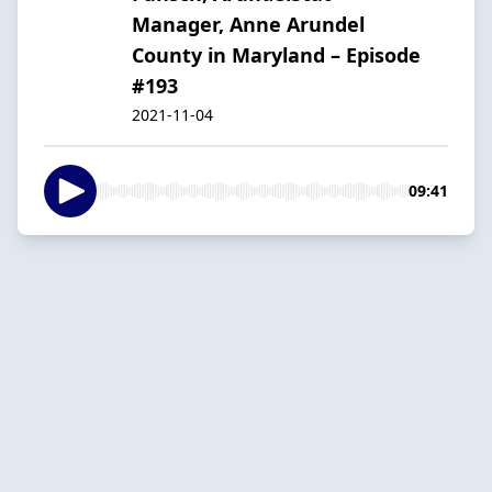
Manager, Anne Arundel
County in Maryland – Episode
#193
2021-11-04
09:41