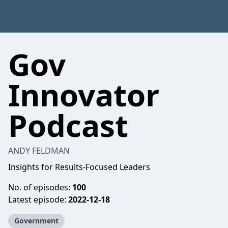
Gov
Innovator
Podcast
ANDY FELDMAN
Insights for Results-Focused Leaders
No. of episodes:
100
Latest episode:
2022-12-18
Government