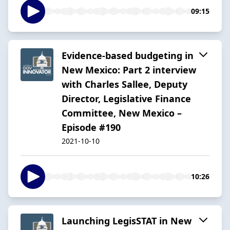
09:15
Evidence-based budgeting in
New Mexico: Part 2 interview
with Charles Sallee, Deputy
Director, Legislative Finance
Committee, New Mexico –
Episode #190
2021-10-10
10:26
Launching LegisSTAT in New