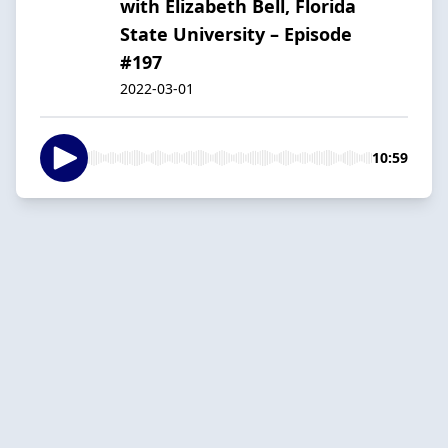
with Elizabeth Bell, Florida
State University – Episode
#197
2022-03-01
10:59