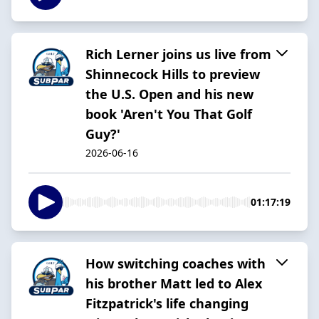
Rich Lerner joins us live from
Shinnecock Hills to preview
the U.S. Open and his new
book 'Aren't You That Golf
Guy?'
2026-06-16
01:17:19
How switching coaches with
his brother Matt led to Alex
Fitzpatrick's life changing