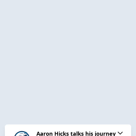
Aaron Hicks talks his journey