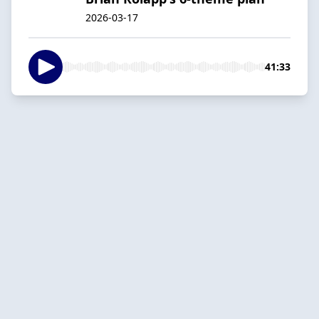
2026-03-17
41:33