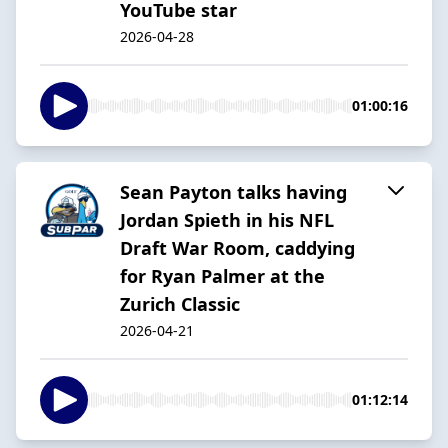
YouTube star
2026-04-28
01:00:16
Sean Payton talks having
Jordan Spieth in his NFL
Draft War Room, caddying
for Ryan Palmer at the
Zurich Classic
2026-04-21
01:12:14