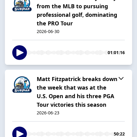
from the MLB to pursuing
professional golf, dominating
the PRO Tour
2026-06-30
01:01:16
Matt Fitzpatrick breaks down
the week that was at the
U.S. Open and his three PGA
Tour victories this season
2026-06-23
50:22