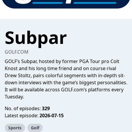
Subpar
GOLF.COM
GOLF’s Subpar, hosted by former PGA Tour pro Colt
Knost and his long time friend and on course rival
Drew Stoltz, pairs colorful segments with in-depth sit-
down interviews with the game’s biggest personalities.
It will be available across GOLF.com’s platforms every
Tuesday.
No. of episodes:
329
Latest episode:
2026-07-15
Sports
Golf