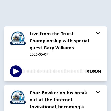
Live from the Truist
Championship with special
guest Gary Williams
2026-05-07
01:00:04
Chaz Bowker on his break
out at the Internet
Invitational, becoming a