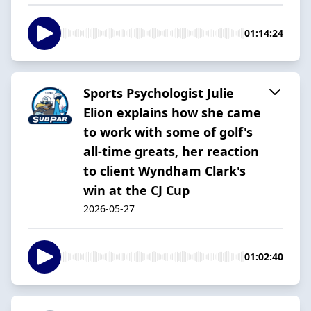
01:14:24
Sports Psychologist Julie
Elion explains how she came
to work with some of golf's
all-time greats, her reaction
to client Wyndham Clark's
win at the CJ Cup
2026-05-27
01:02:40