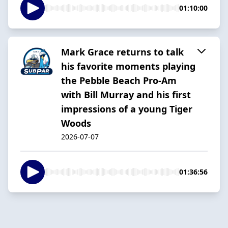
01:10:00
Mark Grace returns to talk
his favorite moments playing
the Pebble Beach Pro-Am
with Bill Murray and his first
impressions of a young Tiger
Woods
2026-07-07
01:36:56