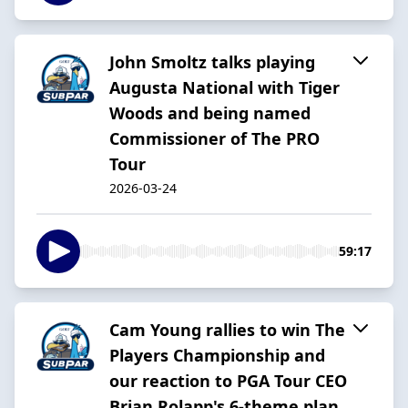
John Smoltz talks playing
Augusta National with Tiger
Woods and being named
Commissioner of The PRO
Tour
2026-03-24
59:17
Cam Young rallies to win The
Players Championship and
our reaction to PGA Tour CEO
Brian Rolapp's 6-theme plan