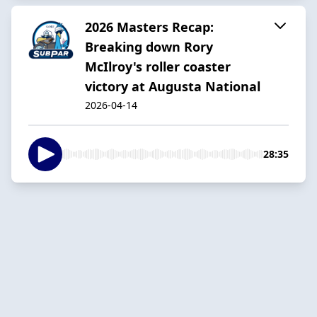
2026 Masters Recap:
Breaking down Rory
McIlroy's roller coaster
victory at Augusta National
2026-04-14
28:35