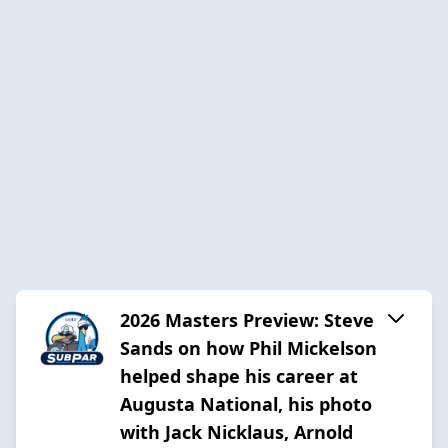
2026 Masters Preview: Steve
Sands on how Phil Mickelson
helped shape his career at
Augusta National, his photo
with Jack Nicklaus, Arnold