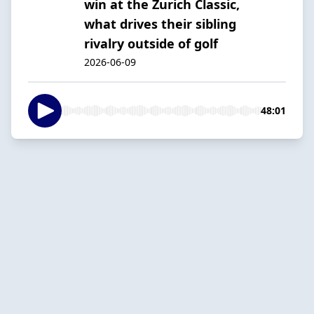
win at the Zurich Classic,
what drives their sibling
rivalry outside of golf
2026-06-09
48:01