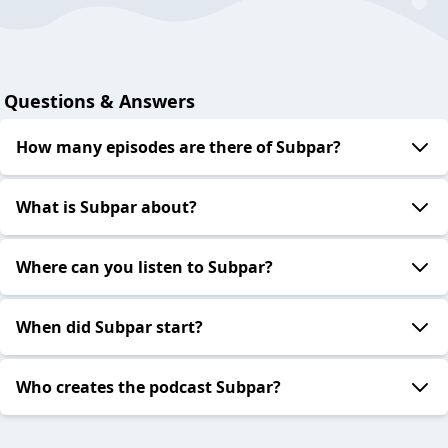
Questions & Answers
How many episodes are there of Subpar?
What is Subpar about?
Where can you listen to Subpar?
When did Subpar start?
Who creates the podcast Subpar?