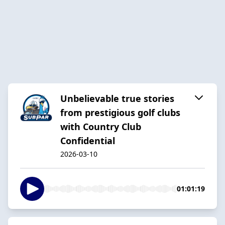
Unbelievable true stories
from prestigious golf clubs
with Country Club
Confidential
2026-03-10
01:01:19