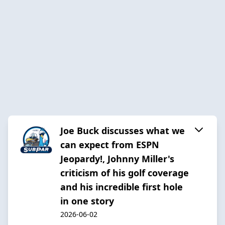
Joe Buck discusses what we
can expect from ESPN
Jeopardy!, Johnny Miller's
criticism of his golf coverage
and his incredible first hole
in one story
2026-06-02