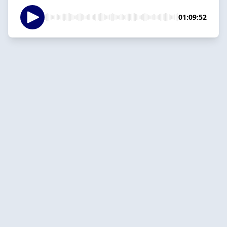
01:09:52