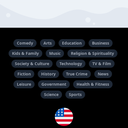
Comedy
Arts
Education
Business
Kids & Family
Music
Religion & Spirituality
Society & Culture
Technology
TV & Film
Fiction
History
True Crime
News
Leisure
Government
Health & Fitness
Science
Sports