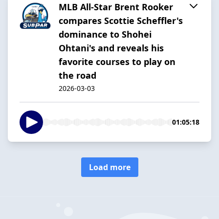
MLB All-Star Brent Rooker
compares Scottie Scheffler's
dominance to Shohei
Ohtani's and reveals his
favorite courses to play on
the road
2026-03-03
01:05:18
Load more