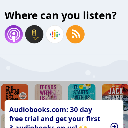
Where can you listen?
Audiobooks.com: 30 day
free trial and get your first
3 audiobooks on us! 🙌