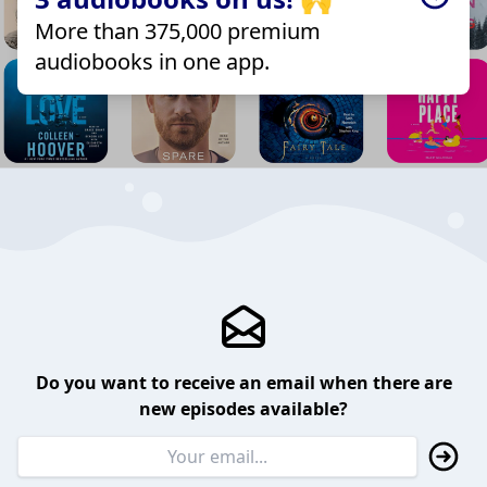
More than 375,000 premium
audiobooks in one app.
Do you want to receive an email when there are
new episodes available?