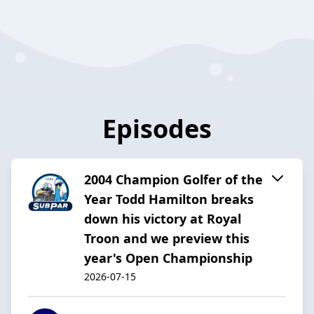
Episodes
2004 Champion Golfer of the
Year Todd Hamilton breaks
down his victory at Royal
Troon and we preview this
year's Open Championship
2026-07-15