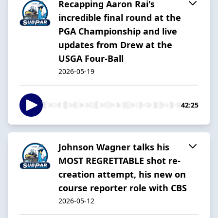
Recapping Aaron Rai's
incredible final round at the
PGA Championship and live
updates from Drew at the
USGA Four-Ball
2026-05-19
42:25
Johnson Wagner talks his
MOST REGRETTABLE shot re-
creation attempt, his new on
course reporter role with CBS
2026-05-12