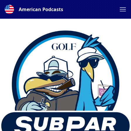
American Podcasts