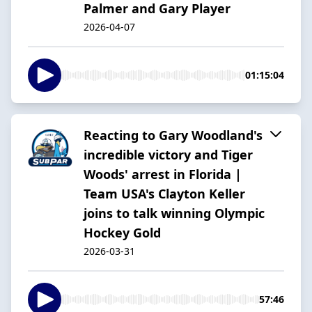
Palmer and Gary Player
2026-04-07
01:15:04
Reacting to Gary Woodland's
incredible victory and Tiger
Woods' arrest in Florida |
Team USA's Clayton Keller
joins to talk winning Olympic
Hockey Gold
2026-03-31
57:46