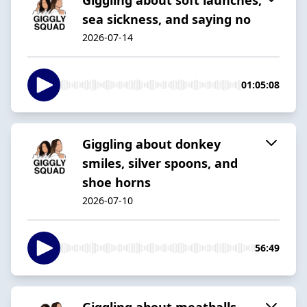
sea sickness, and saying no
2026-07-14
01:05:08
Giggling about donkey
smiles, silver spoons, and
shoe horns
2026-07-10
56:49
Giggling about meatballs,