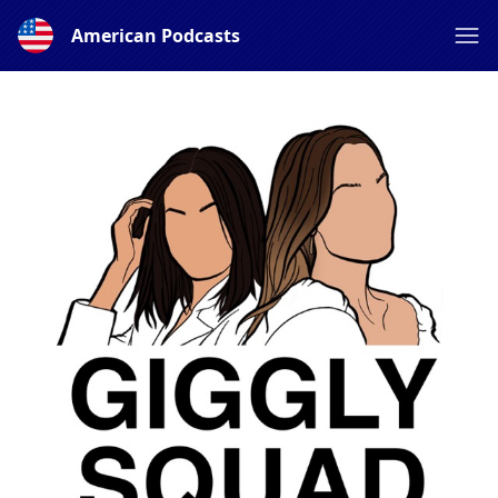
American Podcasts