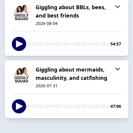
Giggling about BBLs, bees,
and best friends
2026-08-04
54:57
Giggling about mermaids,
masculinity, and catfishing
2026-07-31
47:06