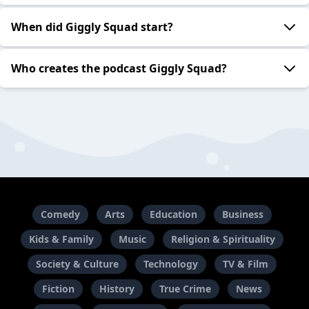
When did Giggly Squad start?
Who creates the podcast Giggly Squad?
Comedy
Arts
Education
Business
Kids & Family
Music
Religion & Spirituality
Society & Culture
Technology
TV & Film
Fiction
History
True Crime
News