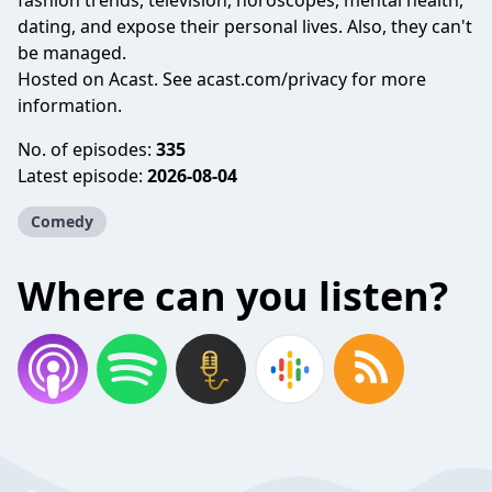
fashion trends, television, horoscopes, mental health,
dating, and expose their personal lives. Also, they can't
be managed.
Hosted on Acast. See
acast.com/privacy
for more
information.
No. of episodes:
335
Latest episode:
2026-08-04
Comedy
Where can you listen?