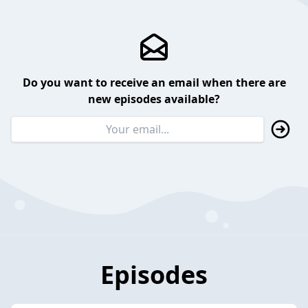
Do you want to receive an email when there are
new episodes available?
Episodes