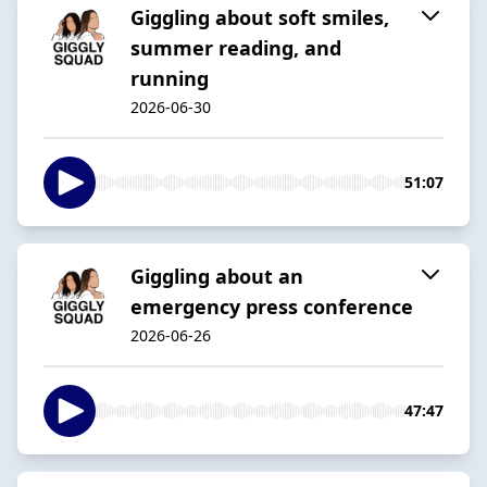
Giggling about soft smiles,
summer reading, and
running
2026-06-30
51:07
Giggling about an
emergency press conference
2026-06-26
47:47