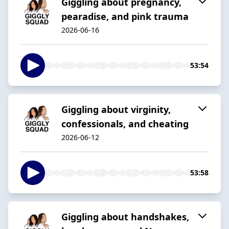
Giggling about pregnancy,
pearadise, and pink trauma
2026-06-16
53:54
Giggling about virginity,
confessionals, and cheating
2026-06-12
53:58
Giggling about handshakes,