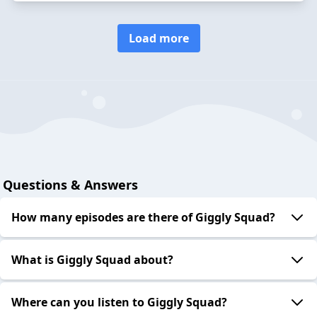
Load more
Questions & Answers
How many episodes are there of Giggly Squad?
What is Giggly Squad about?
Where can you listen to Giggly Squad?