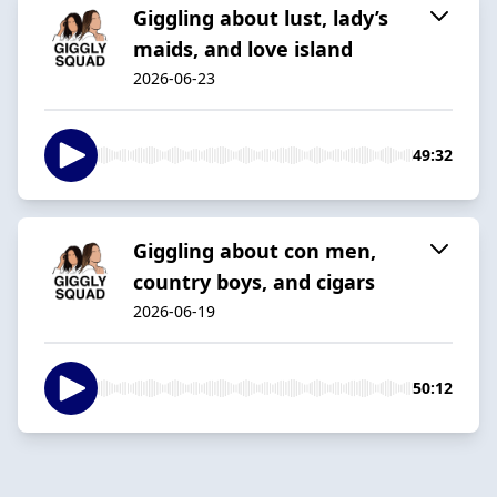
Giggling about lust, lady’s
maids, and love island
2026-06-23
49:32
Giggling about con men,
country boys, and cigars
2026-06-19
50:12