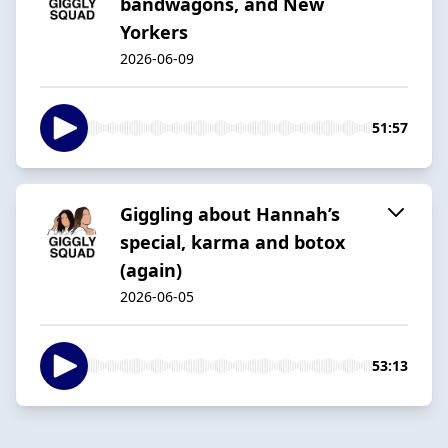
bandwagons, and New
Yorkers
2026-06-09
51:57
Giggling about Hannah’s
special, karma and botox
(again)
2026-06-05
53:13