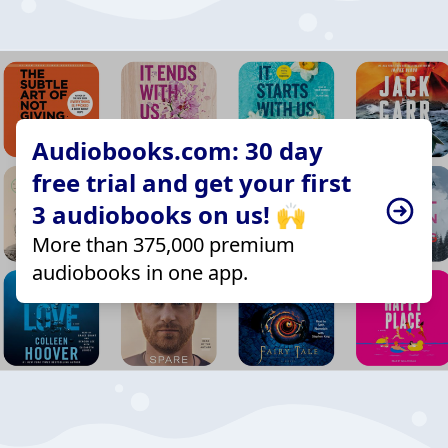
Audiobooks.com: 30 day
free trial and get your first
3 audiobooks on us! 🙌
More than 375,000 premium
audiobooks in one app.