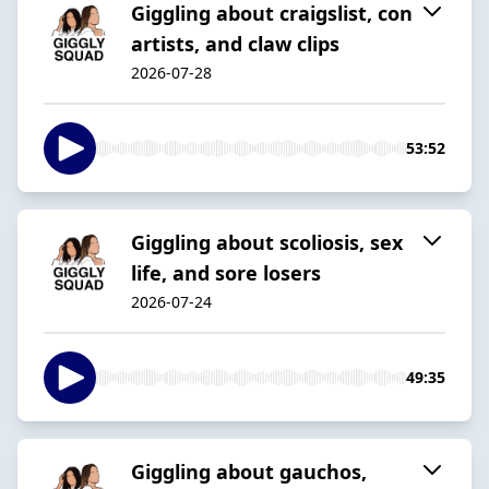
Giggling about craigslist, con
artists, and claw clips
2026-07-28
53:52
Giggling about scoliosis, sex
life, and sore losers
2026-07-24
49:35
Giggling about gauchos,