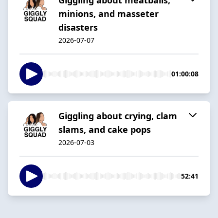
minions, and masseter
disasters
2026-07-07
01:00:08
Giggling about crying, clam
slams, and cake pops
2026-07-03
52:41