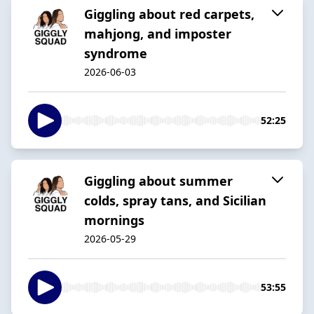
Giggling about red carpets,
mahjong, and imposter
syndrome
2026-06-03
52:25
Giggling about summer
colds, spray tans, and Sicilian
mornings
2026-05-29
53:55