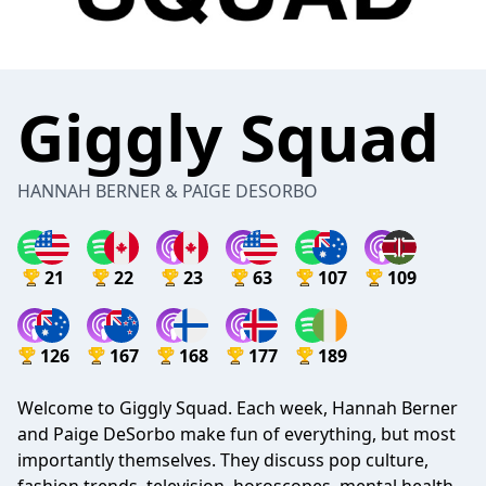
Giggly Squad
HANNAH BERNER & PAIGE DESORBO
21
22
23
63
107
109
126
167
168
177
189
Welcome to Giggly Squad. Each week, Hannah Berner
and Paige DeSorbo make fun of everything, but most
importantly themselves. They discuss pop culture,