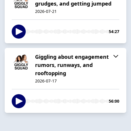
grudges, and getting jumped
2026-07-21
54:27
Giggling about engagement
rumors, runways, and
rooftopping
2026-07-17
56:00