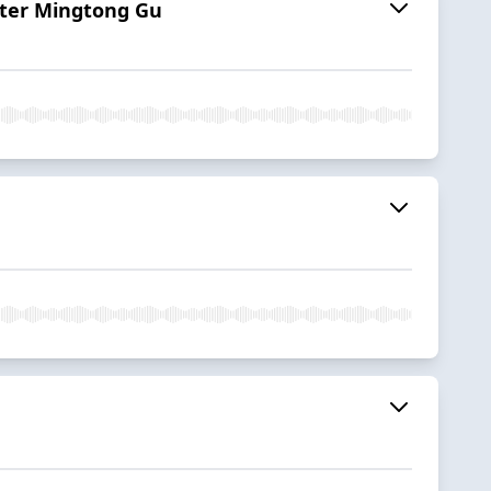
ster Mingtong Gu