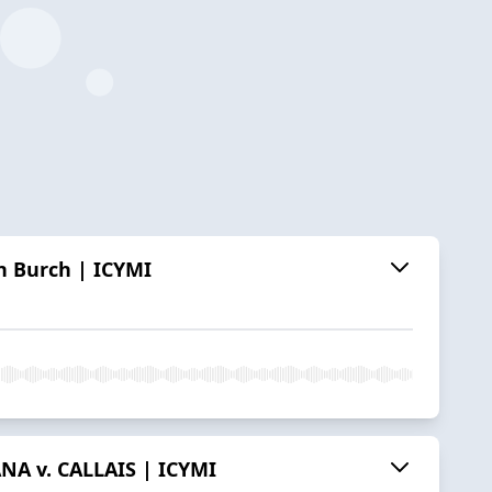
n Burch | ICYMI
ANA v. CALLAIS | ICYMI