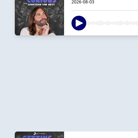
2026-08-03