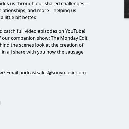
uides us through our shared challenges—
 relationships, and more—helping us
little bit better.
 catch full video episodes on YouTube!
f our companion show: The Monday Edit,
ind the scenes look at the creation of
ll in all share with you how the sausage
ow? Email
podcastsales@sonymusic.com