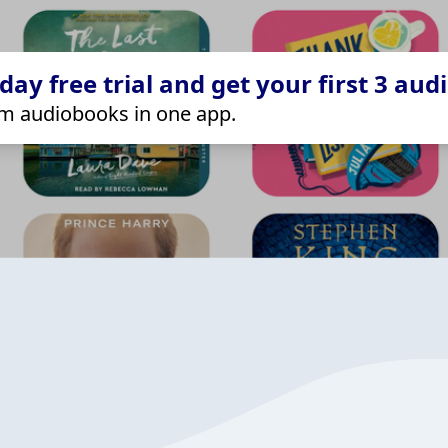
ay free trial and get your first 3 aud
m audiobooks in one app.