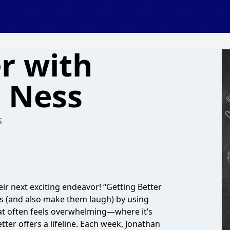
r with
 Ness
S
ir next exciting endeavor! “Getting Better
s (and also make them laugh) by using
that often feels overwhelming—where it’s
tter offers a lifeline. Each week, Jonathan