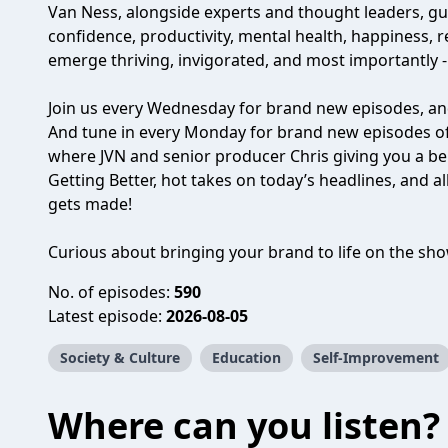
Van Ness, alongside experts and thought leaders, g
confidence, productivity, mental health, happiness,
emerge thriving, invigorated, and most importantly - a 
Join us every Wednesday for brand new episodes, and
And tune in every Monday for brand new episodes o
where JVN and senior producer Chris giving you a beh
Getting Better, hot takes on today’s headlines, and a
gets made!
Curious about bringing your brand to life on the sh
No. of episodes:
590
Latest episode:
2026-08-05
Society & Culture
Education
Self-Improvement
Where can you listen?