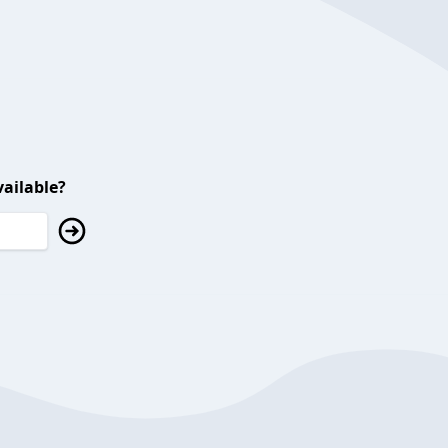
ailable?