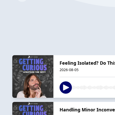
Feeling Isolated? Do Th
2026-08-05
Handling Minor Inconven