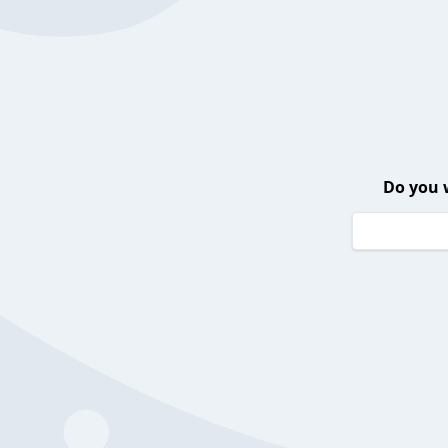
Do you 