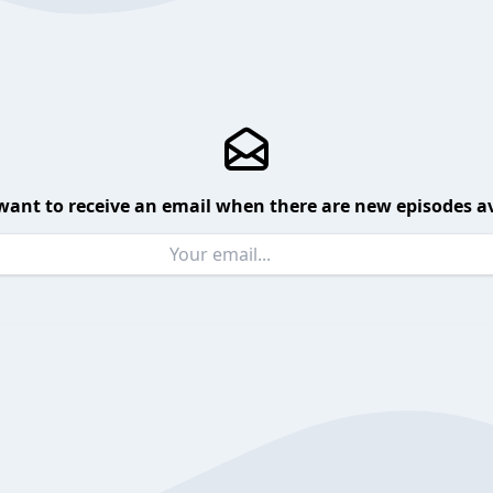
want to receive an email when there are new episodes av