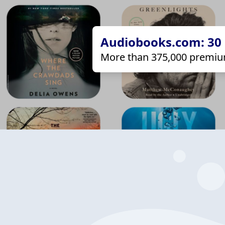
Audiobooks.com: 30 d
More than 375,000 premiu