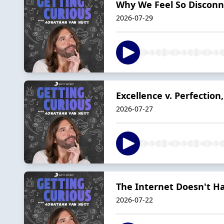
Why We Feel So Disconn
2026-07-29
Excellence v. Perfectio
2026-07-27
The Internet Doesn't H
2026-07-22