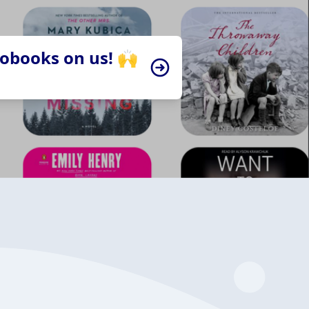
iobooks on us! 🙌