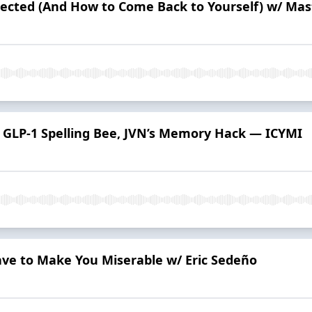
ected (And How to Come Back to Yourself) w/ Ma
n, GLP-1 Spelling Bee, JVN’s Memory Hack — ICYMI
ave to Make You Miserable w/ Eric Sedeño