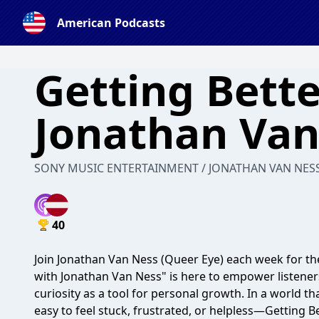
American Podcasts
Getting Bette
Jonathan Van
SONY MUSIC ENTERTAINMENT / JONATHAN VAN NES
40
Join Jonathan Van Ness (Queer Eye) each week for the
with Jonathan Van Ness" is here to empower listener
curiosity as a tool for personal growth. In a world 
easy to feel stuck, frustrated, or helpless—Getting Be