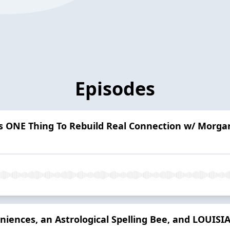
Episodes
is ONE Thing To Rebuild Real Connection w/ Morga
iences, an Astrological Spelling Bee, and LOUISI