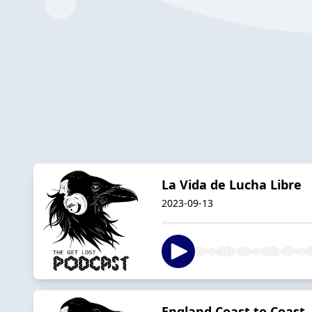
La Vida de Lucha Libre
2023-09-13
England Coast to Coast