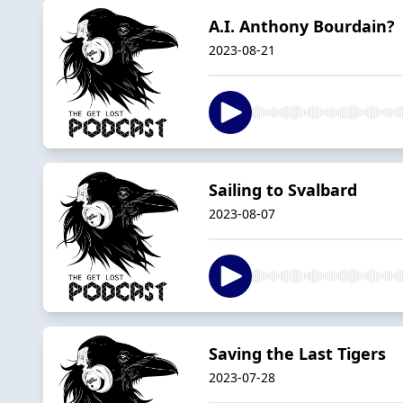
A.I. Anthony Bourdain?
2023-08-21
Sailing to Svalbard
2023-08-07
Saving the Last Tigers
2023-07-28