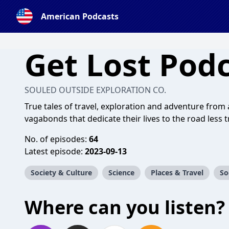
American Podcasts
Get Lost Pod
SOULED OUTSIDE EXPLORATION CO.
True tales of travel, exploration and adventure from
vagabonds that dedicate their lives to the road less t
No. of episodes:
64
Latest episode:
2023-09-13
Society & Culture
Science
Places & Travel
So
Where can you listen?