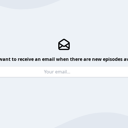
want to receive an email when there are new episodes av