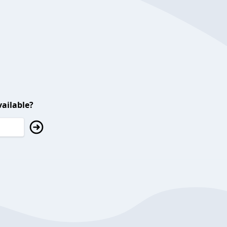
ailable?