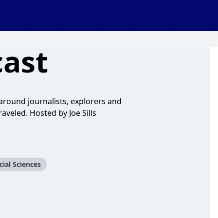
cast
 around journalists, explorers and
raveled. Hosted by Joe Sills
cial Sciences