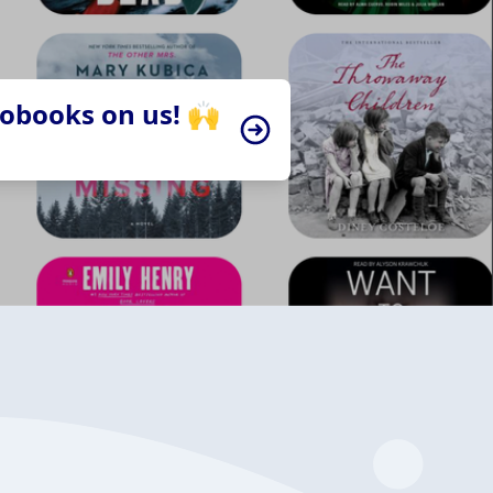
iobooks on us! 🙌