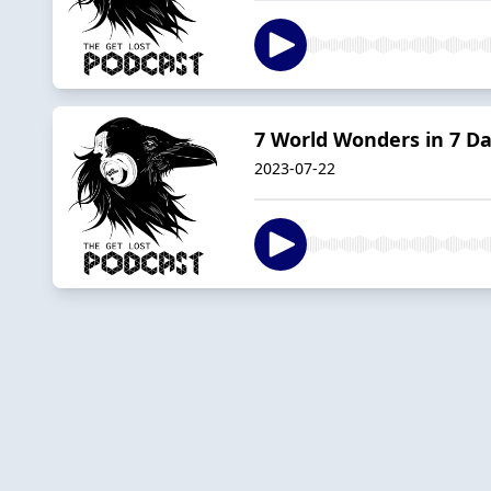
7 World Wonders in 7 D
2023-07-22