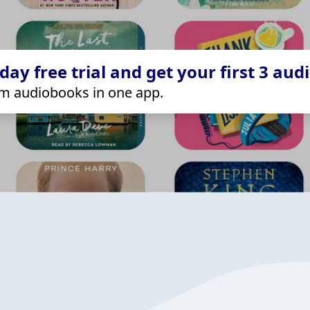
ay free trial and get your first 3 aud
m audiobooks in one app.