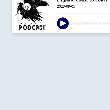
2023-09-05