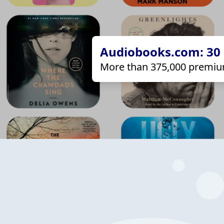
Audiobooks.com: 30 d
More than 375,000 premiu