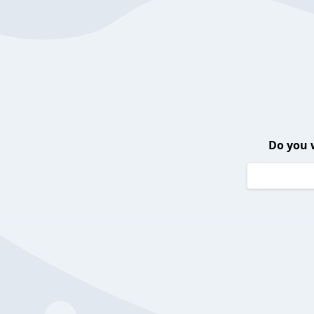
Do you 