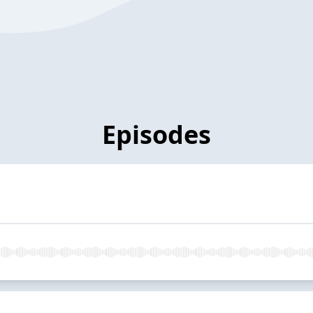
Episodes