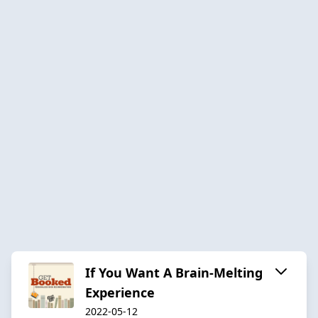
If You Want A Brain-Melting
Experience
2022-05-12