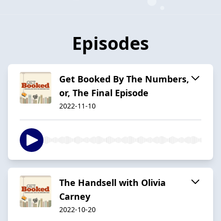
Episodes
Get Booked By The Numbers,
or, The Final Episode
2022-11-10
The Handsell with Olivia
Carney
2022-10-20