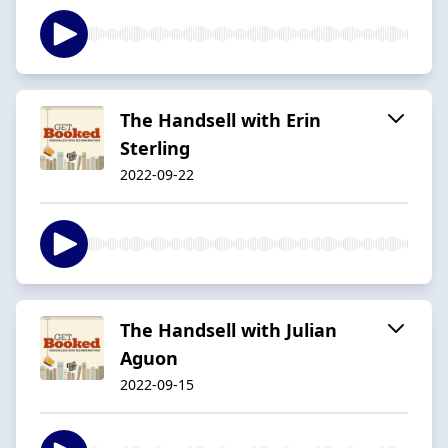
The Handsell with Erin
Sterling
2022-09-22
The Handsell with Julian
Aguon
2022-09-15