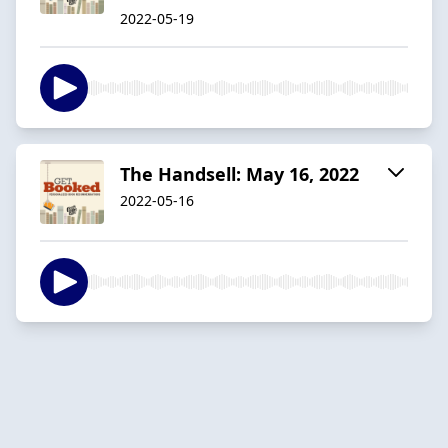
2022-05-19
The Handsell: May 16, 2022
2022-05-16