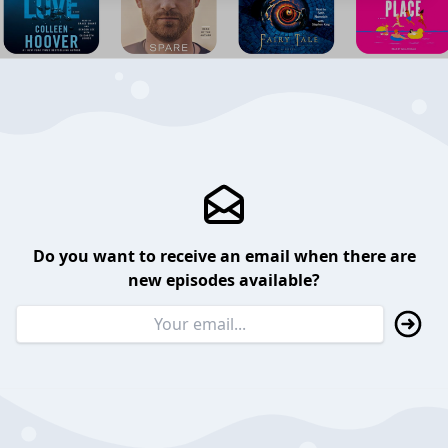
Do you want to receive an email when there are
new episodes available?