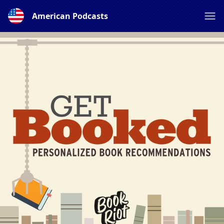
American Podcasts