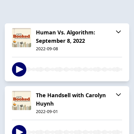
Human Vs. Algorithm:
September 8, 2022
2022-09-08
The Handsell with Carolyn
Huynh
2022-09-01