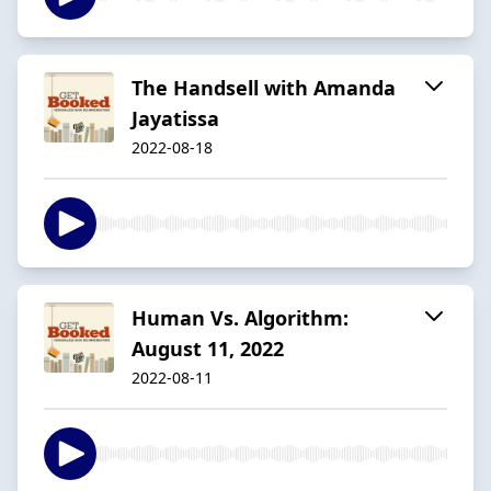
The Handsell with Amanda
Jayatissa
2022-08-18
Human Vs. Algorithm:
August 11, 2022
2022-08-11