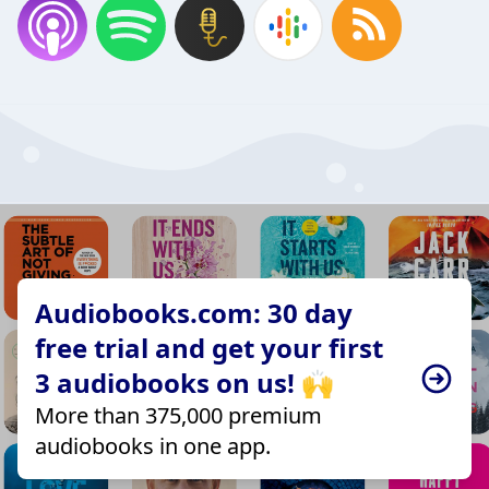
Audiobooks.com: 30 day
free trial and get your first
3 audiobooks on us! 🙌
More than 375,000 premium
audiobooks in one app.