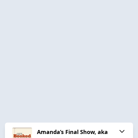
Amanda’s Final Show, aka