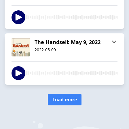
The Handsell: May 9, 2022
2022-05-09
Load more