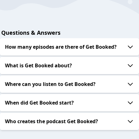
Questions & Answers
How many episodes are there of Get Booked?
What is Get Booked about?
Where can you listen to Get Booked?
When did Get Booked start?
Who creates the podcast Get Booked?