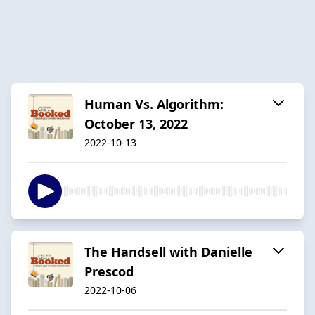
Human Vs. Algorithm:
October 13, 2022
2022-10-13
The Handsell with Danielle
Prescod
2022-10-06