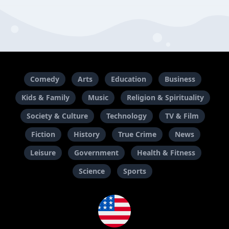
Comedy
Arts
Education
Business
Kids & Family
Music
Religion & Spirituality
Society & Culture
Technology
TV & Film
Fiction
History
True Crime
News
Leisure
Government
Health & Fitness
Science
Sports