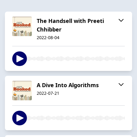
The Handsell with Preeti
Chhibber
2022-08-04
A Dive Into Algorithms
2022-07-21