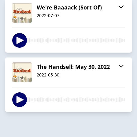
We're Baaaack (Sort Of)
2022-07-07
The Handsell: May 30, 2022
2022-05-30