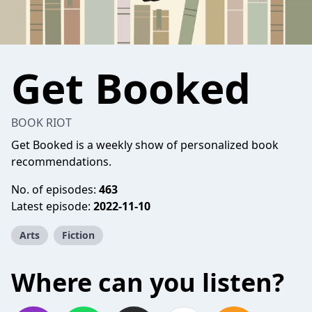
Get Booked
BOOK RIOT
Get Booked is a weekly show of personalized book
recommendations.
No. of episodes:
463
Latest episode:
2022-11-10
Arts
Fiction
Where can you listen?