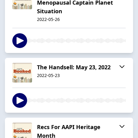
Menopausal Captain Planet
Situation
2022-05-26
The Handsell: May 23, 2022
2022-05-23
Recs For AAPI Heritage
Month