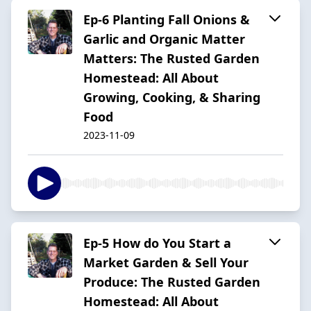
Ep-6 Planting Fall Onions &
Garlic and Organic Matter
Matters: The Rusted Garden
Homestead: All About
Growing, Cooking, & Sharing
Food
2023-11-09
Ep-5 How do You Start a
Market Garden & Sell Your
Produce: The Rusted Garden
Homestead: All About