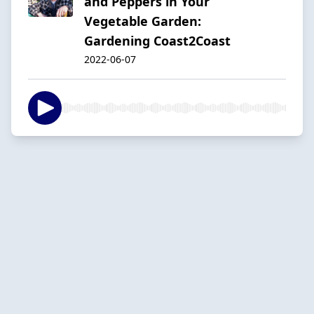
and Peppers in Your
Vegetable Garden:
Gardening Coast2Coast
2022-06-07