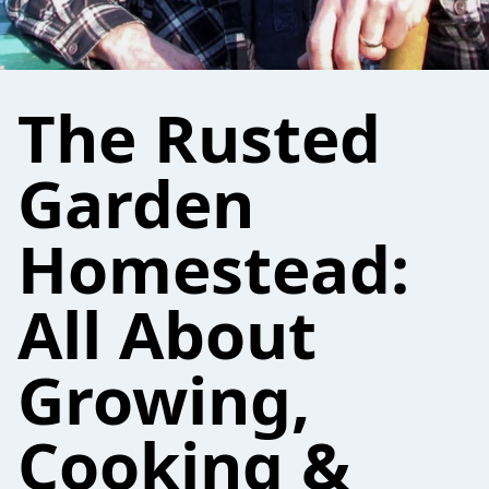
The Rusted
Garden
Homestead:
All About
Growing,
Cooking &