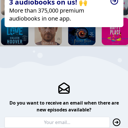
3 audiobooks on us! 🙌
More than 375,000 premium
audiobooks in one app.
Do you want to receive an email when there are
new episodes available?