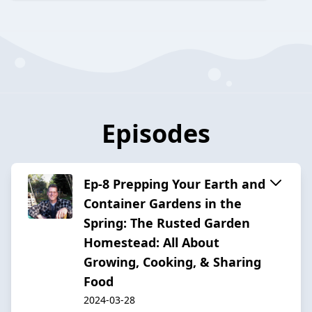
Episodes
Ep-8 Prepping Your Earth and
Container Gardens in the
Spring: The Rusted Garden
Homestead: All About
Growing, Cooking, & Sharing
Food
2024-03-28