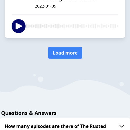
2022-01-09
Load more
Questions & Answers
How many episodes are there of The Rusted