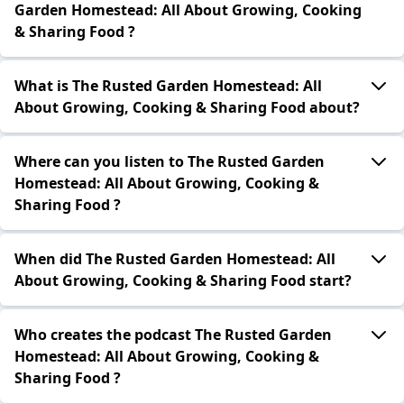
Garden Homestead: All About Growing, Cooking
& Sharing Food ?
What is The Rusted Garden Homestead: All
About Growing, Cooking & Sharing Food about?
Where can you listen to The Rusted Garden
Homestead: All About Growing, Cooking &
Sharing Food ?
When did The Rusted Garden Homestead: All
About Growing, Cooking & Sharing Food start?
Who creates the podcast The Rusted Garden
Homestead: All About Growing, Cooking &
Sharing Food ?