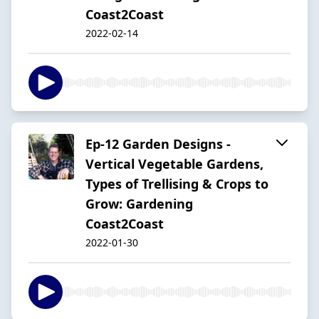
Coast2Coast
2022-02-14
Ep-12 Garden Designs -
Vertical Vegetable Gardens,
Types of Trellising & Crops to
Grow: Gardening
Coast2Coast
2022-01-30