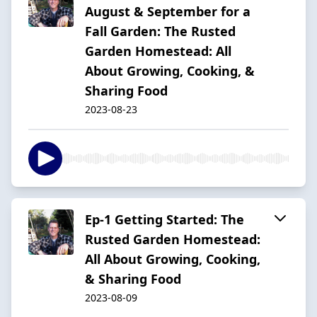
August & September for a
Fall Garden: The Rusted
Garden Homestead: All
About Growing, Cooking, &
Sharing Food
2023-08-23
Ep-1 Getting Started: The
Rusted Garden Homestead:
All About Growing, Cooking,
& Sharing Food
2023-08-09