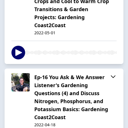
Crops and Cool to Warm Crop
Transitions & Garden
Projects: Gardening
Coast2Coast
2022-05-01
Ep-16 You Ask & We Answer
Listener's Gardening
Questions (4) and Discuss
Nitrogen, Phosphorus, and
Potassium Basics: Gardening
Coast2Coast
2022-04-18