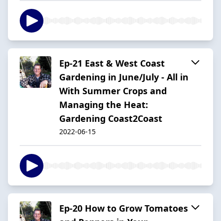
Ep-21 East & West Coast
Gardening in June/July - All in
With Summer Crops and
Managing the Heat:
Gardening Coast2Coast
2022-06-15
Ep-20 How to Grow Tomatoes