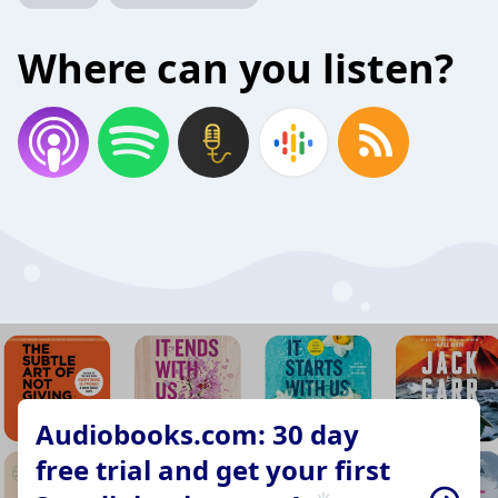
Where can you listen?
Audiobooks.com: 30 day
free trial and get your first