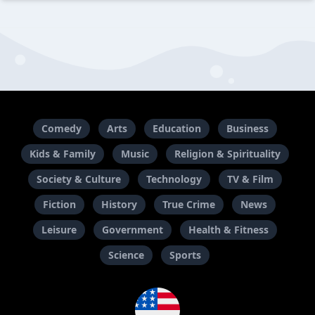
Comedy
Arts
Education
Business
Kids & Family
Music
Religion & Spirituality
Society & Culture
Technology
TV & Film
Fiction
History
True Crime
News
Leisure
Government
Health & Fitness
Science
Sports