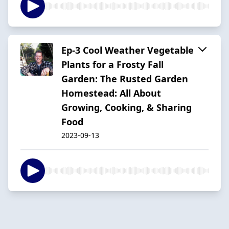
Ep-3 Cool Weather Vegetable
Plants for a Frosty Fall
Garden: The Rusted Garden
Homestead: All About
Growing, Cooking, & Sharing
Food
2023-09-13