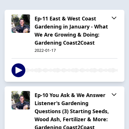
Ep-11 East & West Coast
Gardening in January - What
We Are Growing & Doing:
Gardening Coast2Coast
2022-01-17
Ep-10 You Ask & We Answer
Listener's Gardening
Questions (3) Starting Seeds,
Wood Ash, Fertilizer & More:
Gardening Coast2Coast