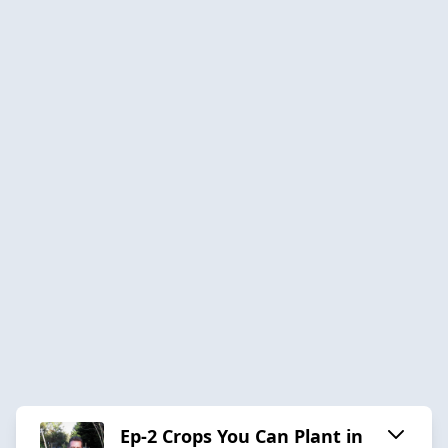
Ep-2 Crops You Can Plant in