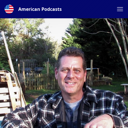
American Podcasts