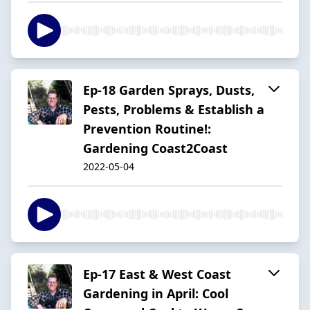
Ep-18 Garden Sprays, Dusts,
Pests, Problems & Establish a
Prevention Routine!:
Gardening Coast2Coast
2022-05-04
Ep-17 East & West Coast
Gardening in April: Cool