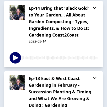
Ep-14 Bring that 'Black Gold'
to Your Garden... All About
Garden Composting - Types,
Ingredients, & How to Do It:
Gardening Coast2Coast
2022-03-14
Ep-13 East & West Coast
Gardening in February -
Succession Planting & Timing
and What We Are Growing &
Doing : Gardening