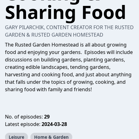
Sharing Food
GARY PILARCHIK, CONTENT CREATOR FOR THE RUSTED
GARDEN & RUSTED GARDEN HOMESTEAD
The Rusted Garden Homestead is all about growing
food and enjoying your gardens. Episodes will include
discussions on building gardens, planting gardens,
creating edible landscapes, tending gardens,
harvesting and cooking food, and just about anything
that falls under the topics of growing, cooking, and
sharing food with family and friends!
No. of episodes:
29
Latest episode:
2024-03-28
Leisure
Home & Garden