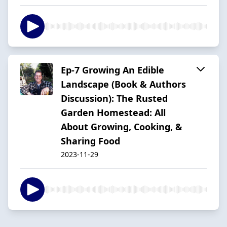
Ep-7 Growing An Edible
Landscape (Book & Authors
Discussion): The Rusted
Garden Homestead: All
About Growing, Cooking, &
Sharing Food
2023-11-29