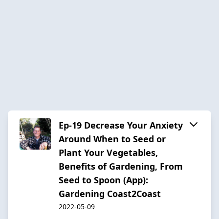
Ep-19 Decrease Your Anxiety
Around When to Seed or
Plant Your Vegetables,
Benefits of Gardening, From
Seed to Spoon (App):
Gardening Coast2Coast
2022-05-09