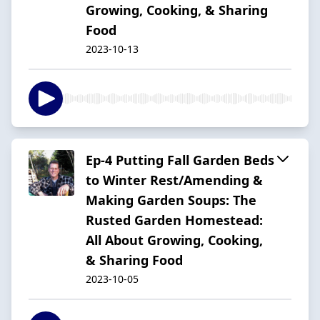
Growing, Cooking, & Sharing
Food
2023-10-13
Ep-4 Putting Fall Garden Beds
to Winter Rest/Amending &
Making Garden Soups: The
Rusted Garden Homestead:
All About Growing, Cooking,
& Sharing Food
2023-10-05