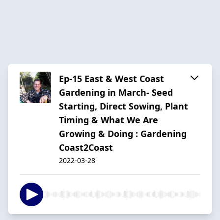
Ep-15 East & West Coast
Gardening in March- Seed
Starting, Direct Sowing, Plant
Timing & What We Are
Growing & Doing : Gardening
Coast2Coast
2022-03-28