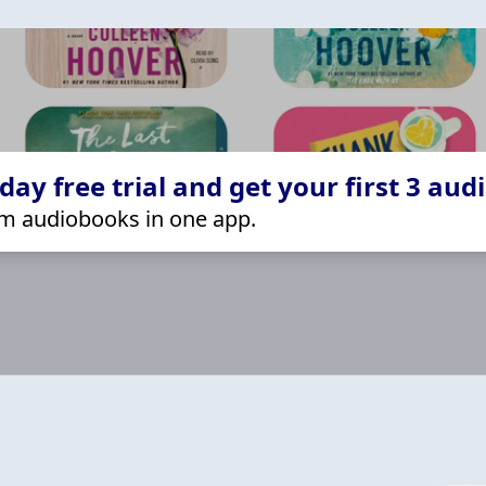
ay free trial and get your first 3 aud
m audiobooks in one app.