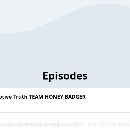
Episodes
motive Truth TEAM HONEY BADGER