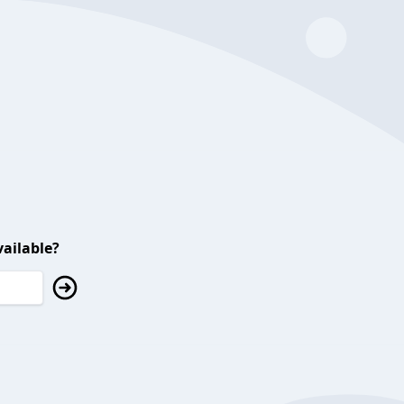
ailable?