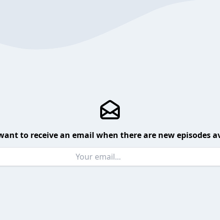
want to receive an email when there are new episodes av