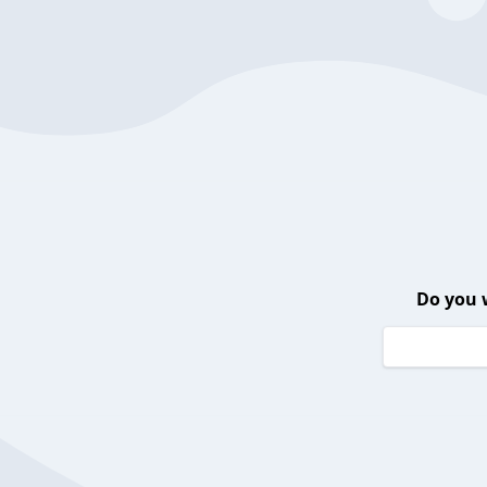
Do you 