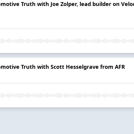
omotive Truth with Joe Zolper, lead builder on Vel
tomotive Truth with Scott Hesselgrave from AFR