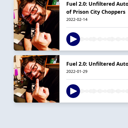
Fuel 2.0: Unfiltered Aut
of Prison City Choppers
2022-02-14
Fuel 2.0: Unfiltered Au
2022-01-29