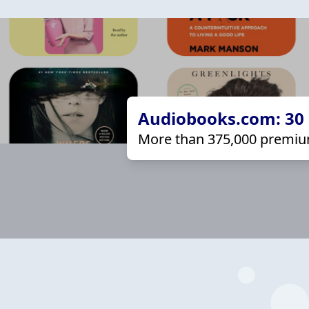
Audiobooks.com: 30 d
More than 375,000 premiu