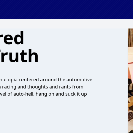
red
ruth
ornucopia centered around the automotive
ch racing and thoughts and rants from
vel of auto-hell, hang on and suck it up