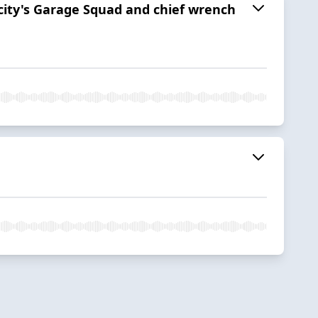
ocity's Garage Squad and chief wrench