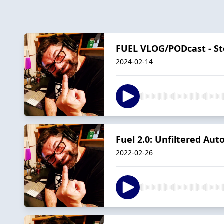
FUEL VLOG/PODcast - St
2024-02-14
Fuel 2.0: Unfiltered Au
2022-02-26