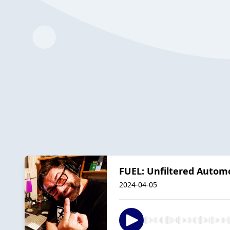
FUEL: Unfiltered Auto
2024-04-05