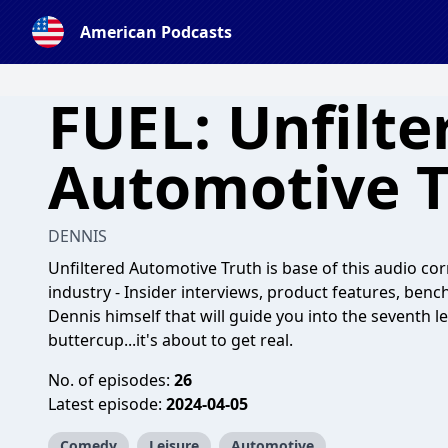
American Podcasts
FUEL: Unfilte
Automotive T
DENNIS
Unfiltered Automotive Truth is base of this audio c
industry - Insider interviews, product features, ben
Dennis himself that will guide you into the seventh le
buttercup...it's about to get real.
No. of episodes:
26
Latest episode:
2024-04-05
Comedy
Leisure
Automotive