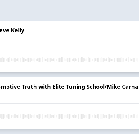
eve Kelly
tomotive Truth with Elite Tuning School/Mike Carn