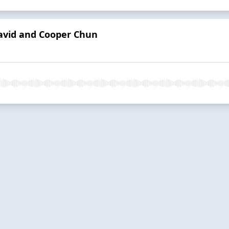
avid and Cooper Chun