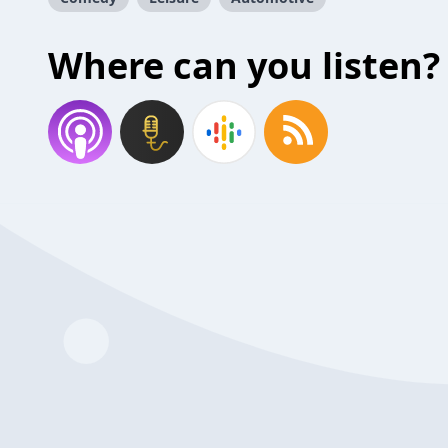
Where can you listen?