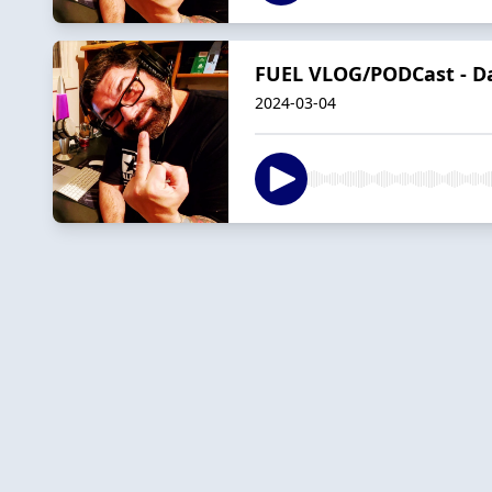
FUEL VLOG/PODCast - D
2024-03-04