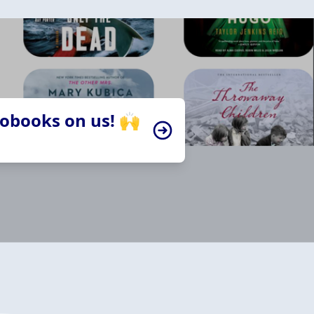
iobooks on us! 🙌