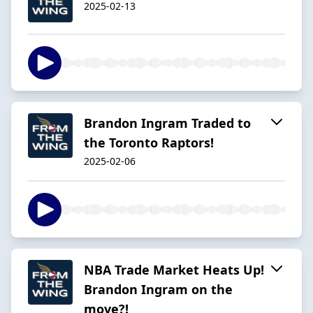
2025-02-13
Brandon Ingram Traded to
the Toronto Raptors!
2025-02-06
NBA Trade Market Heats Up!
Brandon Ingram on the
move?!