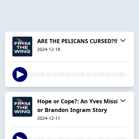
ARE THE PELICANS CURSED?!!
2024-12-18
Hope or Cope?: An Yves Missi
or Brandon Ingram Story
2024-12-11