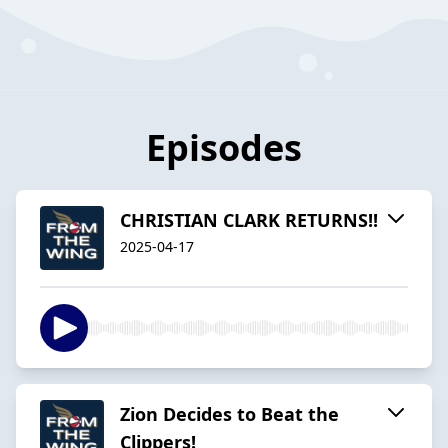
Episodes
CHRISTIAN CLARK RETURNS!!
2025-04-17
Zion Decides to Beat the
Clippers!