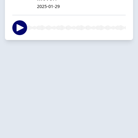
2025-01-29