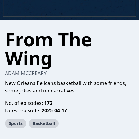
From The
Wing
ADAM MCCREARY
New Orleans Pelicans basketball with some friends,
some jokes and no narratives.
No. of episodes:
172
Latest episode:
2025-04-17
Sports
Basketball