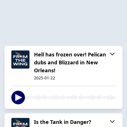
Hell has frozen over! Pelican
dubs and Blizzard in New
Orleans!
2025-01-22
Is the Tank in Danger?