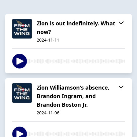
Zion is out indefinitely. What
now?
2024-11-11
Zion Williamson's absence,
Brandon Ingram, and
Brandon Boston Jr.
2024-11-06