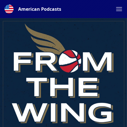
American Podcasts