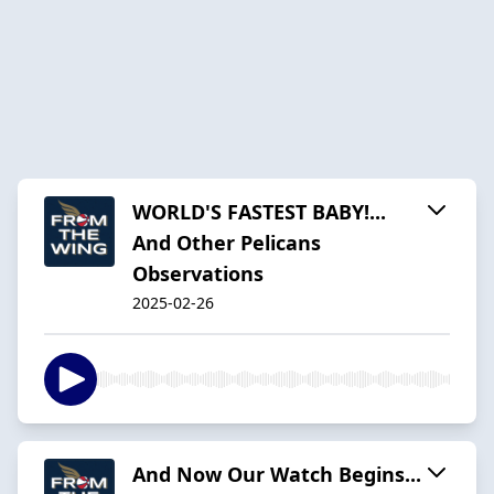
WORLD'S FASTEST BABY!...
And Other Pelicans
Observations
2025-02-26
And Now Our Watch Begins...