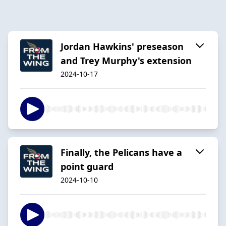
Jordan Hawkins' preseason
and Trey Murphy's extension
2024-10-17
Finally, the Pelicans have a
point guard
2024-10-10