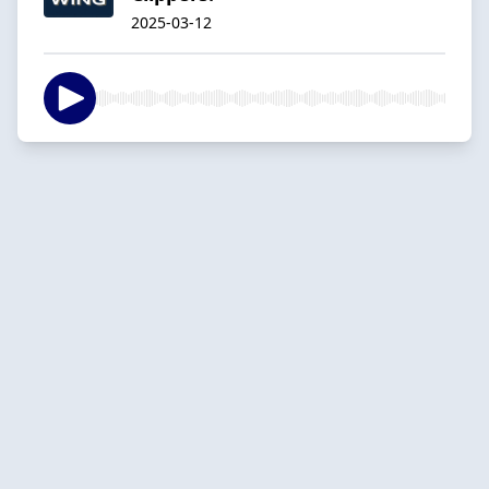
2025-03-12