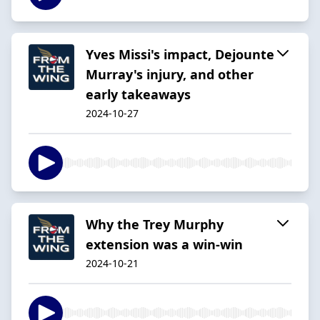
Yves Missi's impact, Dejounte
Murray's injury, and other
early takeaways
2024-10-27
Why the Trey Murphy
extension was a win-win
2024-10-21