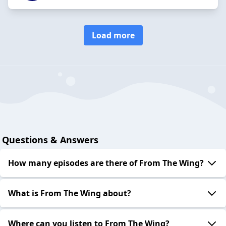
Load more
Questions & Answers
How many episodes are there of From The Wing?
What is From The Wing about?
Where can you listen to From The Wing?