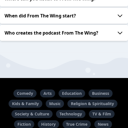
When did From The Wing start?
Who creates the podcast From The Wing?
Comedy
Arts
Education
Business
Kids & Family
Music
Religion & Spirituality
Society & Culture
Technology
TV & Film
Fiction
History
True Crime
News