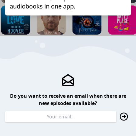
audiobooks in one app.
Do you want to receive an email when there are
new episodes available?