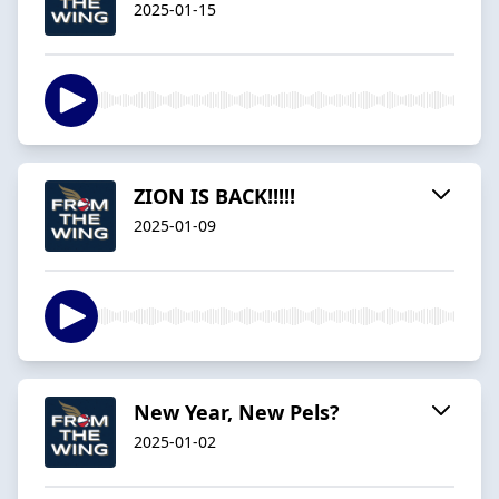
2025-01-15
ZION IS BACK!!!!!
2025-01-09
New Year, New Pels?
2025-01-02