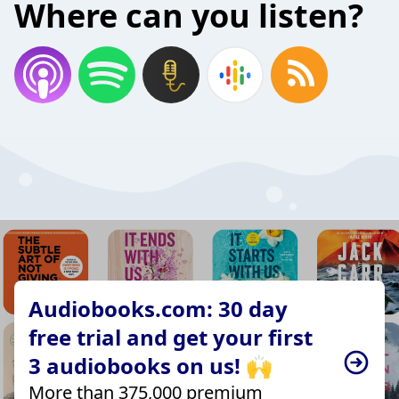
Where can you listen?
Audiobooks.com: 30 day
free trial and get your first
3 audiobooks on us! 🙌
More than 375,000 premium