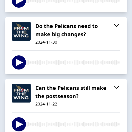
Do the Pelicans need to
make big changes?
2024-11-30
Can the Pelicans still make
the postseason?
2024-11-22