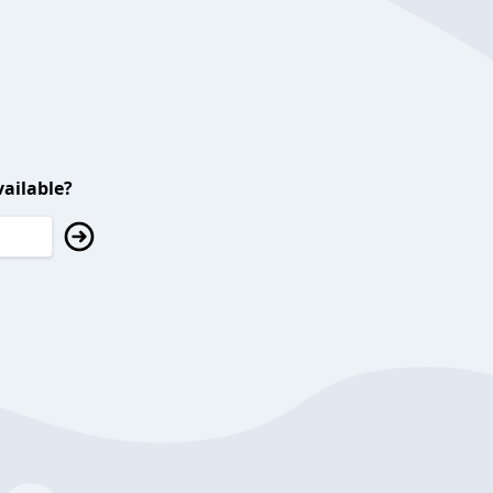
ailable?