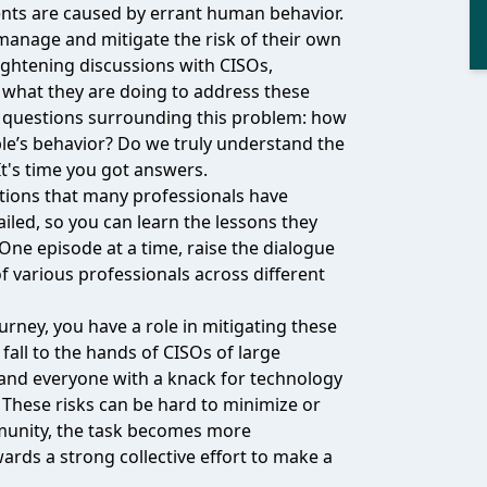
ents are caused by errant human behavior.
manage and mitigate the risk of their own
lightening discussions with CISOs,
e what they are doing to address these
t questions surrounding this problem: how
le’s behavior? Do we truly understand the
t's time you got answers.
tions that many professionals have
ailed, so you can learn the lessons they
ne episode at a time, raise the dialogue
f various professionals across different
urney, you have a role in mitigating these
fall to the hands of CISOs of large
, and everyone with a knack for technology
These risks can be hard to minimize or
ommunity, the task becomes more
ards a strong collective effort to make a