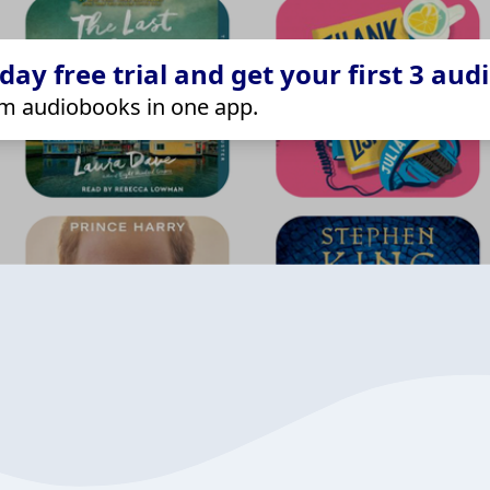
ay free trial and get your first 3 aud
m audiobooks in one app.