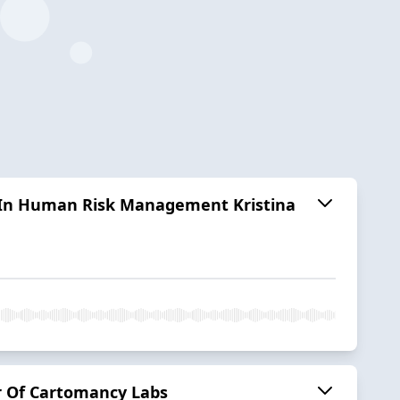
 In Human Risk Management Kristina
er Of Cartomancy Labs