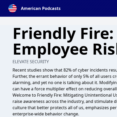
American Podcasts
Friendly Fire
Employee Ris
ELEVATE SECURITY
Recent studies show that 82% of cyber incidents re
Further, the errant behavior of only 5% of all users cre
alarming, and yet no one is talking about it. Modifyi
can have a force multiplier effect on reducing overall
Welcome to Friendly Fire: Mitigating Unintentional 
raise awareness across the industry, and stimulate d
culture that better protects all of us, emphasizes pe
enterprise-wide behavior change.