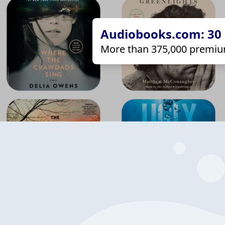
Audiobooks.com: 30 d
More than 375,000 premiu