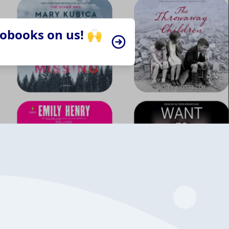
iobooks on us! 🙌