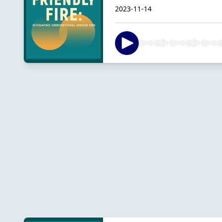
2023-11-14