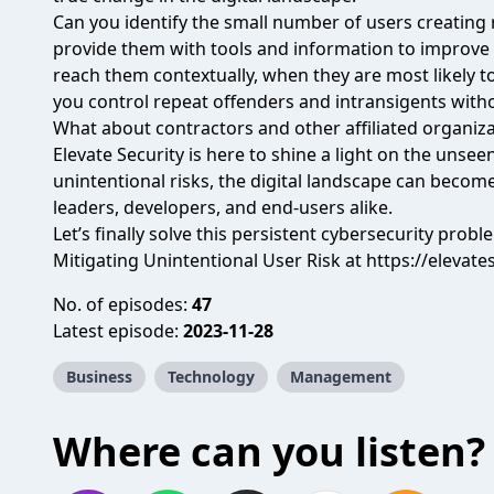
Can you identify the small number of users creating 
provide them with tools and information to improve
reach them contextually, when they are most likely 
you control repeat offenders and intransigents with
What about contractors and other affiliated organiz
Elevate Security is here to shine a light on the unsee
unintentional risks, the digital landscape can becom
leaders, developers, and end-users alike.
Let’s finally solve this persistent cybersecurity proble
Mitigating Unintentional User Risk at
https://elevate
No. of episodes:
47
Latest episode:
2023-11-28
Business
Technology
Management
Where can you listen?