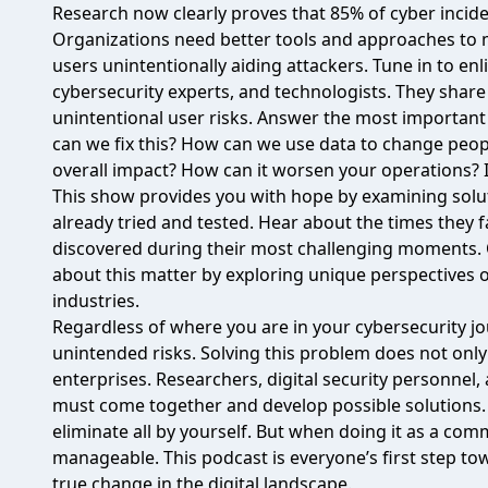
Research now clearly proves that 85% of cyber incid
Organizations need better tools and approaches to 
users unintentionally aiding attackers.
Tune in to en
cybersecurity experts, and technologists. They shar
unintentional user risks. Answer the most importan
can we fix this? How can we use data to change peop
overall impact? How can it worsen your operations? I
This show provides you with hope by examining solu
already tried and tested. Hear about the times they f
discovered during their most challenging moments. O
about this matter by exploring unique perspectives o
industries.
Regardless of where you are in your cybersecurity jo
unintended risks. Solving this problem does not only 
enterprises. Researchers, digital security personnel
must come together and develop possible solutions. 
eliminate all by yourself. But when doing it as a c
manageable. This podcast is everyone’s first step tow
true change in the digital landscape.