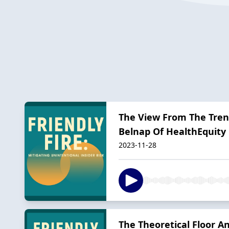
The View From The Tre
Belnap Of HealthEquity
2023-11-28
The Theoretical Floor A