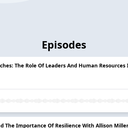
Episodes
nches: The Role Of Leaders And Human Resources
nd The Importance Of Resilience With Allison Mill