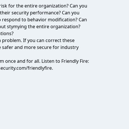
risk for the entire organization? Can you
 their security performance? Can you
to respond to behavior modification? Can
out stymying the entire organization?
ations?
n problem. If you can correct these
e safer and more secure for industry
m once and for all. Listen to Friendly Fire:
security.com/friendlyfire
.