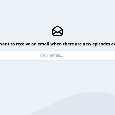
want to receive an email when there are new episodes av