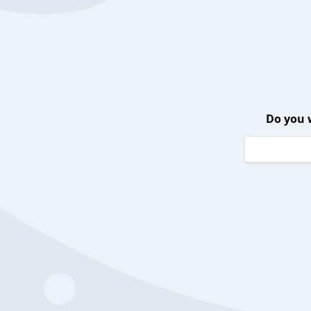
Do you 