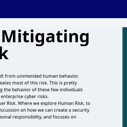
: Mitigating
k
sult from unintended human behavior.
ates most of this risk. This is pretty
ng the behavior of these few individuals
 enterprise cyber risks.
User Risk. Where we explore Human Risk, to
iscussion on how we can create a security
rsonal responsibility, and focuses on