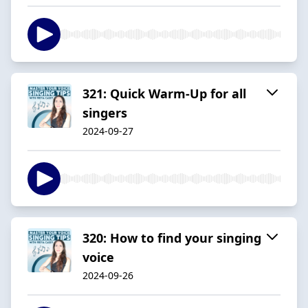
321: Quick Warm-Up for all
singers
2024-09-27
320: How to find your singing
voice
2024-09-26