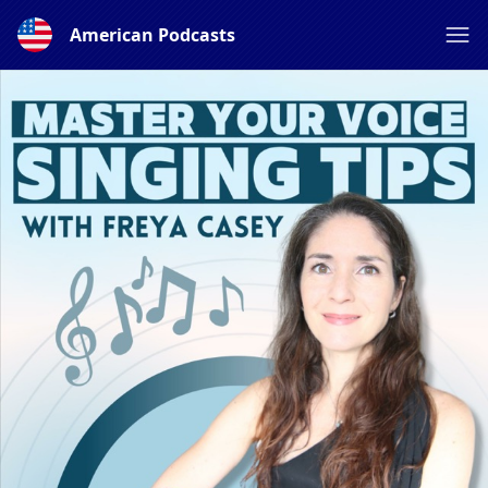
American Podcasts