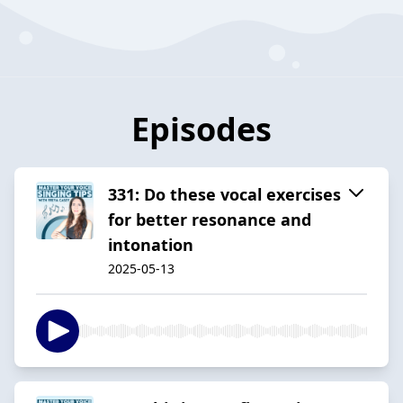
Episodes
331: Do these vocal exercises
for better resonance and
intonation
2025-05-13