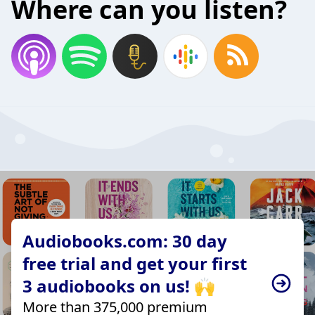
Where can you listen?
Audiobooks.com: 30 day
free trial and get your first
3 audiobooks on us! 🙌
More than 375,000 premium