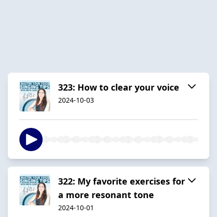
323: How to clear your voice
2024-10-03
322: My favorite exercises for
a more resonant tone
2024-10-01