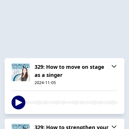
329: How to move on stage
as a singer
2024-11-05
329: How to strengthen your