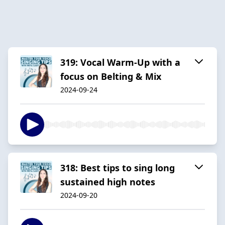
319: Vocal Warm-Up with a
focus on Belting & Mix
2024-09-24
318: Best tips to sing long
sustained high notes
2024-09-20