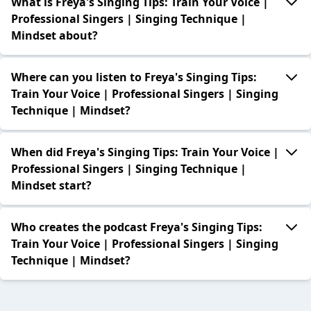
What is Freya's Singing Tips: Train Your Voice |
Professional Singers | Singing Technique |
Mindset about?
Where can you listen to Freya's Singing Tips:
Train Your Voice | Professional Singers | Singing
Technique | Mindset?
When did Freya's Singing Tips: Train Your Voice |
Professional Singers | Singing Technique |
Mindset start?
Who creates the podcast Freya's Singing Tips:
Train Your Voice | Professional Singers | Singing
Technique | Mindset?