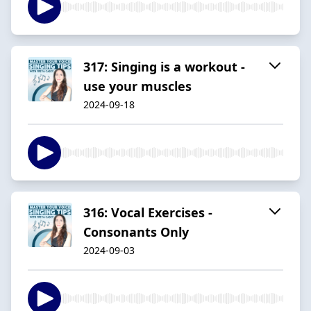
317: Singing is a workout -
use your muscles
2024-09-18
316: Vocal Exercises -
Consonants Only
2024-09-03