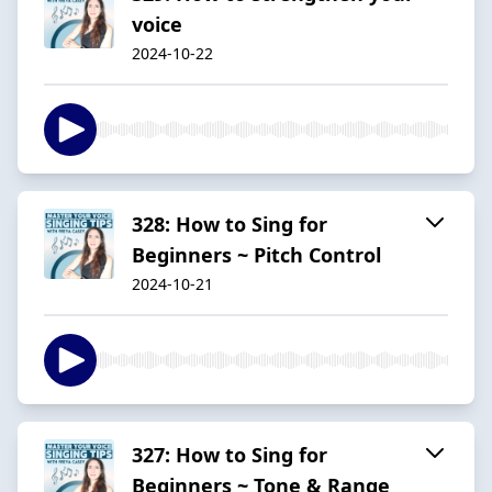
voice
2024-10-22
328: How to Sing for
Beginners ~ Pitch Control
2024-10-21
327: How to Sing for
Beginners ~ Tone & Range