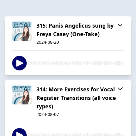
315: Panis Angelicus sung by
Freya Casey (One-Take)
2024-08-20
314: More Exercises for Vocal
Register Transitions (all voice
types)
2024-08-07