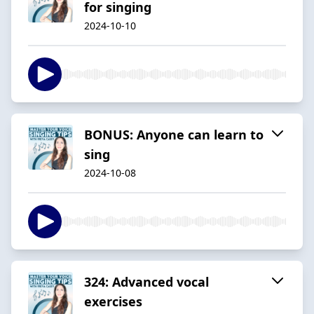
for singing
2024-10-10
BONUS: Anyone can learn to
sing
2024-10-08
324: Advanced vocal
exercises