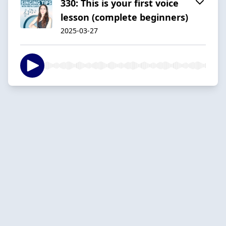
330: This is your first voice
lesson (complete beginners)
2025-03-27