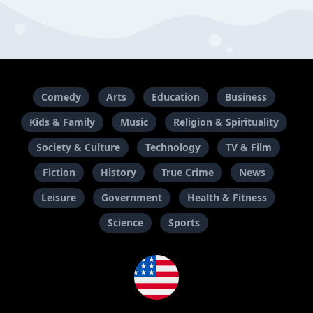
Comedy
Arts
Education
Business
Kids & Family
Music
Religion & Spirituality
Society & Culture
Technology
TV & Film
Fiction
History
True Crime
News
Leisure
Government
Health & Fitness
Science
Sports