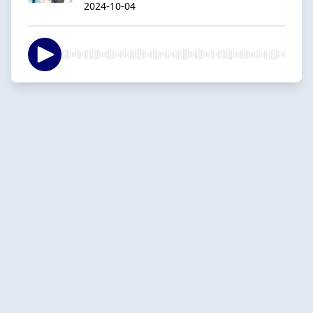
2024-10-04