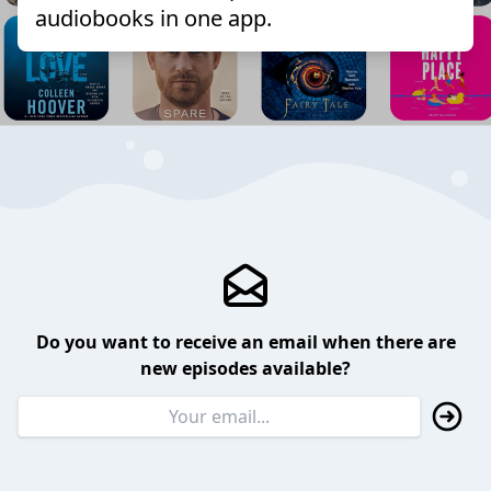
audiobooks in one app.
Do you want to receive an email when there are
new episodes available?