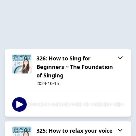
326: How to Sing for
Beginners ~ The Foundation
of Singing
2024-10-15
325: How to relax your voice