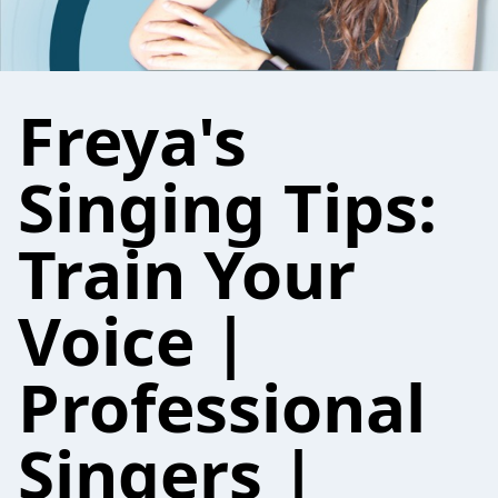
Freya's
Singing Tips:
Train Your
Voice |
Professional
Singers |