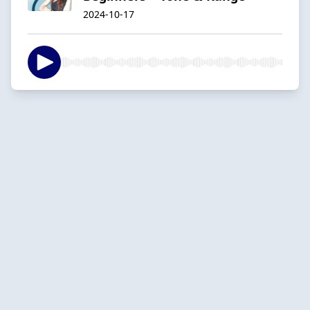
2024-10-17