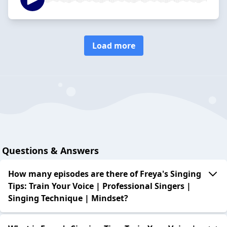
Load more
Questions & Answers
How many episodes are there of Freya's Singing
Tips: Train Your Voice | Professional Singers |
Singing Technique | Mindset?