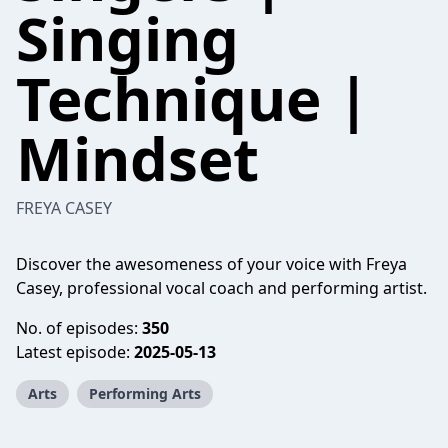
Singing
Technique |
Mindset
FREYA CASEY
Discover the awesomeness of your voice with Freya
Casey, professional vocal coach and performing artist.
No. of episodes:
350
Latest episode:
2025-05-13
Arts
Performing Arts