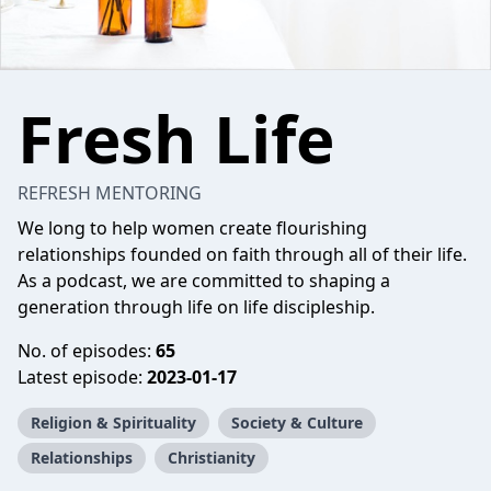
Fresh Life
REFRESH MENTORING
We long to help women create flourishing
relationships founded on faith through all of their life.
As a podcast, we are committed to shaping a
generation through life on life discipleship.
No. of episodes:
65
Latest episode:
2023-01-17
Religion & Spirituality
Society & Culture
Relationships
Christianity