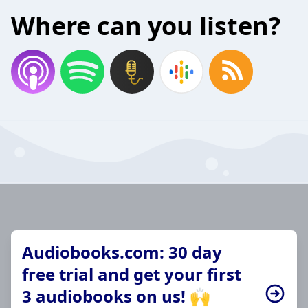
Where can you listen?
Audiobooks.com: 30 day
free trial and get your first
3 audiobooks on us! 🙌