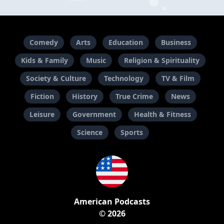
Comedy
Arts
Education
Business
Kids & Family
Music
Religion & Spirituality
Society & Culture
Technology
TV & Film
Fiction
History
True Crime
News
Leisure
Government
Health & Fitness
Science
Sports
American Podcasts
© 2026