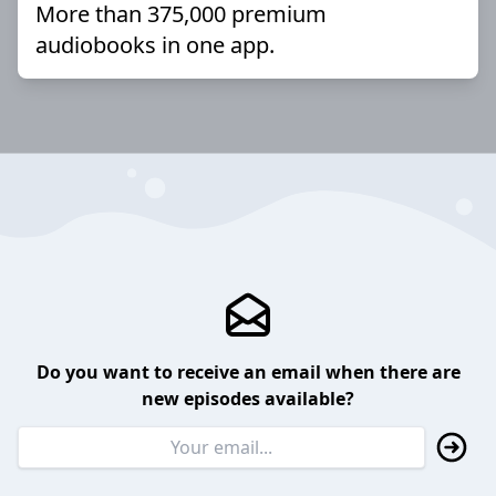
More than 375,000 premium
audiobooks in one app.
Do you want to receive an email when there are
new episodes available?