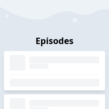
Episodes