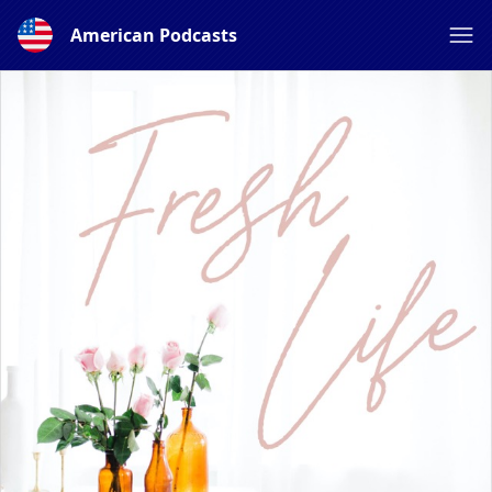
American Podcasts