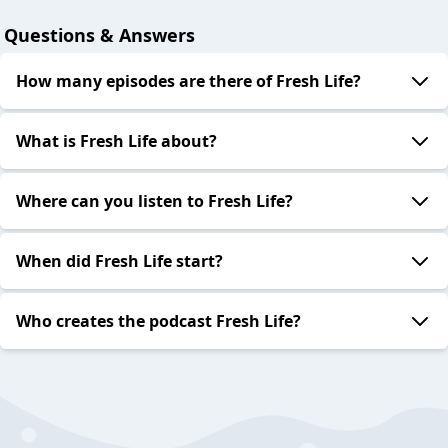
Questions & Answers
How many episodes are there of Fresh Life?
What is Fresh Life about?
Where can you listen to Fresh Life?
When did Fresh Life start?
Who creates the podcast Fresh Life?