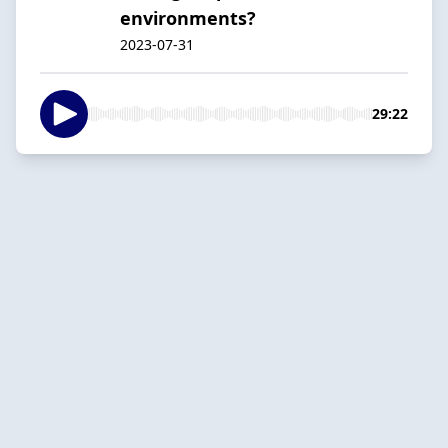
environments?
2023-07-31
29:22