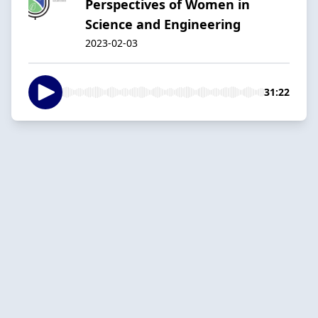
Perspectives of Women in
Science and Engineering
2023-02-03
31:22