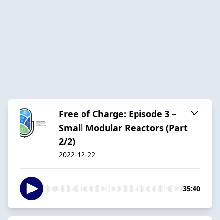
Free of Charge: Episode 3 –
Small Modular Reactors (Part
2/2)
2022-12-22
35:40