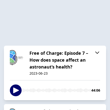
Free of Charge: Episode 7 –
How does space affect an
astronaut’s health?
2023-06-23
44:06