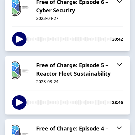
Free of Charge: Episode 6 –
Cyber Security
2023-04-27
30:42
Free of Charge: Episode 5 –
Reactor Fleet Sustainability
2023-03-24
28:46
Free of Charge: Episode 4 –