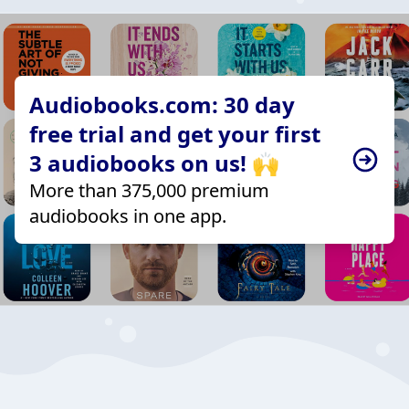
Audiobooks.com: 30 day
free trial and get your first
3 audiobooks on us! 🙌
More than 375,000 premium
audiobooks in one app.