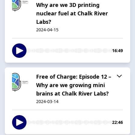
Why are we 3D printing
nuclear fuel at Chalk River
Labs?
2024-04-15
16:49
Free of Charge: Episode 12 –
Why are we growing mini
brains at Chalk River Labs?
2024-03-14
22:46