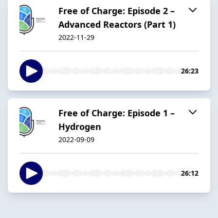
Free of Charge: Episode 2 –
Advanced Reactors (Part 1)
2022-11-29
26:23
Free of Charge: Episode 1 –
Hydrogen
2022-09-09
26:12