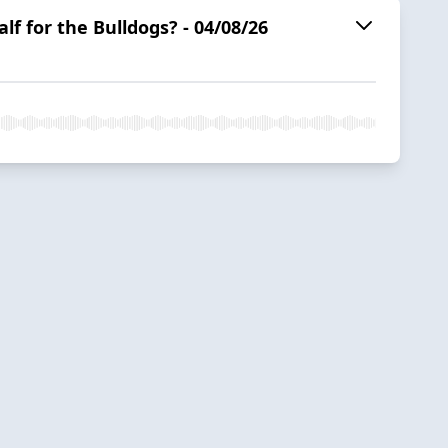
f for the Bulldogs? - 04/08/26