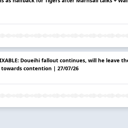
s as halfback for Tigers after Marhsall talks + Wa
IXABLE: Doueihi fallout continues, will he leave t
 towards contention | 27/07/26