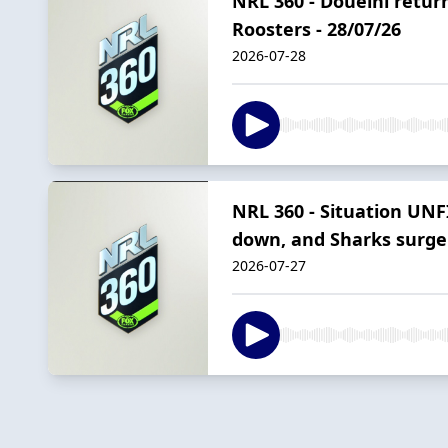
NRL 360 - Doueihi return
Roosters - 28/07/26
2026-07-28
NRL 360 - Situation UNF
down, and Sharks surge
2026-07-27