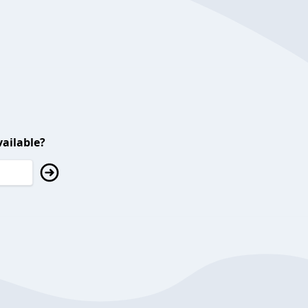
ailable?