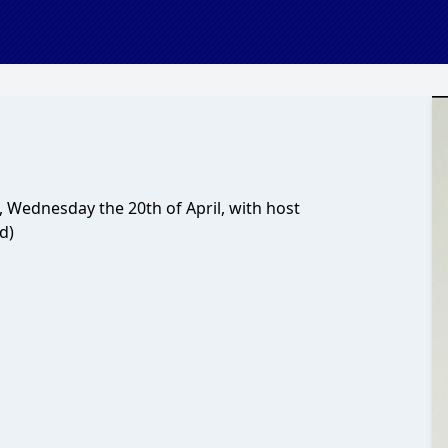
 Wednesday the 20th of April, with host
d)