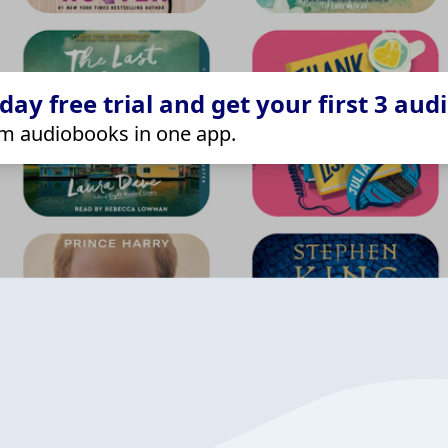
ay free trial and get your first 3 aud
m audiobooks in one app.