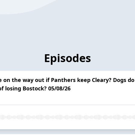
Episodes
be on the way out if Panthers keep Cleary? Dogs do
f losing Bostock? 05/08/26