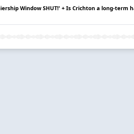
ership Window SHUT!' + Is Crichton a long-term hal