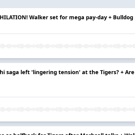
HILATION! Walker set for mega pay-day + Bulldog sl
i saga left 'lingering tension' at the Tigers? + Ar