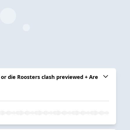
 or die Roosters clash previewed + Are