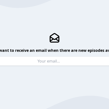
want to receive an email when there are new episodes av