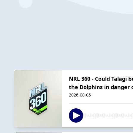
NRL 360 - Could Talagi 
the Dolphins in danger o
2026-08-05