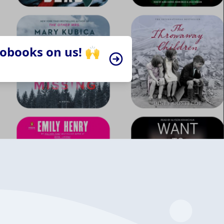
iobooks on us! 🙌