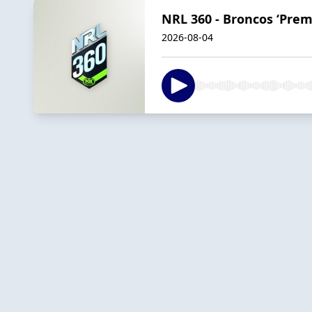
NRL 360 - Broncos ‘Premi
2026-08-04