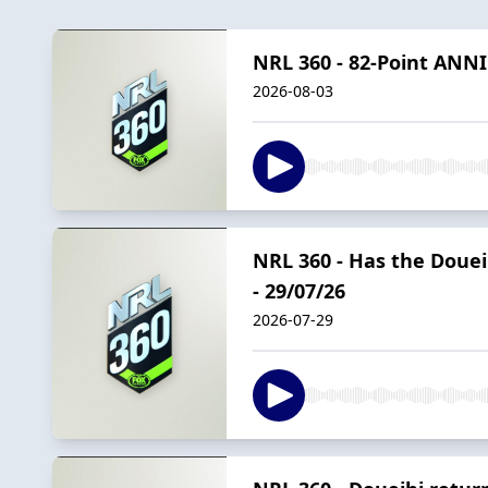
NRL 360 - 82-Point ANNI
2026-08-03
NRL 360 - Has the Doueih
- 29/07/26
2026-07-29