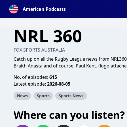
American Podcasts
NRL 360
FOX SPORTS AUSTRALIA
Catch up on all the Rugby League news from NRL360,
Braith Anasta and of course, Paul Kent. (logo attache
No. of episodes:
615
Latest episode:
2026-08-05
News
Sports
Sports News
Where can you listen?