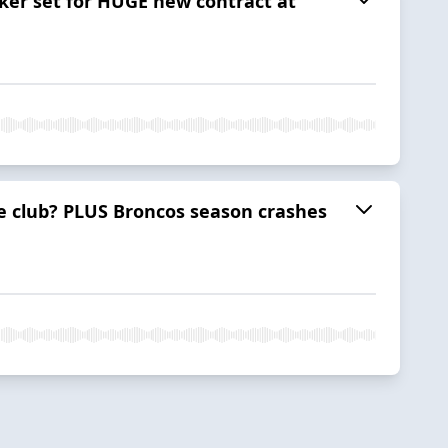
lker set for HUGE new contract at
he club? PLUS Broncos season crashes