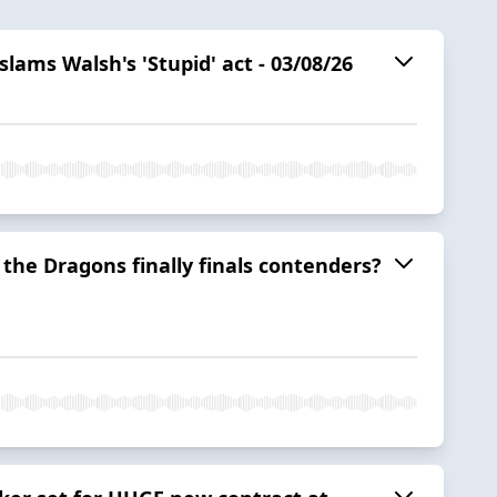
ams Walsh's 'Stupid' act - 03/08/26
e the Dragons finally finals contenders?