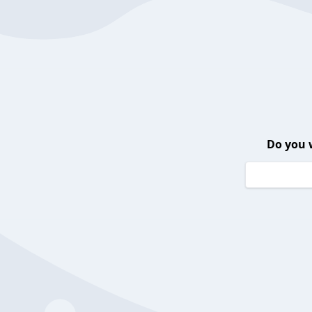
Do you 