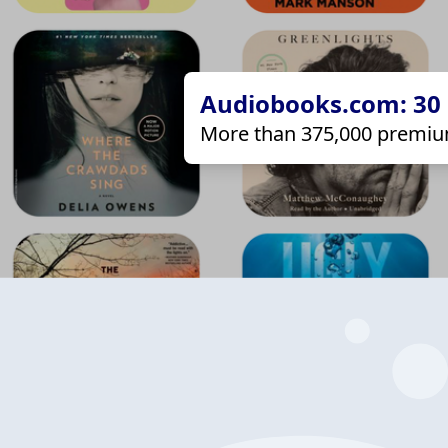
Audiobooks.com: 30 d
More than 375,000 premiu