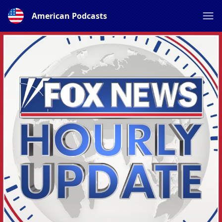
American Podcasts