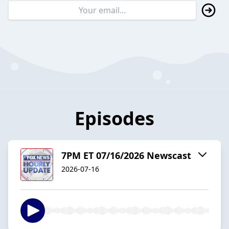
Episodes
7PM ET 07/16/2026 Newscast
2026-07-16