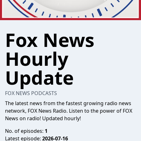
Fox News
Hourly
Update
FOX NEWS PODCASTS
The latest news from the fastest growing radio news
network, FOX News Radio. Listen to the power of FOX
News on radio! Updated hourly!
No. of episodes:
1
Latest episode:
2026-07-16