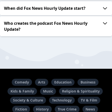
When did Fox News Hourly Update start?
Who creates the podcast Fox News Hourly
Update?
Comedy
Arts
Education
Business
Kids & Family
Music
Religion & Spirituality
Society & Culture
Technology
TV & Film
Fiction
History
True Crime
News