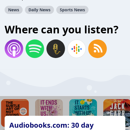
News
Daily News
Sports News
Where can you listen?
Audiobooks.com: 30 day