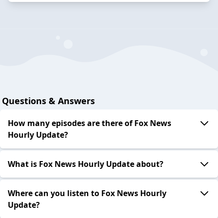
Questions & Answers
How many episodes are there of Fox News
Hourly Update?
What is Fox News Hourly Update about?
Where can you listen to Fox News Hourly
Update?