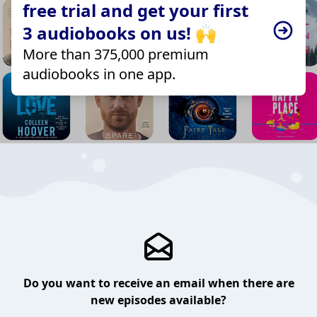
free trial and get your first
3 audiobooks on us! 🙌
More than 375,000 premium
audiobooks in one app.
Do you want to receive an email when there are
new episodes available?