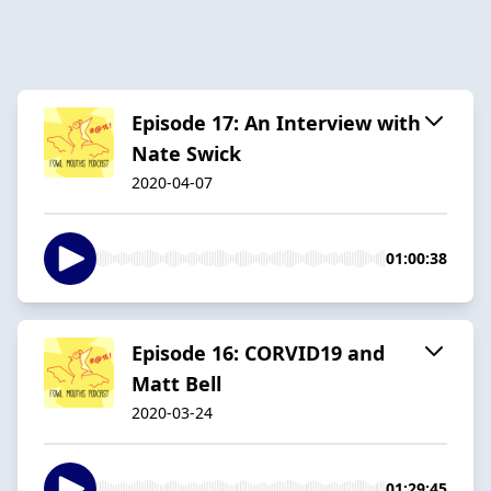
Episode 17: An Interview with
Nate Swick
2020-04-07
01:00:38
Episode 16: CORVID19 and
Matt Bell
2020-03-24
01:29:45