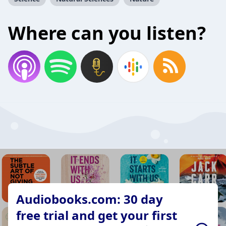
Where can you listen?
Audiobooks.com: 30 day
free trial and get your first