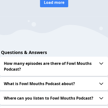
Load more
Questions & Answers
How many episodes are there of Fowl Mouths
Podcast?
What is Fowl Mouths Podcast about?
Where can you listen to Fowl Mouths Podcast?