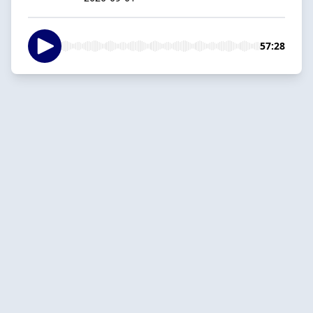
57:28