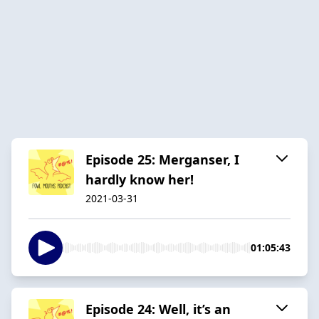
Episode 25: Merganser, I
hardly know her!
2021-03-31
01:05:43
Episode 24: Well, it’s an