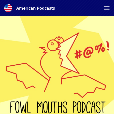
American Podcasts