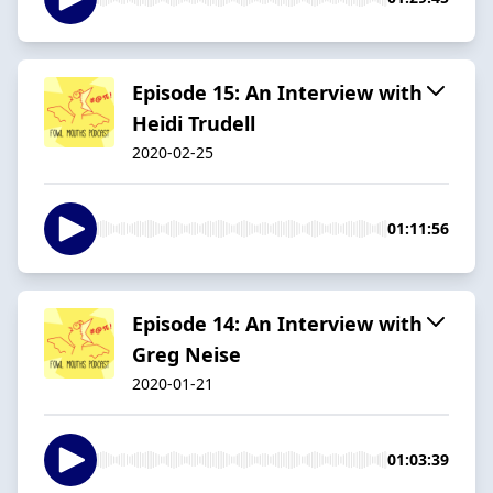
Episode 15: An Interview with
Heidi Trudell
2020-02-25
01:11:56
Episode 14: An Interview with
Greg Neise
2020-01-21
01:03:39