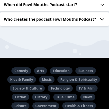
When did Fowl Mouths Podcast start?
Who creates the podcast Fowl Mouths Podcast?
Comedy
Arts
Education
Business
Kids & Family
Music
Religion & Spirituality
Society & Culture
Technology
TV & Film
Fiction
History
True Crime
News
Leisure
Government
Health & Fitness