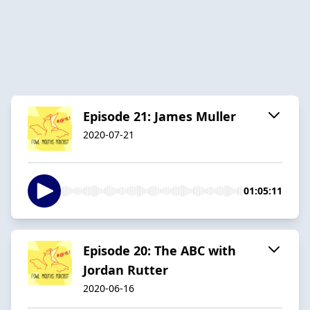
Episode 21: James Muller
2020-07-21
01:05:11
Episode 20: The ABC with
Jordan Rutter
2020-06-16