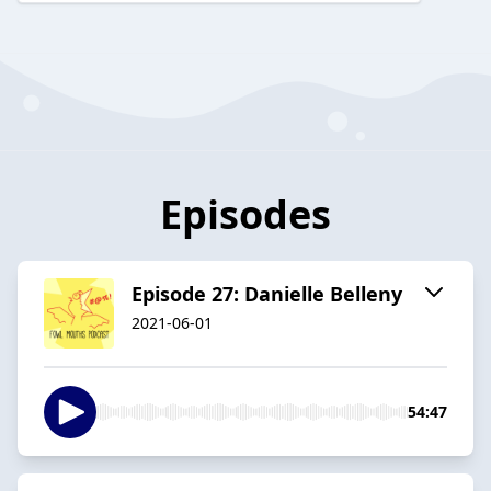
Episodes
Episode 27: Danielle Belleny
2021-06-01
54:47