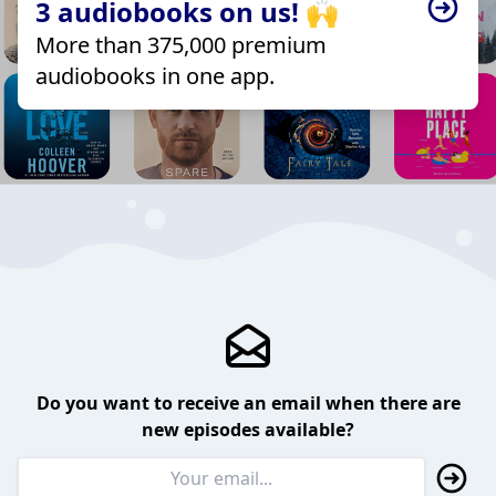
3 audiobooks on us! 🙌
More than 375,000 premium
audiobooks in one app.
Do you want to receive an email when there are
new episodes available?