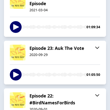
Episode
2021-03-04
01:09:34
Episode 23: Auk The Vote
2020-09-29
01:05:50
Episode 22:
#BirdNamesForBirds
2020-09-01