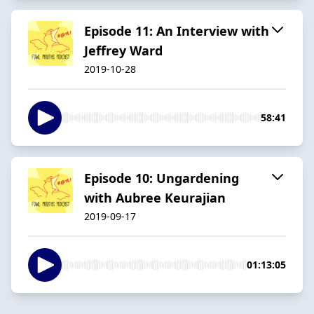
Episode 11: An Interview with
Jeffrey Ward
2019-10-28
58:41
Episode 10: Ungardening
with Aubree Keurajian
2019-09-17
01:13:05