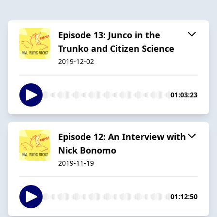
Episode 13: Junco in the
Trunko and Citizen Science
2019-12-02
01:03:23
Episode 12: An Interview with
Nick Bonomo
2019-11-19
01:12:50