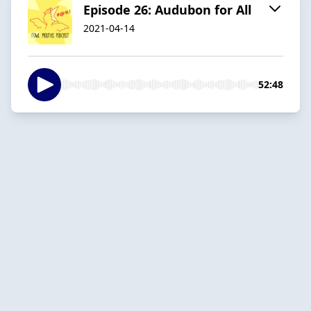
Episode 26: Audubon for All
2021-04-14
52:48