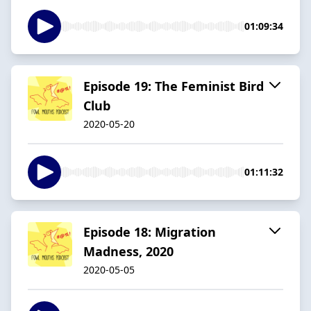
01:09:34
Episode 19: The Feminist Bird
Club
2020-05-20
01:11:32
Episode 18: Migration
Madness, 2020
2020-05-05