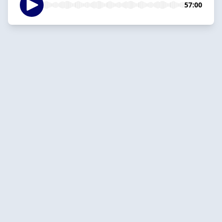
57:00