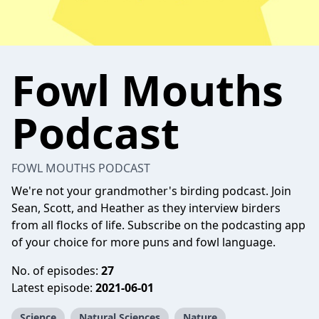
Fowl Mouths
Podcast
FOWL MOUTHS PODCAST
We're not your grandmother's birding podcast. Join
Sean, Scott, and Heather as they interview birders
from all flocks of life. Subscribe on the podcasting app
of your choice for more puns and fowl language.
No. of episodes:
27
Latest episode:
2021-06-01
Science
Natural Sciences
Nature