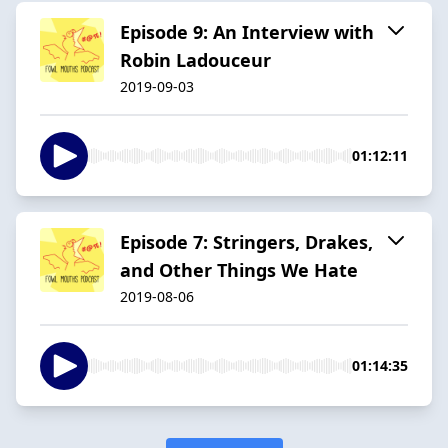
Episode 9: An Interview with
Robin Ladouceur
2019-09-03
01:12:11
Episode 7: Stringers, Drakes,
and Other Things We Hate
2019-08-06
01:14:35