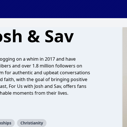
osh & Sav
logging on a whim in 2017 and have
bers and over 1.8 million followers on
em for authentic and upbeat conversations
d faith, with the goal of bringing positive
t, For Us with Josh and Sav, offers fans
hable moments from their lives.
nships
Christianity