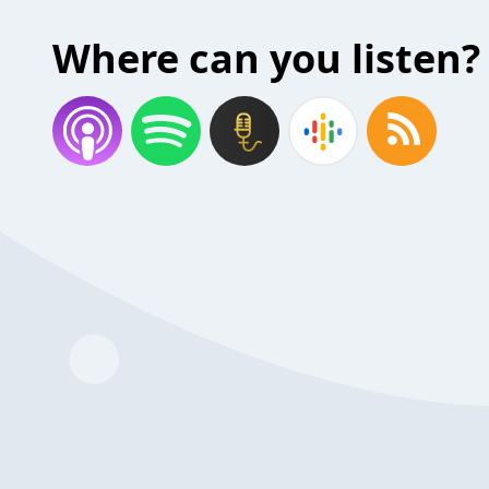
Where can you listen?