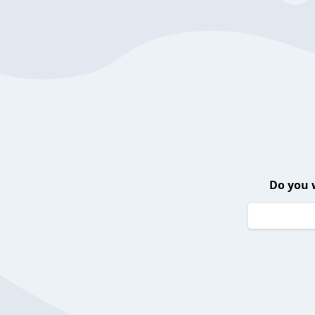
Do you 