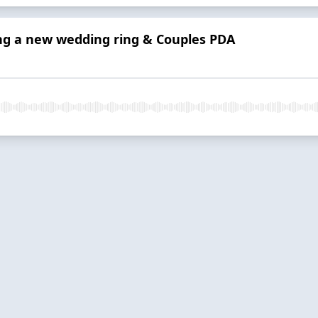
ing a new wedding ring & Couples PDA