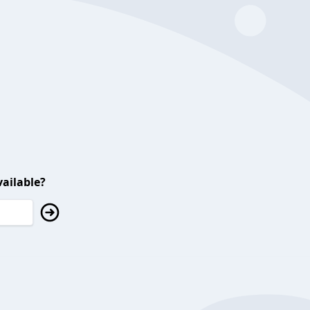
ailable?