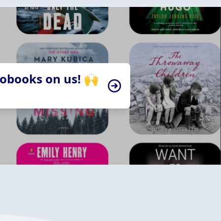
iobooks on us! 🙌