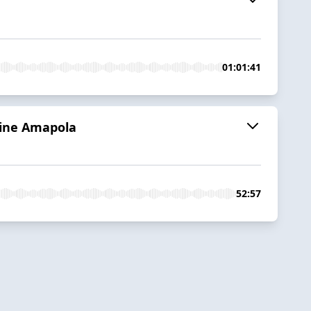
01:01:41
anine Amapola
52:57