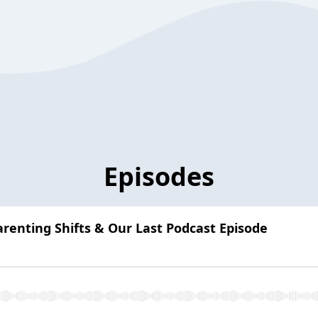
Episodes
arenting Shifts & Our Last Podcast Episode