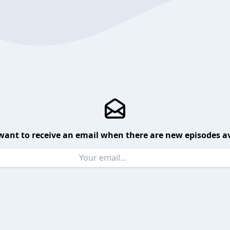
want to receive an email when there are new episodes av