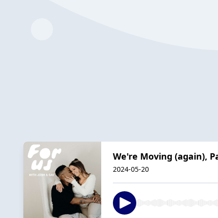
We're Moving (again), P
2024-05-20