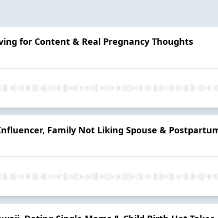
 Living for Content & Real Pregnancy Thoughts
Influencer, Family Not Liking Spouse & Postpartum