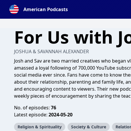
American Podcasts
For Us with J
JOSHUA & SAVANNAH ALEXANDER
Josh and Sav are two married creatives who began v
amassed a loyal following of 700,000 YouTube subscri
social media ever since. Fans have come to know th
about their relationship, parenting and family life, an
and encouraging content to viewers. Their new podcas
weekly pieces of encouragement by sharing the teac
No. of episodes:
76
Latest episode:
2024-05-20
Religion & Spirituality
Society & Culture
Relatio