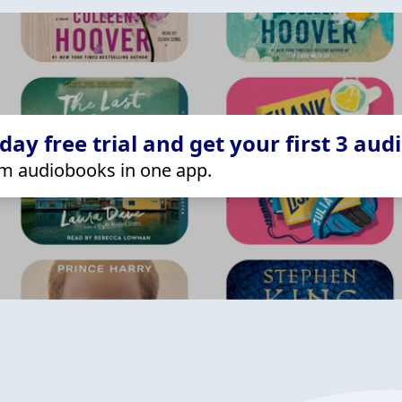
ay free trial and get your first 3 aud
m audiobooks in one app.