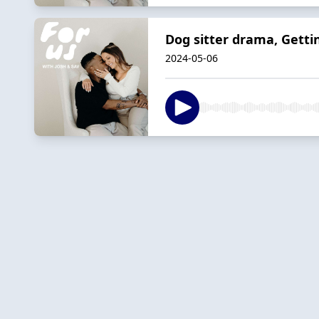
Dog sitter drama, Gett
2024-05-06