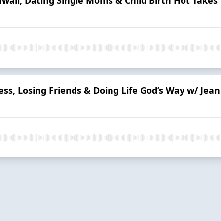
aii, Dating Single Moms & Child Birth Hot Takes
ness, Losing Friends & Doing Life God’s Way w/ Je