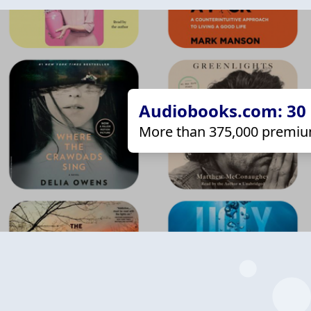
Audiobooks.com: 30 d
More than 375,000 premiu