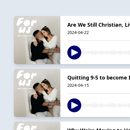
Are We Still Christian,
2024-04-22
Quitting 9-5 to become 
2024-04-15