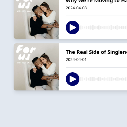
Why We're Moving to Haw
2024-04-08
The Real Side of Single
2024-04-01