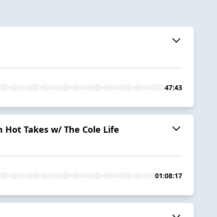
47:43
 Hot Takes w/ The Cole Life
01:08:17