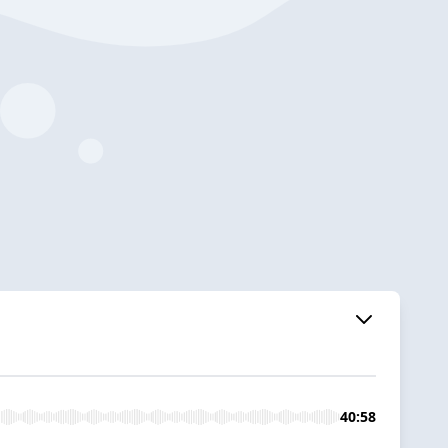
40:58