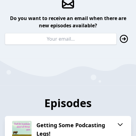
Do you want to receive an email when there are
new episodes available?
Episodes
Getting Some Podcasting
Legs!