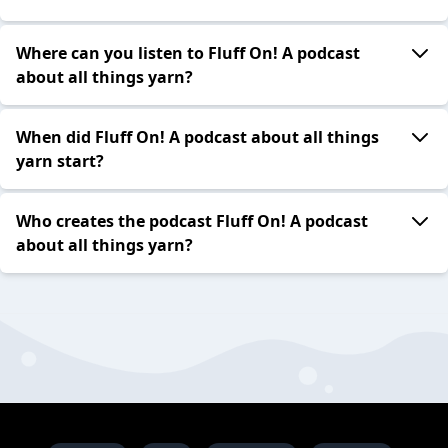
Where can you listen to Fluff On! A podcast
about all things yarn?
When did Fluff On! A podcast about all things
yarn start?
Who creates the podcast Fluff On! A podcast
about all things yarn?