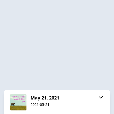
May 21, 2021
2021-05-21