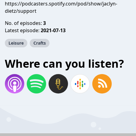
https://podcasters.spotify.com/pod/show/jaclyn-
dietz/support
No. of episodes:
3
Latest episode:
2021-07-13
Leisure
Crafts
Where can you listen?