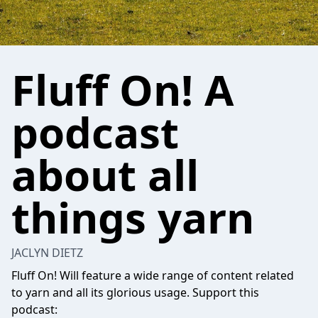
Fluff On! A
podcast
about all
things yarn
JACLYN DIETZ
Fluff On! Will feature a wide range of content related
to yarn and all its glorious usage. Support this
podcast: