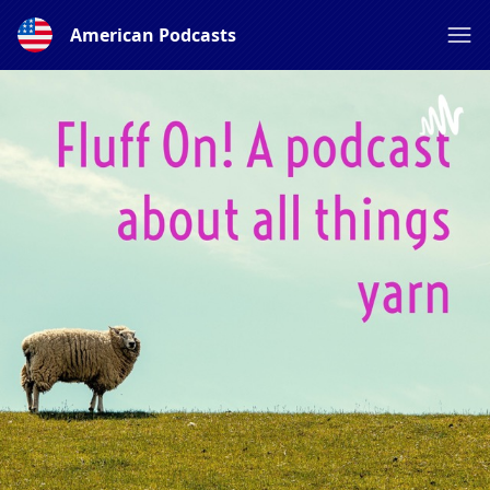
American Podcasts