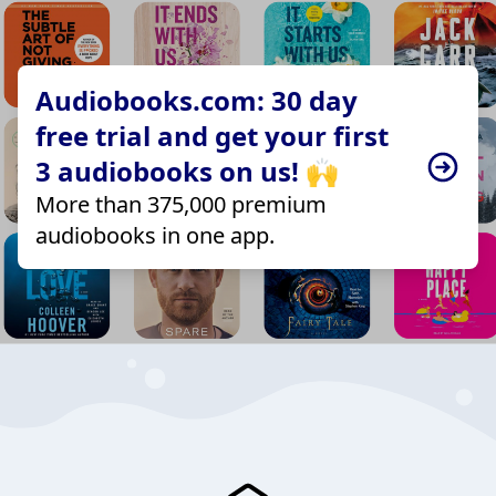
Audiobooks.com: 30 day
free trial and get your first
3 audiobooks on us! 🙌
More than 375,000 premium
audiobooks in one app.