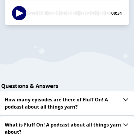
00:31
Questions & Answers
How many episodes are there of Fluff On! A
podcast about all things yarn?
What is Fluff On! A podcast about all things yarn
about?