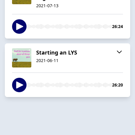
2021-07-13
26:24
Starting an LYS
2021-06-11
26:20