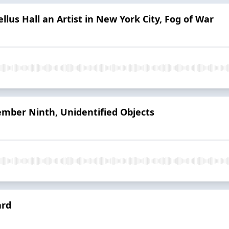
ellus Hall an Artist in New York City, Fog of War
mber Ninth, Unidentified Objects
ard