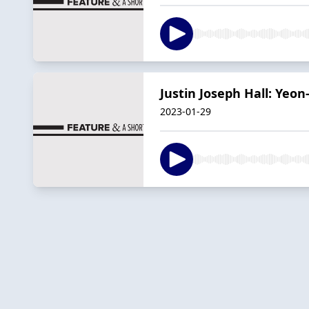
Justin Joseph Hall: Yeon
2023-01-29