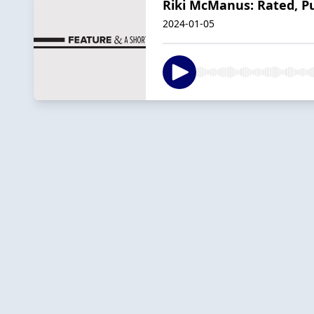
Riki McManus: Rated, P
2024-01-05