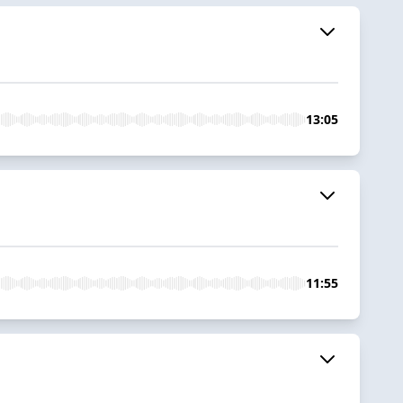
13:05
11:55