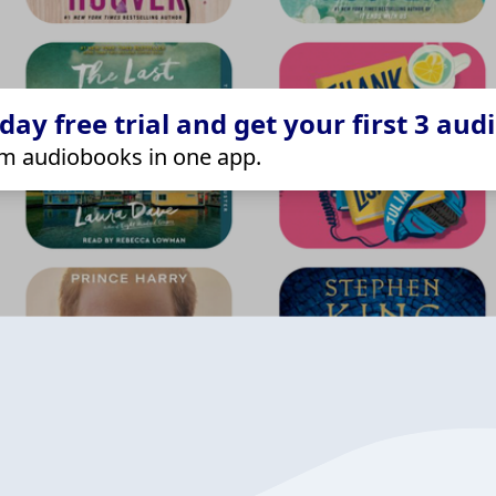
ay free trial and get your first 3 aud
m audiobooks in one app.