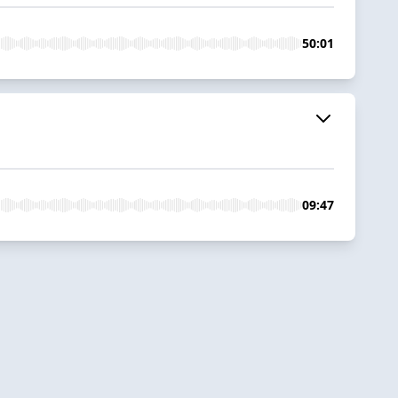
50:01
09:47