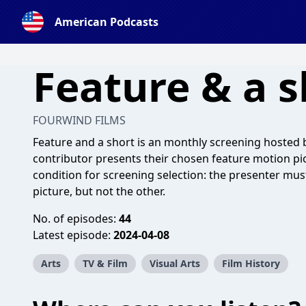
American Podcasts
Feature & a s
FOURWIND FILMS
Feature and a short is an monthly screening hosted
contributor presents their chosen feature motion pic
condition for screening selection: the presenter mus
picture, but not the other.
No. of episodes:
44
Latest episode:
2024-04-08
Arts
TV & Film
Visual Arts
Film History