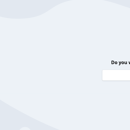
Do you 