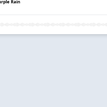
urple Rain