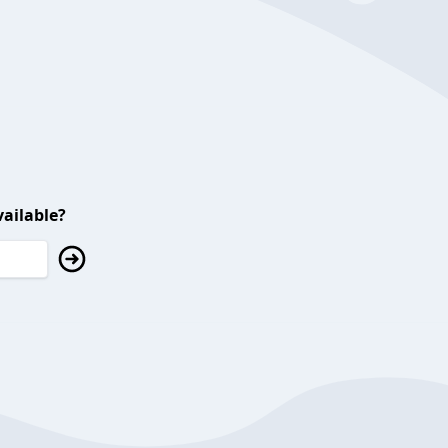
ailable?