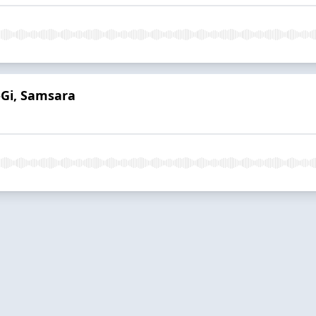
-Gi, Samsara