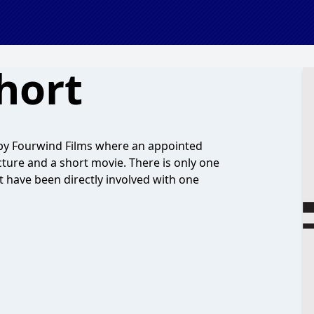
hort
 by Fourwind Films where an appointed
ture and a short movie. There is only one
t have been directly involved with one