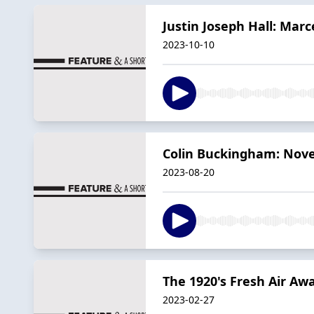
Justin Joseph Hall: Marc
2023-10-10
Colin Buckingham: Nove
2023-08-20
The 1920's Fresh Air Aw
2023-02-27