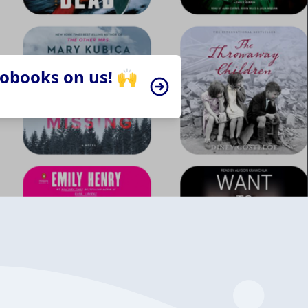
iobooks on us! 🙌