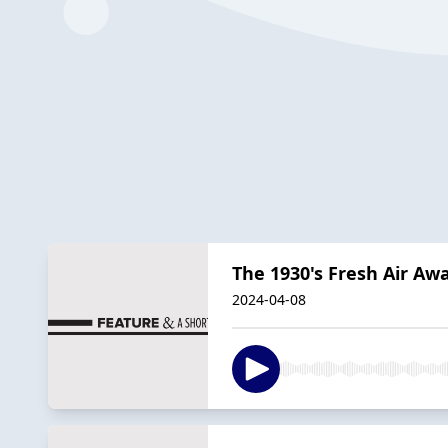
The 1930's Fresh Air Aw
2024-04-08