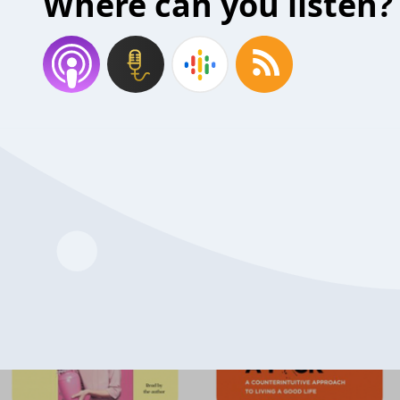
Where can you listen?