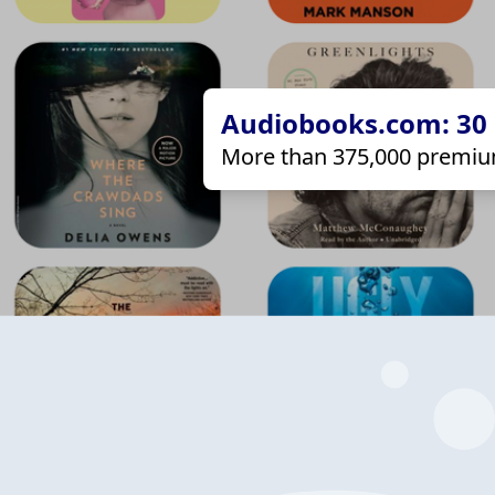
Audiobooks.com: 30 d
More than 375,000 premiu