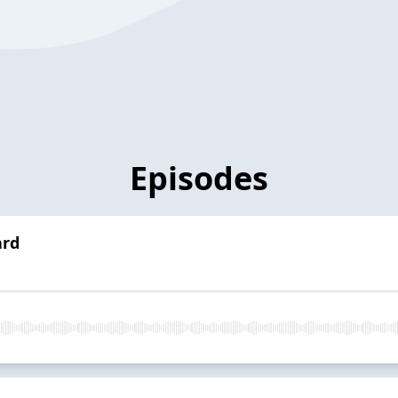
Episodes
ard