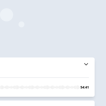
54:41