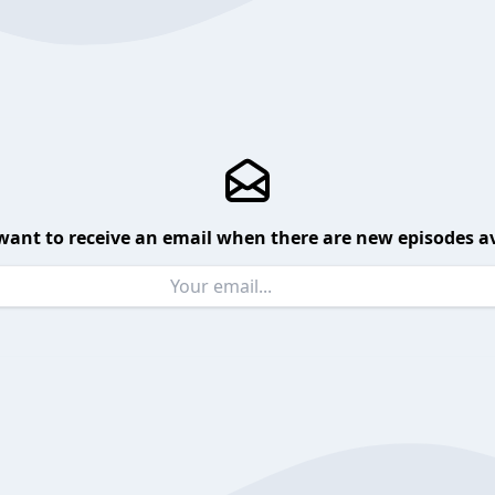
want to receive an email when there are new episodes av