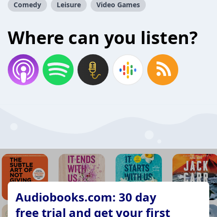
Comedy
Leisure
Video Games
Where can you listen?
Audiobooks.com: 30 day
free trial and get your first