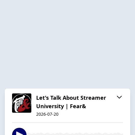
Let's Talk About Streamer
University | Fear&
2026-07-20