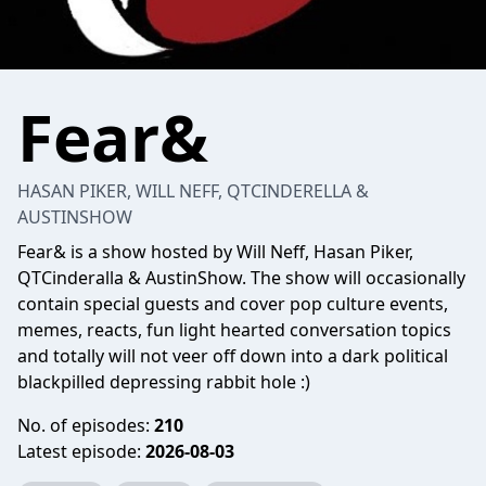
Fear&
HASAN PIKER, WILL NEFF, QTCINDERELLA &
AUSTINSHOW
Fear& is a show hosted by Will Neff, Hasan Piker,
QTCinderalla & AustinShow. The show will occasionally
contain special guests and cover pop culture events,
memes, reacts, fun light hearted conversation topics
and totally will not veer off down into a dark political
blackpilled depressing rabbit hole :)
No. of episodes:
210
Latest episode:
2026-08-03