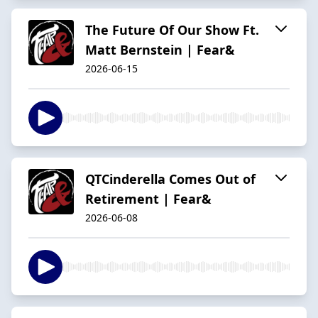
The Future Of Our Show Ft.
Matt Bernstein | Fear&
2026-06-15
QTCinderella Comes Out of
Retirement | Fear&
2026-06-08