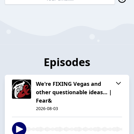
Episodes
We're FIXING Vegas and
other questionable ideas... |
Fear&
2026-08-03