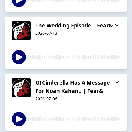
The Wedding Episode | Fear&
2026-07-13
QTCinderella Has A Message
For Noah Kahan.. | Fear&
2026-07-06