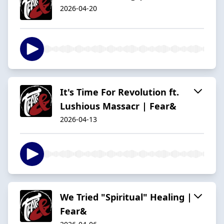
2026-04-20
It's Time For Revolution ft.
Lushious Massacr | Fear&
2026-04-13
We Tried "Spiritual" Healing |
Fear&