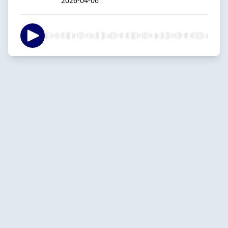
2026-04-06