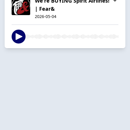
We're BUYING Spirit Airlines!
| Fear&
2026-05-04