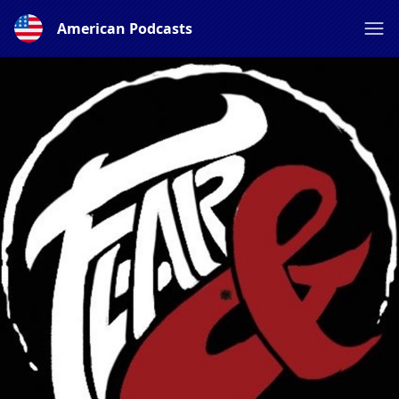
American Podcasts