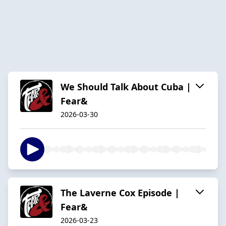
We Should Talk About Cuba |
Fear&
2026-03-30
The Laverne Cox Episode |
Fear&
2026-03-23