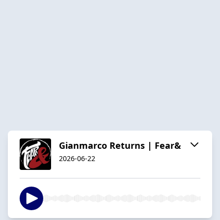
Gianmarco Returns | Fear&
2026-06-22