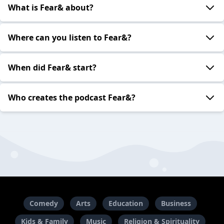
What is Fear& about?
Where can you listen to Fear&?
When did Fear& start?
Who creates the podcast Fear&?
Comedy
Arts
Education
Business
Kids & Family
Music
Religion & Spirituality