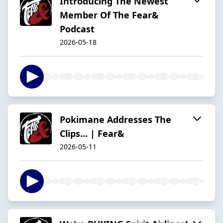
Introducing The Newest
Member Of The Fear&
Podcast
2026-05-18
Pokimane Addresses The
Clips... | Fear&
2026-05-11