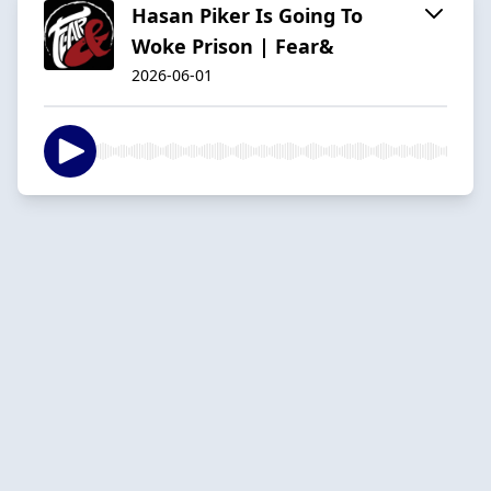
Hasan Piker Is Going To
Woke Prison | Fear&
2026-06-01