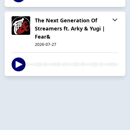
The Next Generation Of
Streamers ft. Arky & Yugi |
Fear&
2026-07-27