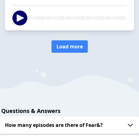
Load more
Questions & Answers
How many episodes are there of Fear&?