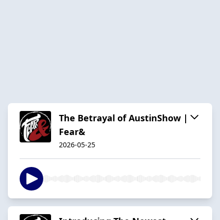
The Betrayal of AustinShow |
Fear&
2026-05-25