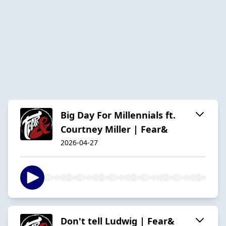
Big Day For Millennials ft.
Courtney Miller | Fear&
2026-04-27
Don't tell Ludwig | Fear&