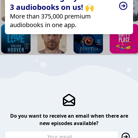
3 audiobooks on us! 🙌
More than 375,000 premium
audiobooks in one app.
Do you want to receive an email when there are
new episodes available?