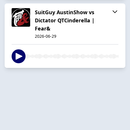
SuitGuy AustinShow vs
Dictator QTCinderella |
Fear&
2026-06-29