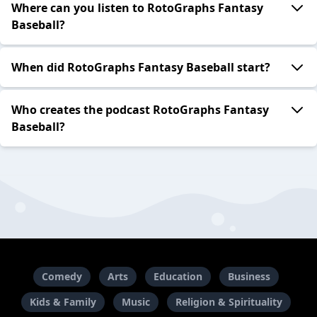
Where can you listen to RotoGraphs Fantasy
Baseball?
When did RotoGraphs Fantasy Baseball start?
Who creates the podcast RotoGraphs Fantasy
Baseball?
Comedy
Arts
Education
Business
Kids & Family
Music
Religion & Spirituality