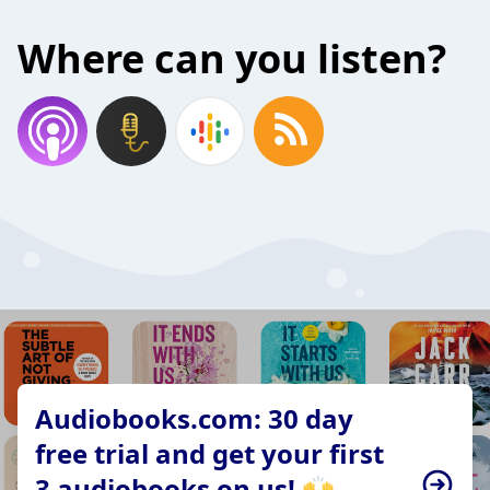
Where can you listen?
Audiobooks.com: 30 day
free trial and get your first
3 audiobooks on us! 🙌