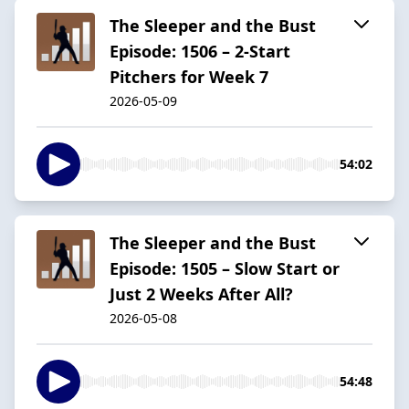
The Sleeper and the Bust
Episode: 1506 – 2-Start
Pitchers for Week 7
2026-05-09
54:02
The Sleeper and the Bust
Episode: 1505 – Slow Start or
Just 2 Weeks After All?
2026-05-08
54:48