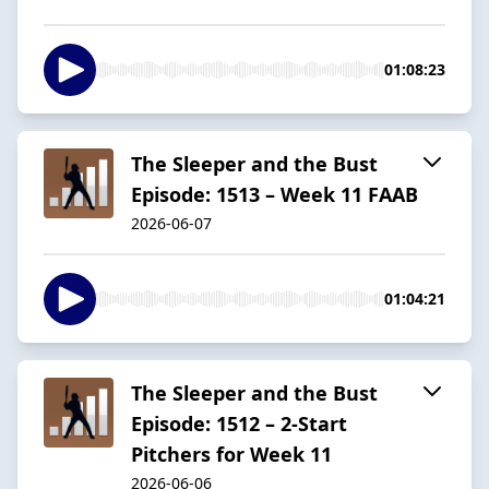
01:08:23
The Sleeper and the Bust
Episode: 1513 – Week 11 FAAB
2026-06-07
01:04:21
The Sleeper and the Bust
Episode: 1512 – 2-Start
Pitchers for Week 11
2026-06-06