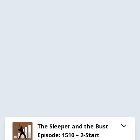
The Sleeper and the Bust
Episode: 1510 – 2-Start