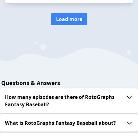
Load more
Questions & Answers
How many episodes are there of RotoGraphs
Fantasy Baseball?
What is RotoGraphs Fantasy Baseball about?