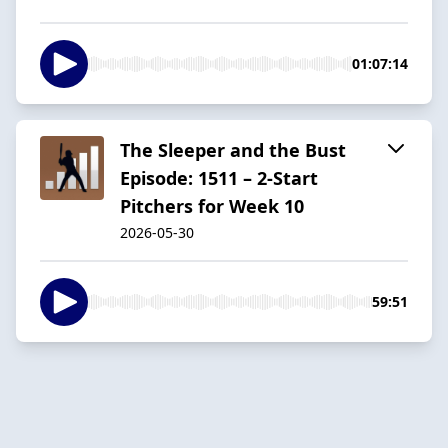
01:07:14
The Sleeper and the Bust
Episode: 1511 – 2-Start
Pitchers for Week 10
2026-05-30
59:51