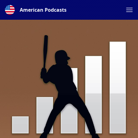
American Podcasts