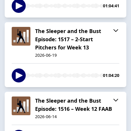
01:04:41
The Sleeper and the Bust
Episode: 1517 – 2-Start
Pitchers for Week 13
2026-06-19
01:04:20
The Sleeper and the Bust
Episode: 1516 – Week 12 FAAB
2026-06-14