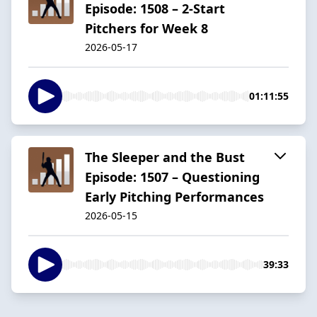
Episode: 1508 – 2-Start
Pitchers for Week 8
2026-05-17
01:11:55
The Sleeper and the Bust
Episode: 1507 – Questioning
Early Pitching Performances
2026-05-15
39:33