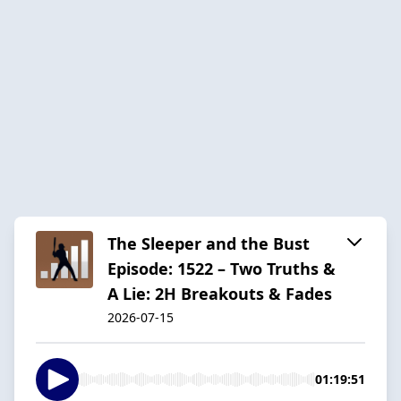
The Sleeper and the Bust
Episode: 1522 – Two Truths &
A Lie: 2H Breakouts & Fades
2026-07-15
01:19:51