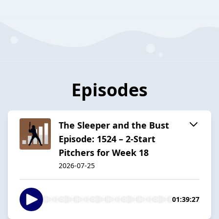
Episodes
The Sleeper and the Bust
Episode: 1524 – 2-Start
Pitchers for Week 18
2026-07-25
01:39:27