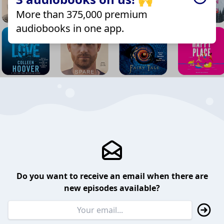
More than 375,000 premium
audiobooks in one app.
Do you want to receive an email when there are
new episodes available?