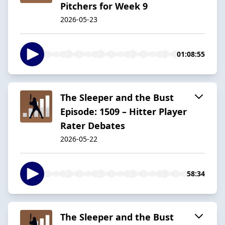
Pitchers for Week 9
2026-05-23
01:08:55
The Sleeper and the Bust
Episode: 1509 – Hitter Player
Rater Debates
2026-05-22
58:34
The Sleeper and the Bust