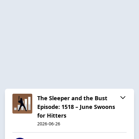
The Sleeper and the Bust
Episode: 1518 – June Swoons
for Hitters
2026-06-26