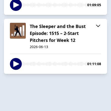
01:09:05
The Sleeper and the Bust
Episode: 1515 – 2-Start
Pitchers for Week 12
2026-06-13
01:11:08