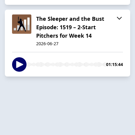
The Sleeper and the Bust
Episode: 1519 – 2-Start
Pitchers for Week 14
2026-06-27
01:15:44