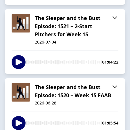
The Sleeper and the Bust
Episode: 1521 – 2-Start
Pitchers for Week 15
2026-07-04
01:04:22
The Sleeper and the Bust
Episode: 1520 – Week 15 FAAB
2026-06-28
01:05:54