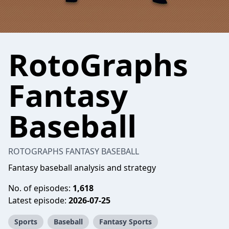
RotoGraphs
Fantasy
Baseball
ROTOGRAPHS FANTASY BASEBALL
Fantasy baseball analysis and strategy
No. of episodes:
1,618
Latest episode:
2026-07-25
Sports
Baseball
Fantasy Sports