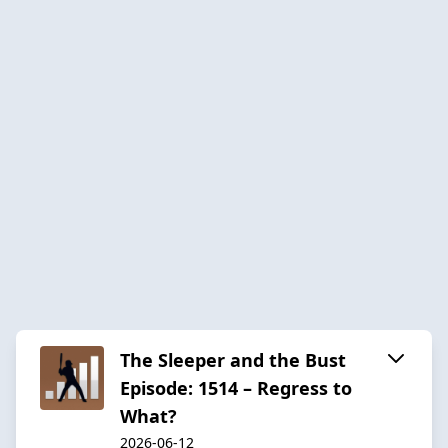
The Sleeper and the Bust
Episode: 1514 – Regress to
What?
2026-06-12