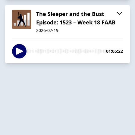
The Sleeper and the Bust
Episode: 1523 – Week 18 FAAB
2026-07-19
01:05:22