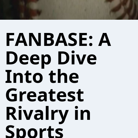
FANBASE: A
Deep Dive
Into the
Greatest
Rivalry in
Sports