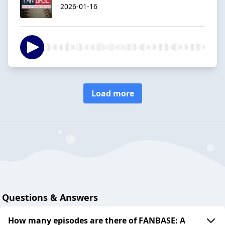
2026-01-16
Load more
Questions & Answers
How many episodes are there of FANBASE: A