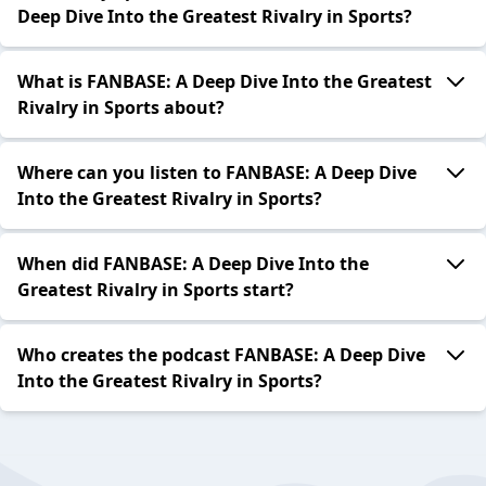
Deep Dive Into the Greatest Rivalry in Sports?
What is FANBASE: A Deep Dive Into the Greatest
Rivalry in Sports about?
Where can you listen to FANBASE: A Deep Dive
Into the Greatest Rivalry in Sports?
When did FANBASE: A Deep Dive Into the
Greatest Rivalry in Sports start?
Who creates the podcast FANBASE: A Deep Dive
Into the Greatest Rivalry in Sports?