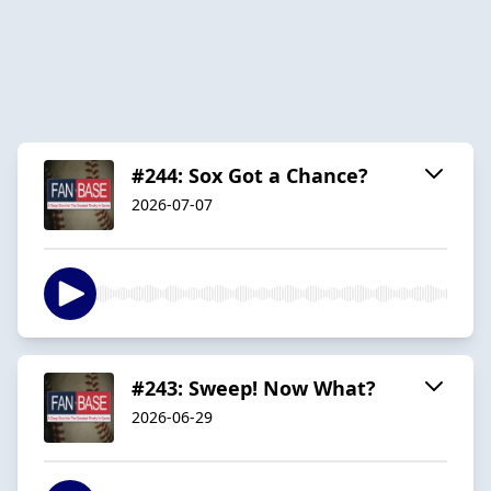
#244: Sox Got a Chance?
2026-07-07
#243: Sweep! Now What?
2026-06-29