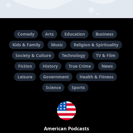
Comedy
Arts
Education
Business
Kids & Family
Music
Religion & Spirituality
Society & Culture
Technology
TV & Film
Fiction
History
True Crime
News
Leisure
Government
Health & Fitness
Science
Sports
American Podcasts