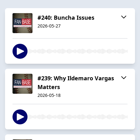
#240: Buncha Issues
2026-05-27
#239: Why Ildemaro Vargas
Matters
2026-05-18