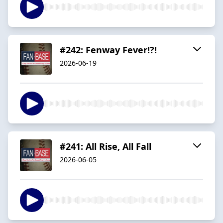
#242: Fenway Fever!?!
2026-06-19
#241: All Rise, All Fall
2026-06-05