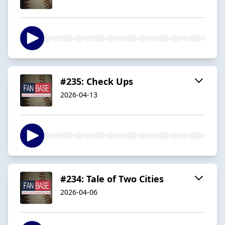
#235: Check Ups
2026-04-13
#234: Tale of Two Cities
2026-04-06