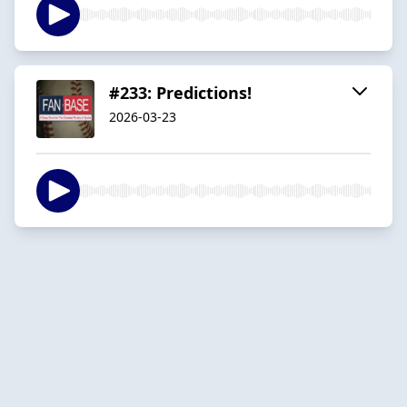
#233: Predictions!
2026-03-23