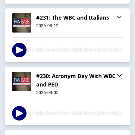
#231: The WBC and Italians
2026-03-12
#230: Acronym Day With WBC
and PED
2026-03-05