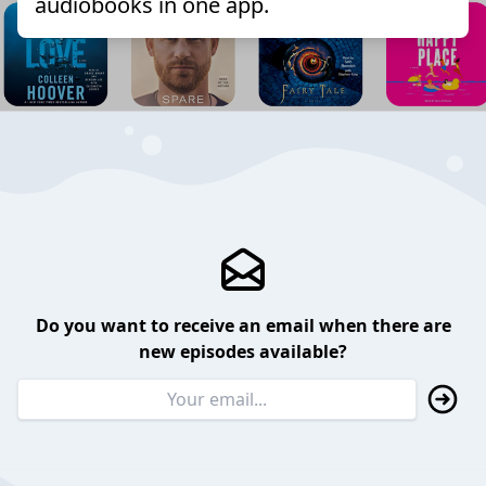
audiobooks in one app.
Do you want to receive an email when there are
new episodes available?