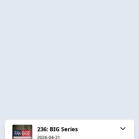
236: BIG Series
2026-04-21