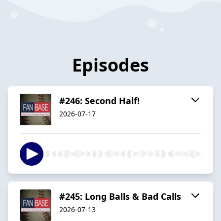
Episodes
#246: Second Half!
2026-07-17
#245: Long Balls & Bad Calls
2026-07-13