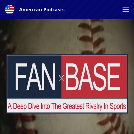
American Podcasts