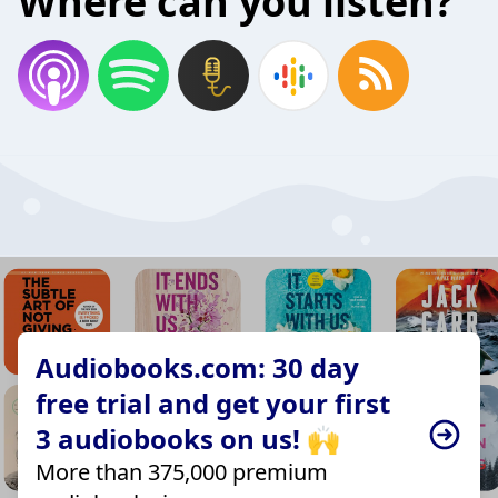
Where can you listen?
Audiobooks.com: 30 day
free trial and get your first
3 audiobooks on us! 🙌
More than 375,000 premium