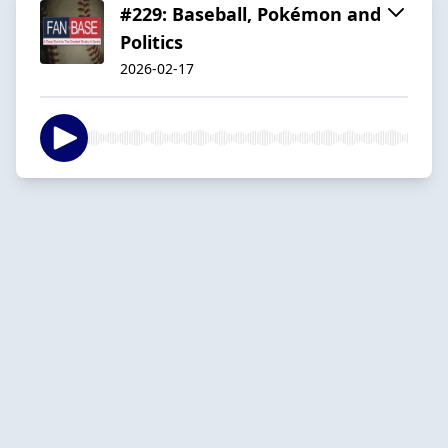
#229: Baseball, Pokémon and
Politics
2026-02-17