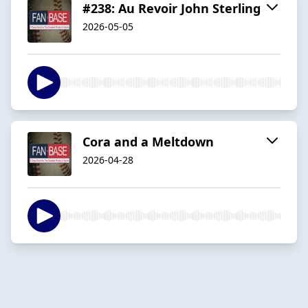
#238: Au Revoir John Sterling
2026-05-05
Cora and a Meltdown
2026-04-28