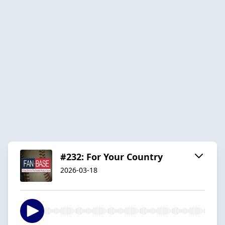
#232: For Your Country
2026-03-18