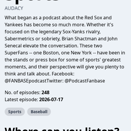
AUDACY
What began as a podcast about the Red Sox and
Yankees has become so much more. Whether it's
focused on the legendary Sox-Yanks rivalry,
Sabermetrics or sobriety, Brian Shactman and John
Senecal elevate the conversation. These two
SuperFans -- one Boston, one New York -- have been in
the stands or press box for some of sports' greatest
moments, and their perspective will give you plenty to
think and talk about. Facebook:
@FANBASEpodcastTwitter: @PodcastFanbase
No. of episodes:
248
Latest episode:
2026-07-17
Sports
Baseball