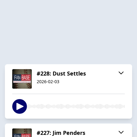
#228: Dust Settles
2026-02-03
#227: Jim Penders