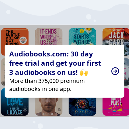
Audiobooks.com: 30 day
free trial and get your first
3 audiobooks on us! 🙌
More than 375,000 premium
audiobooks in one app.