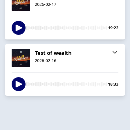
2026-02-17
19:22
Test of wealth
2026-02-16
18:33