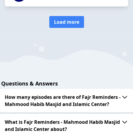
Load more
Questions & Answers
How many episodes are there of Fajr Reminders -
Mahmood Habib Masjid and Islamic Center?
What is Fajr Reminders - Mahmood Habib Masjid
and Islamic Center about?