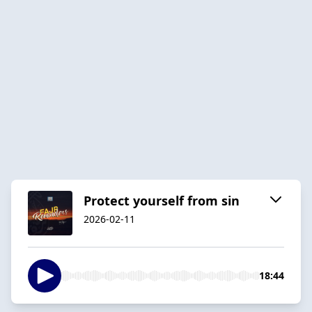
Protect yourself from sin
2026-02-11
18:44