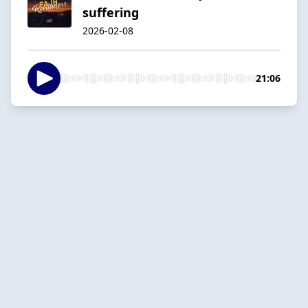
suffering
2026-02-08
21:06