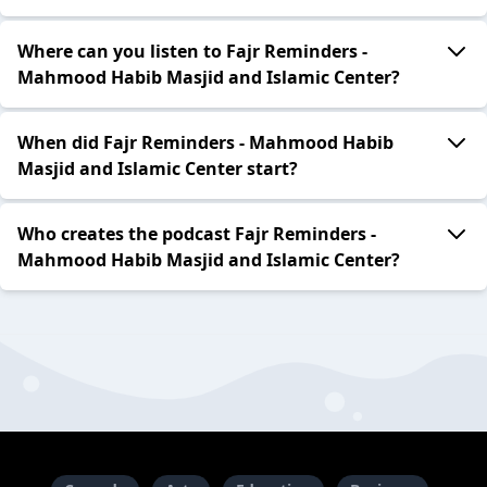
Where can you listen to Fajr Reminders -
Mahmood Habib Masjid and Islamic Center?
When did Fajr Reminders - Mahmood Habib
Masjid and Islamic Center start?
Who creates the podcast Fajr Reminders -
Mahmood Habib Masjid and Islamic Center?