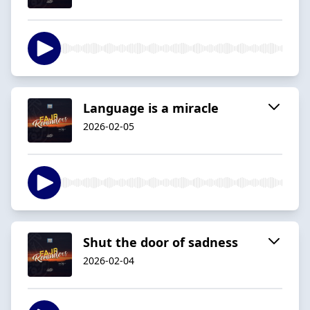
Language is a miracle
2026-02-05
Shut the door of sadness
2026-02-04