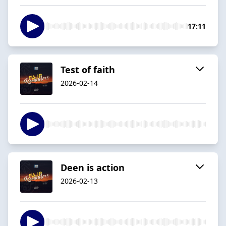
17:11
Test of faith
2026-02-14
Deen is action
2026-02-13