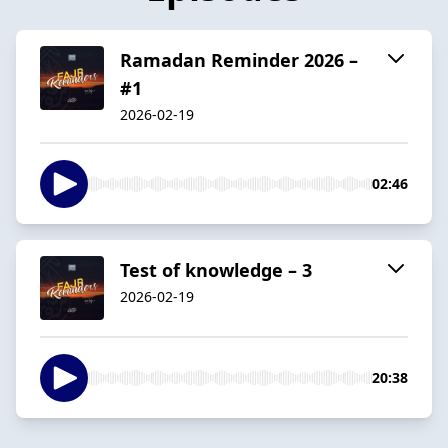
Ramadan Reminder 2026 –
#1
2026-02-19
02:46
Test of knowledge – 3
2026-02-19
20:38