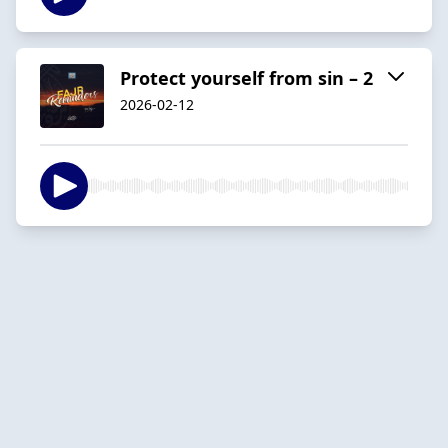
Protect yourself from sin – 2
2026-02-12