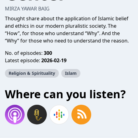
MIRZA YAWAR BAIG
Thought share about the application of Islamic belief
and ethics in our modern pluralistic society. The
“How”, for those who understand “Why”. And the
“Why” for those who need to understand the reason.
No. of episodes:
300
Latest episode:
2026-02-19
Religion & Spirituality
Islam
Where can you listen?