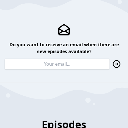
Do you want to receive an email when there are
new episodes available?
Episodes