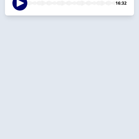
16:32