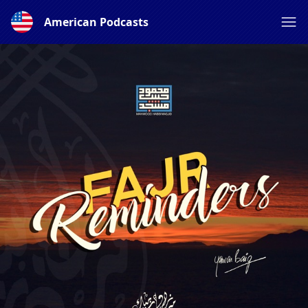
American Podcasts