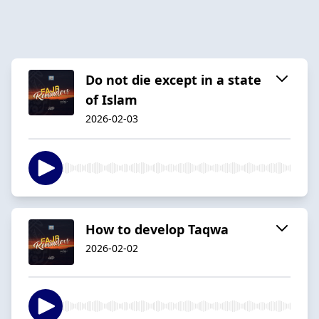
Do not die except in a state
of Islam
2026-02-03
How to develop Taqwa
2026-02-02