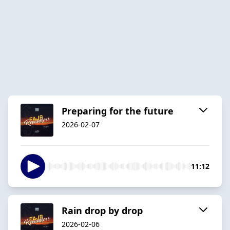
Preparing for the future
2026-02-07
11:12
Rain drop by drop
2026-02-06