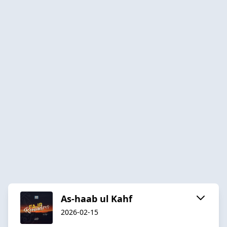
As-haab ul Kahf
2026-02-15