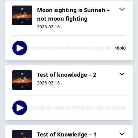
Moon sighting is Sunnah –
not moon fighting
2026-02-18
16:40
Test of knowledge – 2
2026-02-18
Test of Knowledge – 1