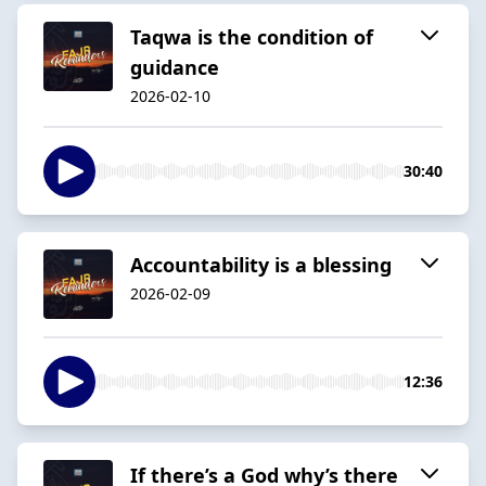
Taqwa is the condition of
guidance
2026-02-10
30:40
Accountability is a blessing
2026-02-09
12:36
If there’s a God why’s there