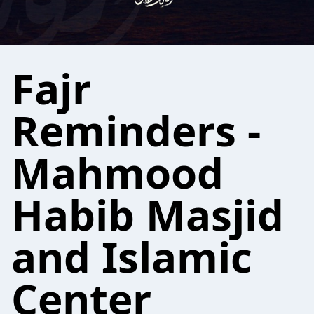
Fajr
Reminders -
Mahmood
Habib Masjid
and Islamic
Center