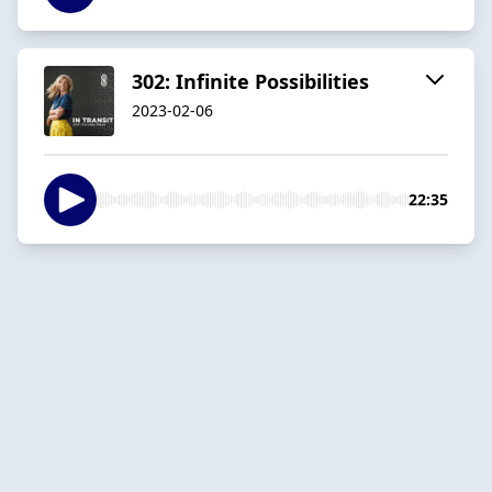
302: Infinite Possibilities
2023-02-06
22:35