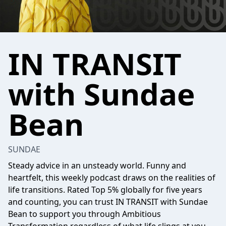
IN TRANSIT
with Sundae
Bean
SUNDAE
Steady advice in an unsteady world. Funny and
heartfelt, this weekly podcast draws on the realities of
life transitions. Rated Top 5% globally for five years
and counting, you can trust IN TRANSIT with Sundae
Bean to support you through Ambitious