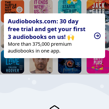
Audiobooks.com: 30 day
free trial and get your first
3 audiobooks on us! 🙌
More than 375,000 premium
audiobooks in one app.