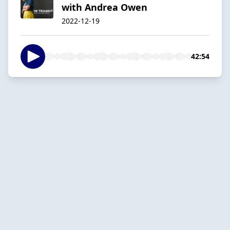
with Andrea Owen
2022-12-19
42:54