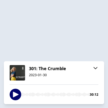
301: The Crumble
2023-01-30
30:12