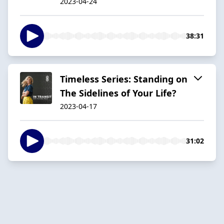
2023-04-24
38:31
Timeless Series: Standing on
The Sidelines of Your Life?
2023-04-17
31:02