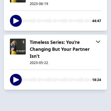
2023-06-19
44:47
Timeless Series: You’re
Changing But Your Partner
Isn’t
2023-05-22
18:24