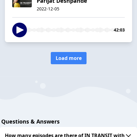
Parijat Deshpande
2022-12-05
42:03
Load more
Questions & Answers
How many episodes are there of IN TRANSIT with