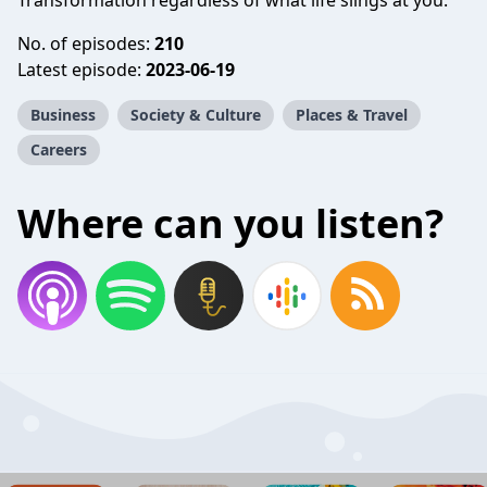
Transformation regardless of what life slings at you.
No. of episodes:
210
Latest episode:
2023-06-19
Business
Society & Culture
Places & Travel
Careers
Where can you listen?