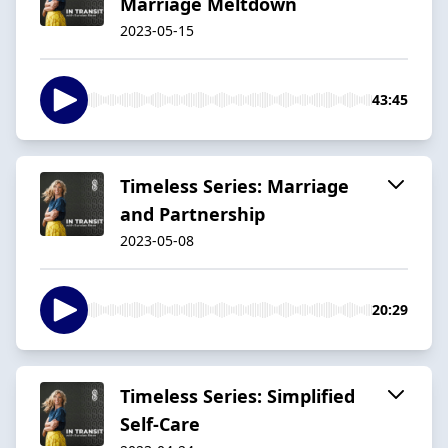
Marriage Meltdown
2023-05-15
43:45
Timeless Series: Marriage
and Partnership
2023-05-08
20:29
Timeless Series: Simplified
Self-Care