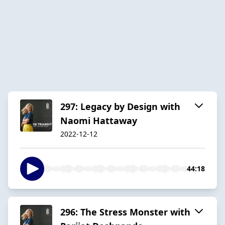
297: Legacy by Design with
Naomi Hattaway
2022-12-12
44:18
296: The Stress Monster with