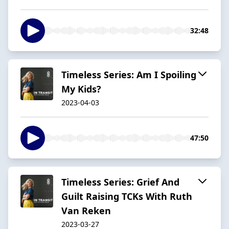
32:48
Timeless Series: Am I Spoiling
My Kids?
2023-04-03
47:50
Timeless Series: Grief And
Guilt Raising TCKs With Ruth
Van Reken
2023-03-27