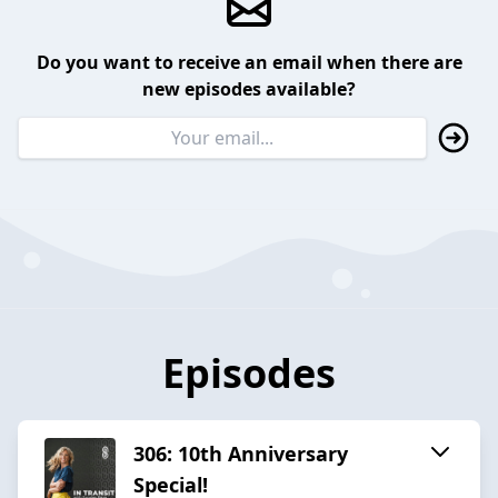
Do you want to receive an email when there are
new episodes available?
Episodes
306: 10th Anniversary
Special!