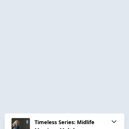
Timeless Series: Midlife