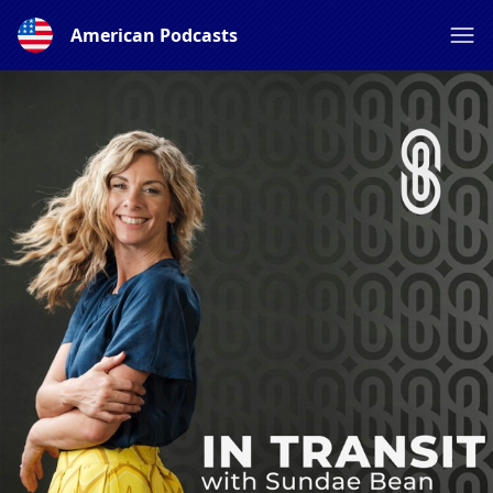
American Podcasts