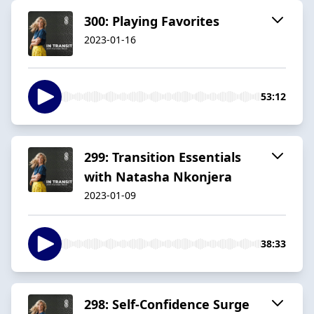
300: Playing Favorites
2023-01-16
53:12
299: Transition Essentials
with Natasha Nkonjera
2023-01-09
38:33
298: Self-Confidence Surge