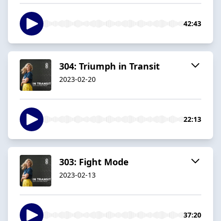
42:43
304: Triumph in Transit
2023-02-20
22:13
303: Fight Mode
2023-02-13
37:20