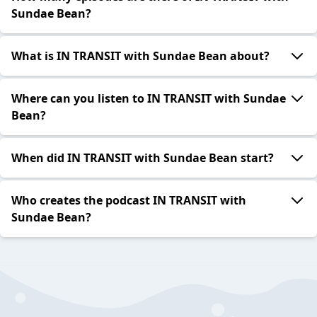
Sundae Bean?
What is IN TRANSIT with Sundae Bean about?
Where can you listen to IN TRANSIT with Sundae
Bean?
When did IN TRANSIT with Sundae Bean start?
Who creates the podcast IN TRANSIT with
Sundae Bean?