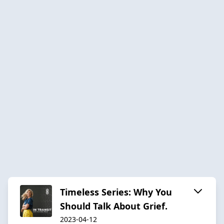
Timeless Series: Why You
Should Talk About Grief.
2023-04-12