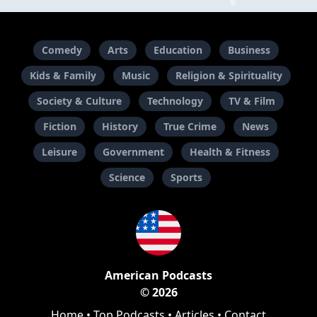
Comedy
Arts
Education
Business
Kids & Family
Music
Religion & Spirituality
Society & Culture
Technology
TV & Film
Fiction
History
True Crime
News
Leisure
Government
Health & Fitness
Science
Sports
American Podcasts
© 2026
Home
•
Top Podcasts
•
Articles
•
Contact