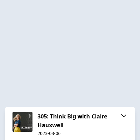
305: Think Big with Claire
Hauxwell
2023-03-06