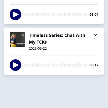
53:04
Timeless Series: Chat with
My TCKs
2023-03-22
08:17