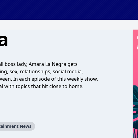
a
rall boss lady, Amara La Negra gets
ng, sex, relationships, social media,
tween. In each episode of this weekly show,
 with topics that hit close to home.
tainment News