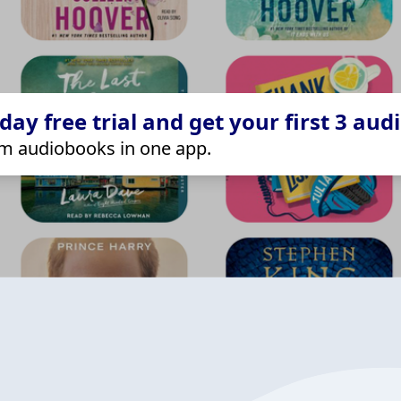
ay free trial and get your first 3 aud
m audiobooks in one app.