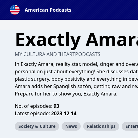
American Podcasts
Exactly Amar
MY CULTURA AND IHEARTPODCASTS
In Exactly Amara, reality star, model, singer and ove
personal on just about everything! She discusses dati
plastic surgery, body positivity and everything in be
Amara adds her Spanglish sazón, getting raw and real
Prepare for her to show you, Exactly Amara.
No. of episodes:
93
Latest episode:
2023-12-14
Society & Culture
News
Relationships
Enter