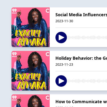
Social Media Influencer
2023-11-30
Holiday Behavior: the G
2023-11-23
How to Communicate wit