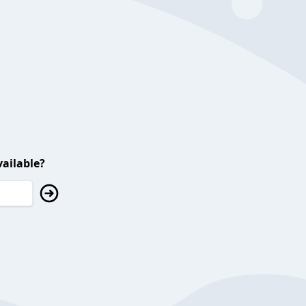
ailable?