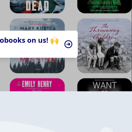
iobooks on us! 🙌