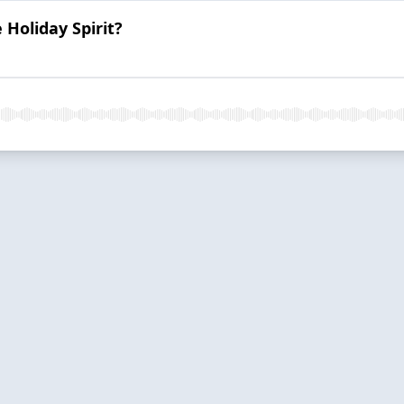
Holiday Spirit?