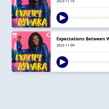
2023-11-16
Expectations Between W
2023-11-09