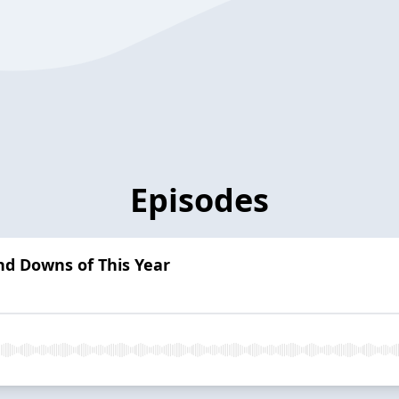
Episodes
nd Downs of This Year