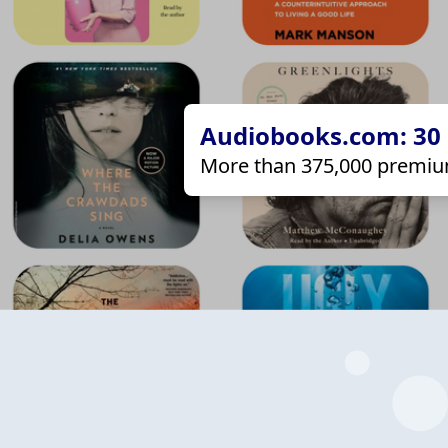
Audiobooks.com: 30 d
More than 375,000 premiu