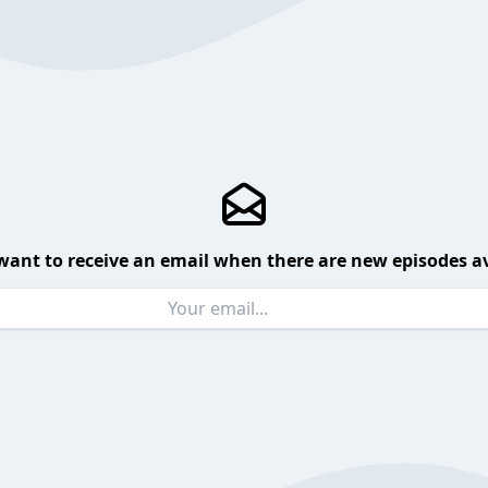
want to receive an email when there are new episodes av