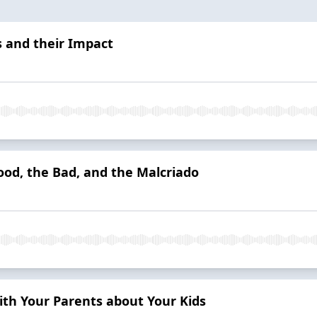
s and their Impact
ood, the Bad, and the Malcriado
h Your Parents about Your Kids