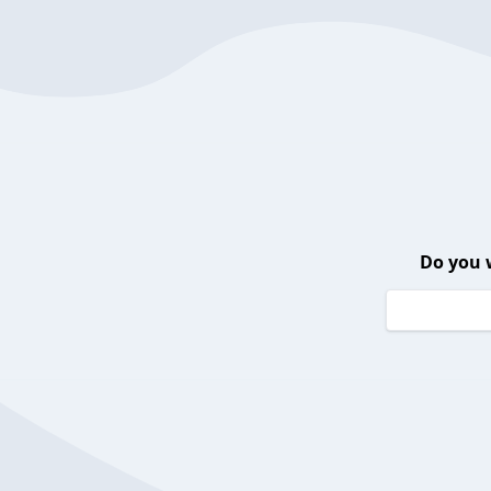
Do you 