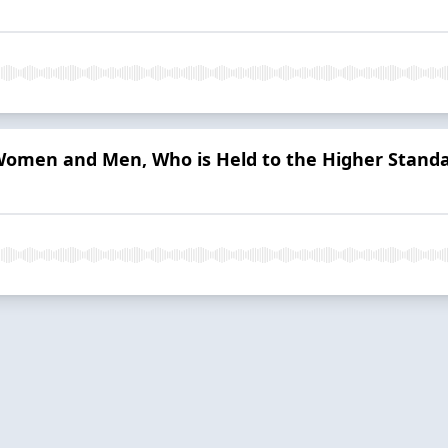
omen and Men, Who is Held to the Higher Stand