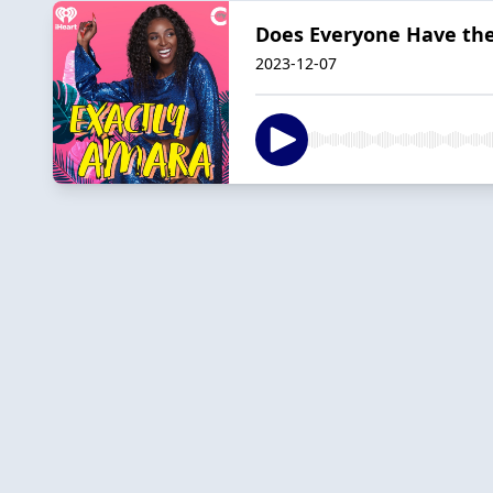
Does Everyone Have the 
2023-12-07