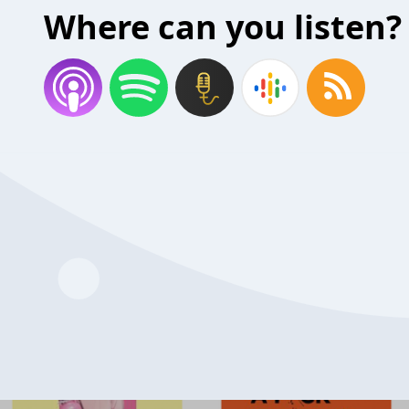
Where can you listen?