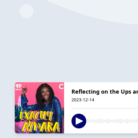
Reflecting on the Ups a
2023-12-14