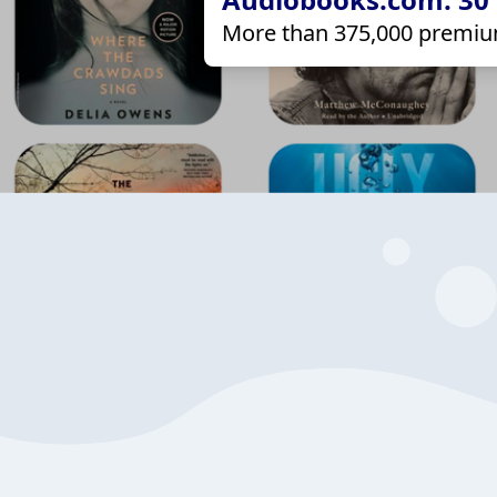
More than 375,000 premiu