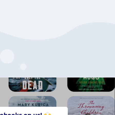
iobooks on us! 🙌