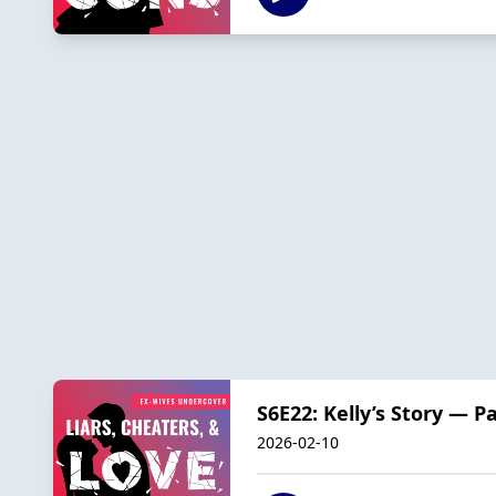
S6E22: Kelly’s Story — P
2026-02-10