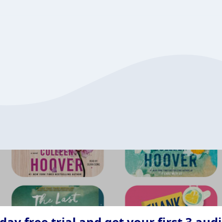
ay free trial and get your first 3 aud