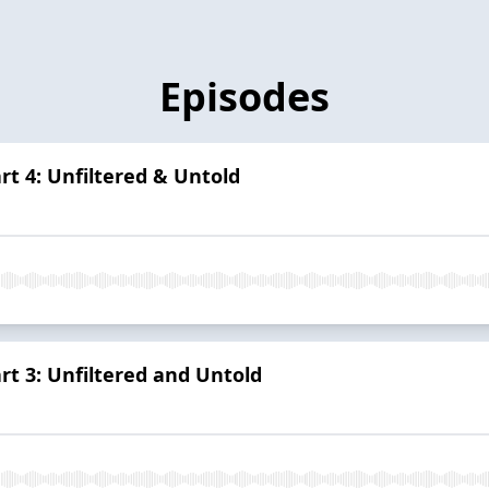
Episodes
art 4: Unfiltered & Untold
art 3: Unfiltered and Untold