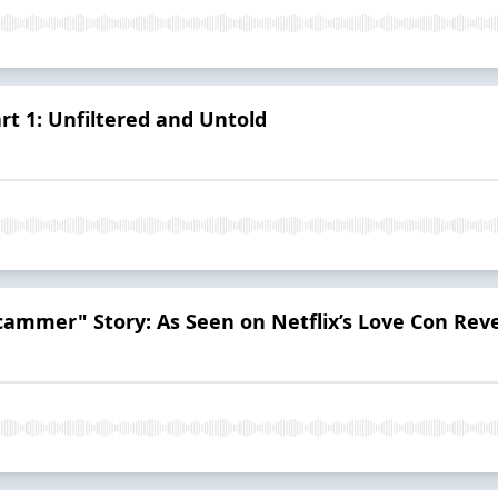
art 1: Unfiltered and Untold
cammer" Story: As Seen on Netflix’s Love Con Re