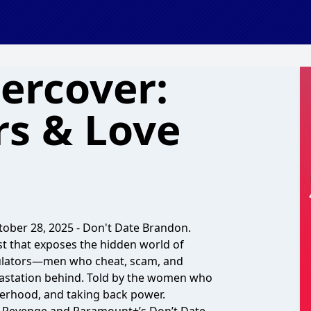
ercover:
rs & Love
ober 28, 2025 - Don't Date Brandon.
t that exposes the hidden world of
pulators—men who cheat, scam, and
evastation behind. Told by the women who
sisterhood, and taking back power.