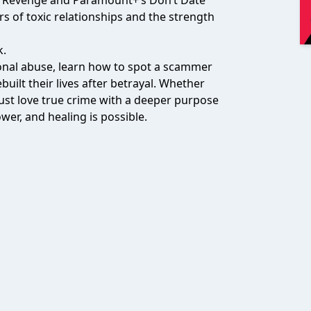
on Revenge and Paramount+’s Don’t Date
s of toxic relationships and the strength
k.
tional abuse, learn how to spot a scammer
uilt their lives after betrayal. Whether
ust love true crime with a deeper purpose
er, and healing is possible.