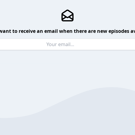
want to receive an email when there are new episodes av