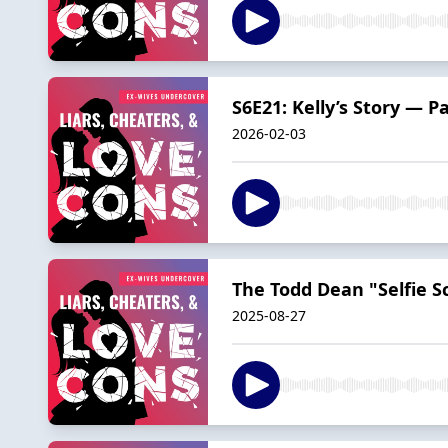
S6E21: Kelly’s Story — P
2026-02-03
The Todd Dean "Selfie S
2025-08-27