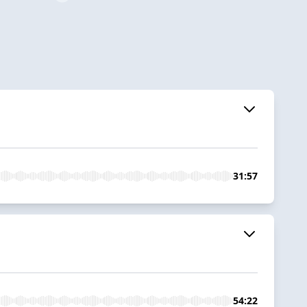
31:57
54:22