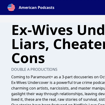
American Podcasts
Ex-Wives Und
Liars, Cheate
Cons
DOUBLE A PRODUCTIONS
Coming to Paramount+ as a 3-part docuseries on Oct
Ex-Wives Undercover is a powerful true crime podcas
charming con artists, narcissists, and master mani
gaslight their way through relationships, leaving d
lived it, these are the real, raw stories of survival, 