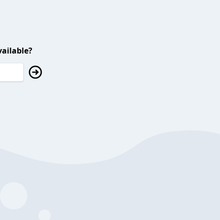
ailable?