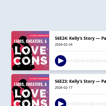
S6E24: Kelly’s Story — P
2026-02-24
S6E23: Kelly’s Story — P
2026-02-17