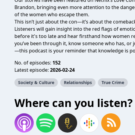
Our stories have been featured on Netflix’s Love C
Brandon, bringing even more attention to the danger
of the women who escape them.
This isn’t just about the con—it’s about the comebac
Listeners will gain insight into the red flags of emo
before it's too late and hear firsthand how women reb
you’ve been through it, know someone who has, or j
—this podcast is your reminder that knowledge is pow
No. of episodes:
152
Latest episode:
2026-02-24
Society & Culture
Relationships
True Crime
Where can you listen?