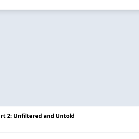
art 2: Unfiltered and Untold