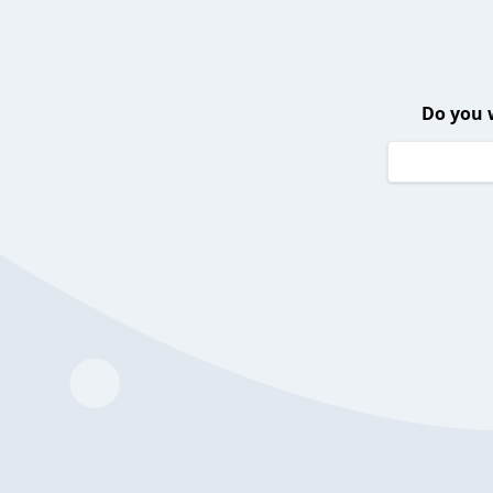
Do you 