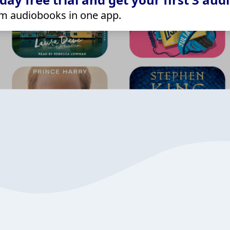
m audiobooks in one app.