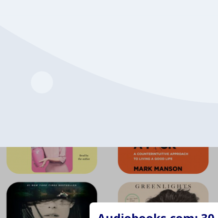
Audiobooks.com: 30 d