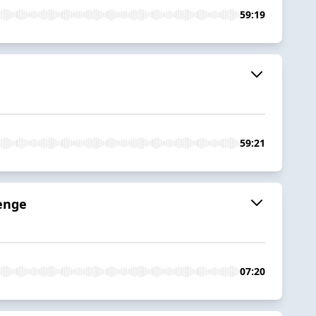
59:19
59:21
venge
07:20